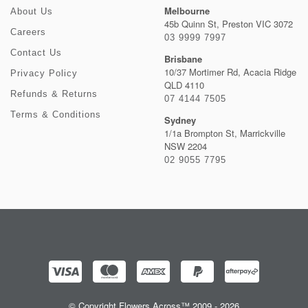
Melbourne
About Us
45b Quinn St, Preston VIC 3072
Careers
03 9999 7997
Contact Us
Brisbane
10/37 Mortimer Rd, Acacia Ridge
Privacy Policy
QLD 4110
Refunds & Returns
07 4144 7505
Terms & Conditions
Sydney
1/1a Brompton St, Marrickville
NSW 2204
02 9055 7795
© Copyright Flowers Across™ 2009 - 2026