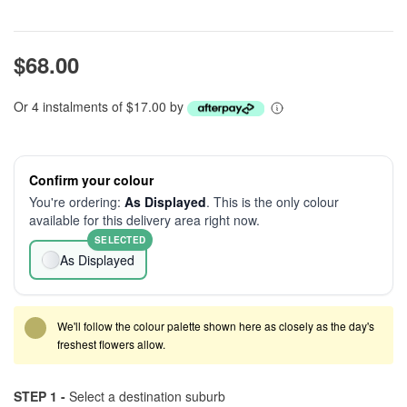
$68.00
Or 4 instalments of $17.00 by
Confirm your colour
You're ordering:
As Displayed
. This is the only colour
available for this delivery area right now.
SELECTED
As Displayed
We'll follow the colour palette shown here as closely as the day's
freshest flowers allow.
STEP 1 -
Select a destination suburb