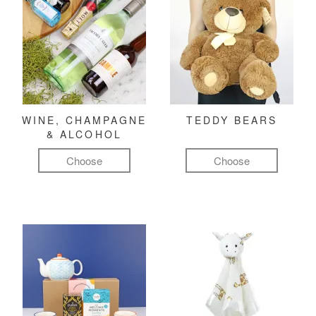
WINE, CHAMPAGNE
TEDDY BEARS
& ALCOHOL
Choose
Choose