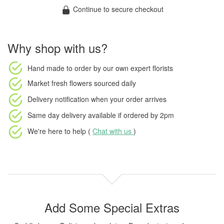
Continue to secure checkout
Why shop with us?
Hand made to order
by our own expert florists
Market fresh flowers
sourced daily
Delivery notification
when your order arrives
Same day delivery available
if ordered by
2pm
We're here to help (
Chat with us
)
Add Some Special Extras