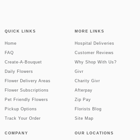
QUICK LINKS
MORE LINKS
Home
Hospital Deliveries
FAQ
Customer Reviews
Create-A-Bouquet
Why Shop With Us?
Daily Flowers
Givr
Flower Delivery Areas
Charity Givr
Flower Subscriptions
Afterpay
Pet Friendly Flowers
Zip Pay
Pickup Options
Florists Blog
Track Your Order
Site Map
COMPANY
OUR LOCATIONS