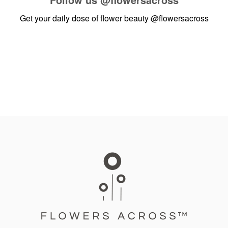
Get your daily dose of flower beauty
@flowersacross