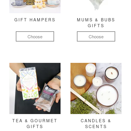
GIFT HAMPERS
MUMS & BUBS
GIFTS
Choose
Choose
TEA & GOURMET
CANDLES &
GIFTS
SCENTS