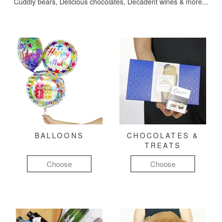
Cuddly bears, Delicious chocolates, Decadent wines & more...
BALLOONS
CHOCOLATES &
TREATS
Choose
Choose