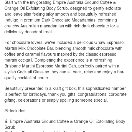
Start with the invigorating Empire Australia Ground Coffee &
Orange Oil Exfoliating Body Scrub, designed to gently exfoliate
and leave skin feeling silky smooth and beautifully refreshed.
Indulge in premium Dark Chocolate Macadamias, combining
crunchy Australian macadamias with rich dark chocolate for a
deliciously decadent treat.
For chocolate lovers, we've included a delicious Gnaw Espresso
Martini Milk Chocolate Bar, blending smooth milk chocolate with
coffee and caramel flavours inspired by the classic espresso
martini cocktail. Completing the experience is a refreshing
Brisbane Martini Espresso Martini Can, perfectly paired with a
stylish Cocktail Glass so they can sit back, relax and enjoy a bar-
quality cocktail at home.
Beautifully presented in a kraft gift box, this sophisticated hamper
is perfect for birthdays, thank you gifts, congratulations, corporate
gifting, celebrations or simply spoiling someone special.
🎁 Includes:
🧴 Empire Australia Ground Coffee & Orange Oil Exfoliating Body
Scrub