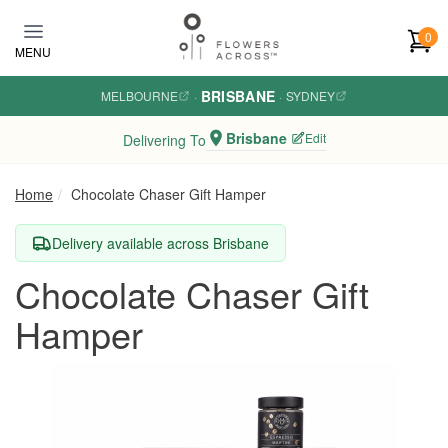
Skip to main content
0
MENU
BRISBANE
MELBOURNE
·
·
SYDNEY
Brisbane
Edit
Delivering To
Home
Chocolate Chaser Gift Hamper
Delivery available across Brisbane
Chocolate Chaser Gift
Hamper