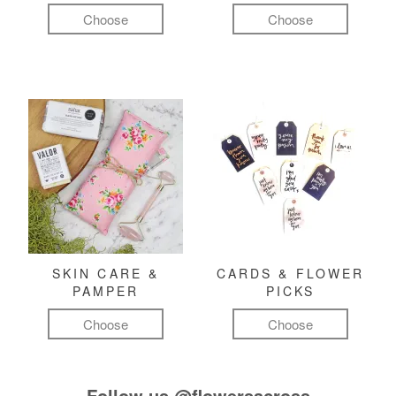
Choose
Choose
SKIN CARE &
CARDS & FLOWER
PAMPER
PICKS
Choose
Choose
Follow us
@flowersacross