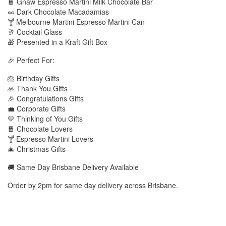
🍫 Gnaw Espresso Martini Milk Chocolate Bar
🥜 Dark Chocolate Macadamias
🍸 Melbourne Martini Espresso Martini Can
🥂 Cocktail Glass
🎁 Presented in a Kraft Gift Box
🎉 Perfect For:
🎂 Birthday Gifts
🙏 Thank You Gifts
🎉 Congratulations Gifts
💼 Corporate Gifts
💛 Thinking of You Gifts
🍫 Chocolate Lovers
🍸 Espresso Martini Lovers
🎄 Christmas Gifts
🚚 Same Day Brisbane Delivery Available
Order by 2pm for same day delivery across Brisbane.