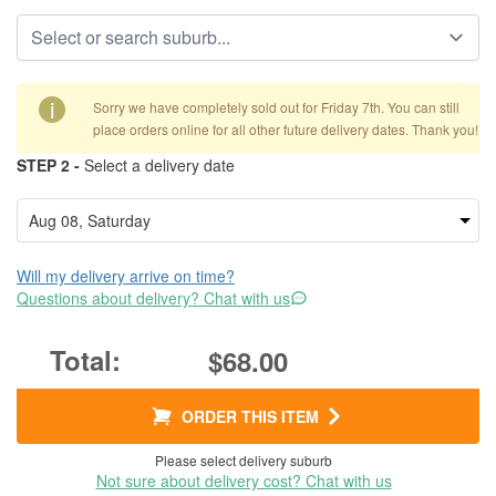
i
Sorry we have completely sold out for Friday 7th. You can still
place orders online for all other future delivery dates. Thank you!
STEP 2 -
Select a delivery date
Will my delivery arrive on time?
Questions about delivery? Chat with us
$68.00
ORDER THIS ITEM
Please select delivery suburb
Not sure about delivery cost? Chat with us