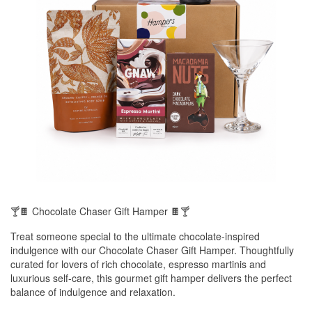
🍸🍫 Chocolate Chaser Gift Hamper 🍫🍸
Treat someone special to the ultimate chocolate-inspired
indulgence with our Chocolate Chaser Gift Hamper. Thoughtfully
curated for lovers of rich chocolate, espresso martinis and
luxurious self-care, this gourmet gift hamper delivers the perfect
balance of indulgence and relaxation.