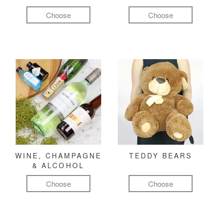
Choose
Choose
WINE, CHAMPAGNE
TEDDY BEARS
& ALCOHOL
Choose
Choose