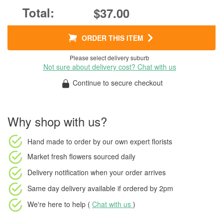
$37.00
ORDER THIS ITEM
Please select delivery suburb
Not sure about delivery cost? Chat with us
Continue to secure checkout
Why shop with us?
Hand made to order
by our own expert florists
Market fresh flowers
sourced daily
Delivery notification
when your order arrives
Same day delivery available
if ordered by
2pm
We're here to help (
Chat with us
)