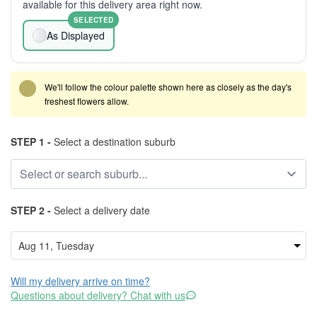
available for this delivery area right now.
SELECTED
As Displayed
We'll follow the colour palette shown here as closely as the day's
freshest flowers allow.
STEP 1 -
Select a destination suburb
STEP 2 -
Select a delivery date
Will my delivery arrive on time?
Questions about delivery? Chat with us