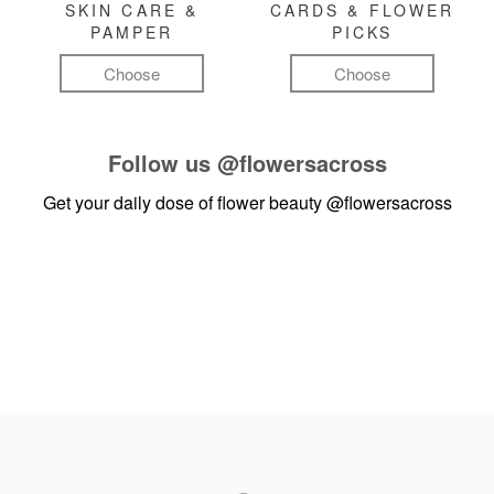
SKIN CARE &
CARDS & FLOWER
PAMPER
PICKS
Choose
Choose
Follow us
@flowersacross
Get your daily dose of flower beauty
@flowersacross