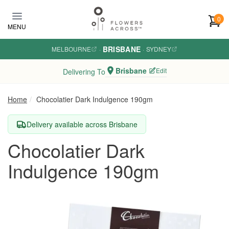
Skip to main content
0
MENU
BRISBANE
MELBOURNE
·
·
SYDNEY
Brisbane
Edit
Delivering To
Home
Chocolatier Dark Indulgence 190gm
Delivery available across Brisbane
Chocolatier Dark
Indulgence 190gm