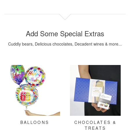
Add Some Special Extras
Cuddly bears, Delicious chocolates, Decadent wines & more...
BALLOONS
CHOCOLATES &
TREATS