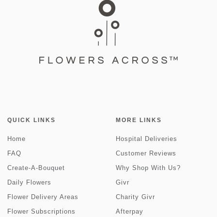
QUICK LINKS
MORE LINKS
Home
Hospital Deliveries
FAQ
Customer Reviews
Create-A-Bouquet
Why Shop With Us?
Daily Flowers
Givr
Flower Delivery Areas
Charity Givr
Flower Subscriptions
Afterpay