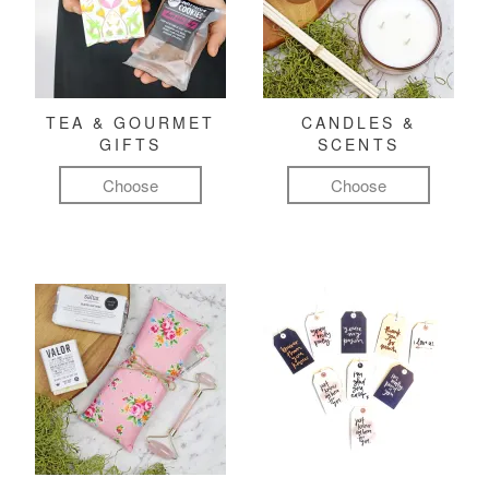
TEA & GOURMET
CANDLES &
GIFTS
SCENTS
Choose
Choose