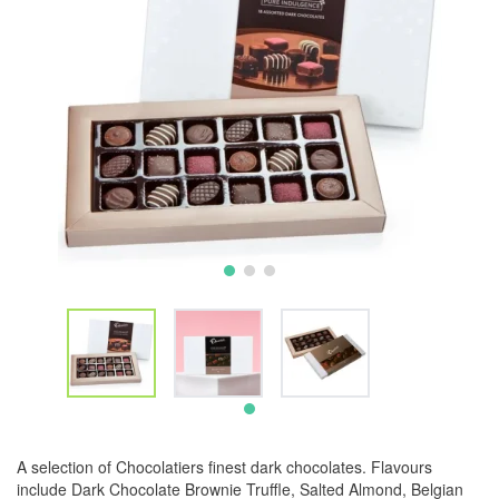
A selection of Chocolatiers finest dark chocolates. Flavours
include Dark Chocolate Brownie Truffle, Salted Almond, Belgian