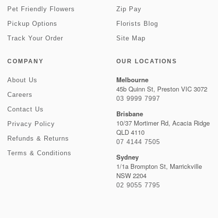
Pet Friendly Flowers
Zip Pay
Pickup Options
Florists Blog
Track Your Order
Site Map
COMPANY
OUR LOCATIONS
Melbourne
About Us
45b Quinn St, Preston VIC 3072
Careers
03 9999 7997
Contact Us
Brisbane
10/37 Mortimer Rd, Acacia Ridge
Privacy Policy
QLD 4110
Refunds & Returns
07 4144 7505
Terms & Conditions
Sydney
1/1a Brompton St, Marrickville
NSW 2204
02 9055 7795