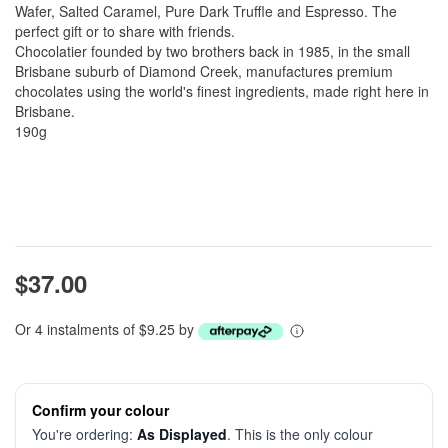
Wafer, Salted Caramel, Pure Dark Truffle and Espresso. The
perfect gift or to share with friends.
Chocolatier founded by two brothers back in 1985, in the small
Brisbane suburb of Diamond Creek, manufactures premium
chocolates using the world's finest ingredients, made right here in
Brisbane.
190g
$37.00
Or 4 instalments of $9.25 by
Confirm your colour
You're ordering:
As Displayed
. This is the only colour