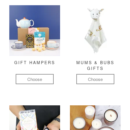
GIFT HAMPERS
MUMS & BUBS
GIFTS
Choose
Choose