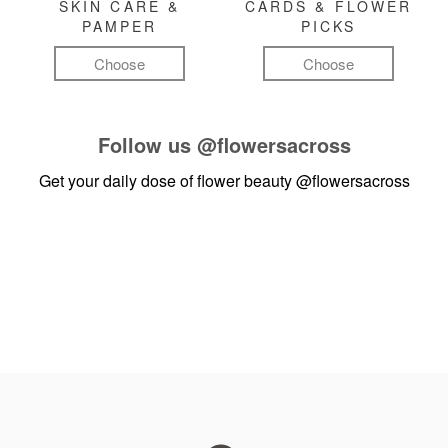
SKIN CARE &
CARDS & FLOWER
PAMPER
PICKS
Choose
Choose
Follow us
@flowersacross
Get your daily dose of flower beauty
@flowersacross