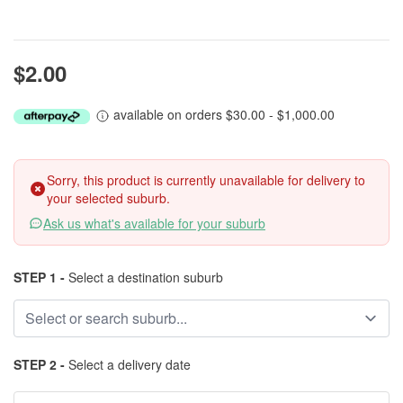
$2.00
available on orders $30.00 - $1,000.00
Sorry, this product is currently unavailable for delivery to
your selected suburb.
Ask us what's available for your suburb
STEP 1 -
Select a destination suburb
STEP 2 -
Select a delivery date