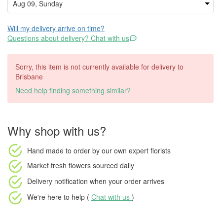
Will my delivery arrive on time?
Questions about delivery? Chat with us
Sorry, this item is not currently available for delivery to
Brisbane
Need help finding something similar?
Why shop with us?
Hand made to order
by our own expert florists
Market fresh flowers
sourced daily
Delivery notification
when your order arrives
We're here to help (
Chat with us
)