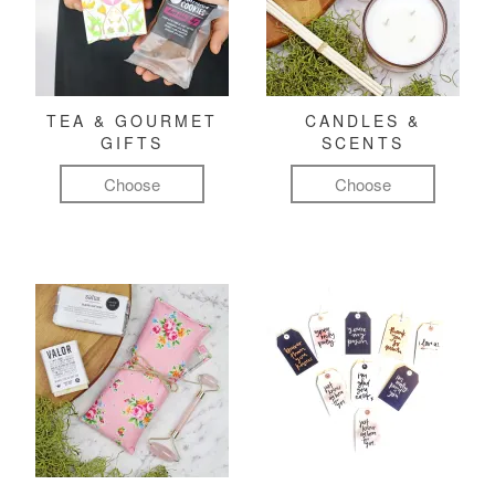
TEA & GOURMET
CANDLES &
GIFTS
SCENTS
Choose
Choose