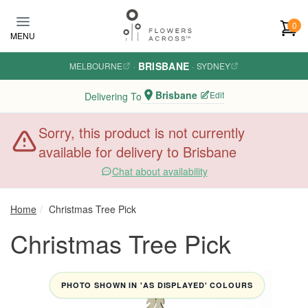
Skip to main content
0
MENU
BRISBANE
MELBOURNE
·
·
SYDNEY
Brisbane
Edit
Delivering To
Sorry, this product is not currently
available for delivery to Brisbane
Chat about availability
Home
Christmas Tree Pick
Christmas Tree Pick
PHOTO SHOWN IN 'AS DISPLAYED' COLOURS