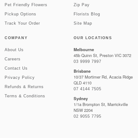
Pet Friendly Flowers
Zip Pay
Pickup Options
Florists Blog
Track Your Order
Site Map
COMPANY
OUR LOCATIONS
Melbourne
About Us
45b Quinn St, Preston VIC 3072
Careers
03 9999 7997
Contact Us
Brisbane
10/37 Mortimer Rd, Acacia Ridge
Privacy Policy
QLD 4110
Refunds & Returns
07 4144 7505
Terms & Conditions
Sydney
1/1a Brompton St, Marrickville
NSW 2204
02 9055 7795