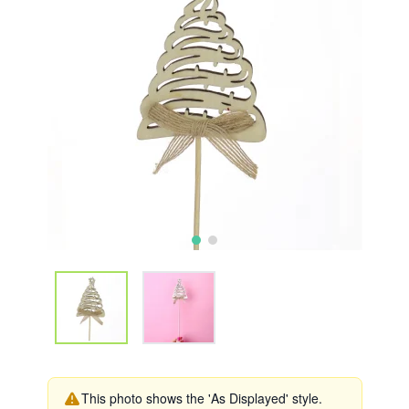
This photo shows the 'As Displayed' style.