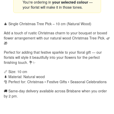
You're ordering in
your selected colour
—
your florist will make it in those tones.
🎄 Single Christmas Tree Pick – 10 cm (Natural Wood)
Add a touch of rustic Christmas charm to your bouquet or boxed
flower arrangement with our natural wood Christmas Tree Pick. 🌿
🎁
Perfect for adding that festive sparkle to your floral gift — our
florists will style it beautifully into your flowers for the perfect
finishing touch. 💐✨
📏 Size: 10 cm
🌲 Material: Natural wood
🎅 Perfect for: Christmas • Festive Gifts • Seasonal Celebrations
🚚 Same-day delivery available across Brisbane when you order
by 2 pm.