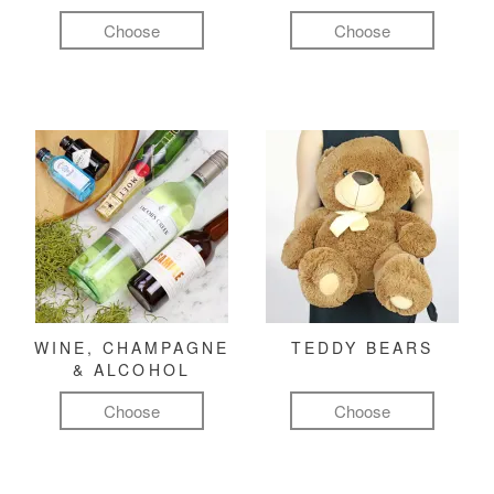
Choose
Choose
WINE, CHAMPAGNE
TEDDY BEARS
& ALCOHOL
Choose
Choose