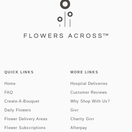
QUICK LINKS
MORE LINKS
Home
Hospital Deliveries
FAQ
Customer Reviews
Create-A-Bouquet
Why Shop With Us?
Daily Flowers
Givr
Flower Delivery Areas
Charity Givr
Flower Subscriptions
Afterpay