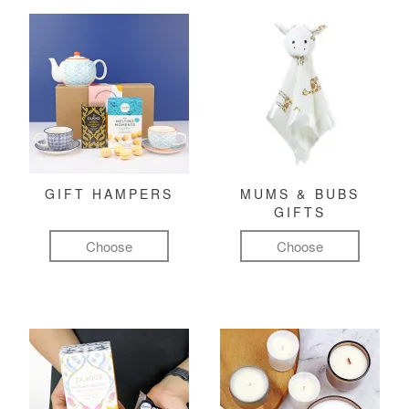
GIFT HAMPERS
MUMS & BUBS
GIFTS
Choose
Choose