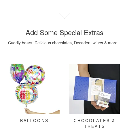
Add Some Special Extras
Cuddly bears, Delicious chocolates, Decadent wines & more...
BALLOONS
CHOCOLATES &
TREATS