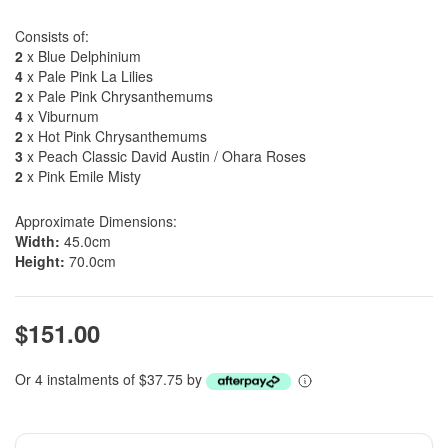
Consists of:
2
x Blue Delphinium
4
x Pale Pink La Lilies
2
x Pale Pink Chrysanthemums
4
x Viburnum
2
x Hot Pink Chrysanthemums
3
x Peach Classic David Austin / Ohara Roses
2
x Pink Emile Misty
Approximate Dimensions:
Width:
45.0cm
Height:
70.0cm
$151.00
Or 4 instalments of $37.75 by