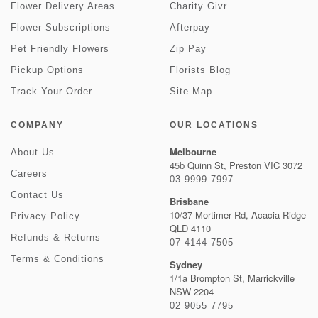
Flower Delivery Areas
Charity Givr
Flower Subscriptions
Afterpay
Pet Friendly Flowers
Zip Pay
Pickup Options
Florists Blog
Track Your Order
Site Map
COMPANY
OUR LOCATIONS
Melbourne
About Us
45b Quinn St, Preston VIC 3072
Careers
03 9999 7997
Contact Us
Brisbane
10/37 Mortimer Rd, Acacia Ridge
Privacy Policy
QLD 4110
Refunds & Returns
07 4144 7505
Terms & Conditions
Sydney
1/1a Brompton St, Marrickville
NSW 2204
02 9055 7795