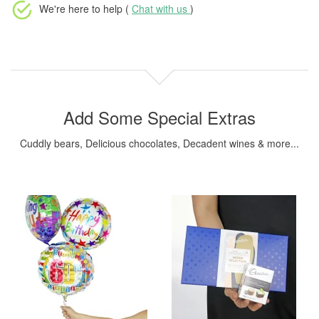
We're here to help (
Chat with us
)
Add Some Special Extras
Cuddly bears, Delicious chocolates, Decadent wines & more...