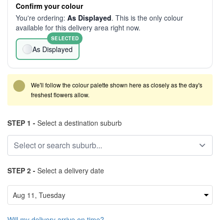
Confirm your colour
You're ordering:
As Displayed
. This is the only colour
available for this delivery area right now.
SELECTED
As Displayed
We'll follow the colour palette shown here as closely as the day's
freshest flowers allow.
STEP 1 -
Select a destination suburb
STEP 2 -
Select a delivery date
Will my delivery arrive on time?