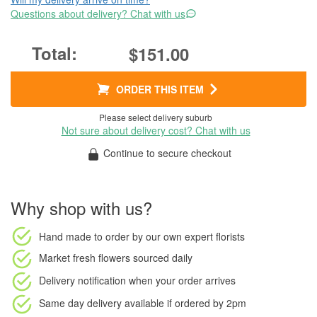
Questions about delivery? Chat with us
$151.00
ORDER THIS ITEM
Please select delivery suburb
Not sure about delivery cost? Chat with us
Continue to secure checkout
Why shop with us?
Hand made to order
by our own expert florists
Market fresh flowers
sourced daily
Delivery notification
when your order arrives
Same day delivery available
if ordered by
2pm