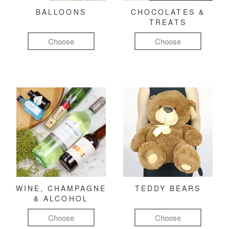
BALLOONS
CHOCOLATES &
TREATS
Choose
Choose
WINE, CHAMPAGNE
TEDDY BEARS
& ALCOHOL
Choose
Choose