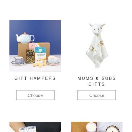
GIFT HAMPERS
MUMS & BUBS
GIFTS
Choose
Choose