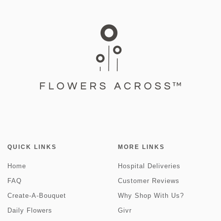
QUICK LINKS
MORE LINKS
Home
Hospital Deliveries
FAQ
Customer Reviews
Create-A-Bouquet
Why Shop With Us?
Daily Flowers
Givr