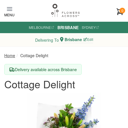
Skip to main content
0
MENU
BRISBANE
MELBOURNE
·
·
SYDNEY
Brisbane
Edit
Delivering To
Home
Cottage Delight
Delivery available across Brisbane
Cottage Delight