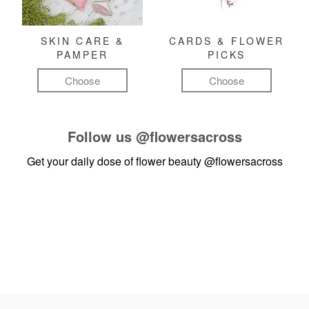
SKIN CARE &
CARDS & FLOWER
PAMPER
PICKS
Choose
Choose
Follow us
@flowersacross
Get your daily dose of flower beauty
@flowersacross