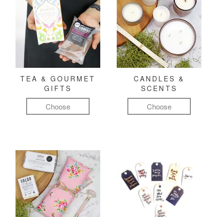
TEA & GOURMET
CANDLES &
GIFTS
SCENTS
Choose
Choose