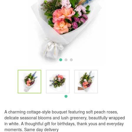
A charming cottage-style bouquet featuring soft peach roses,
delicate seasonal blooms and lush greenery, beautifully wrapped
in white. A thoughtful gift for birthdays, thank yous and everyday
moments. Same day delivery