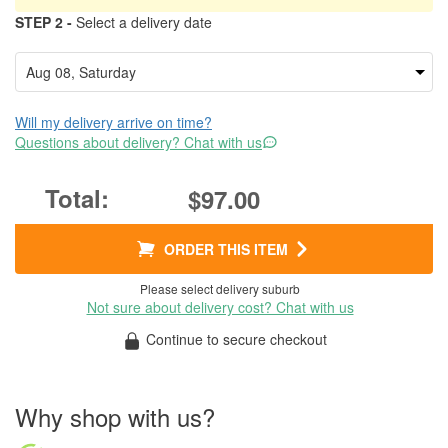
STEP 2 -
Select a delivery date
Will my delivery arrive on time?
Questions about delivery? Chat with us
$97.00
ORDER THIS ITEM
Please select delivery suburb
Not sure about delivery cost? Chat with us
Continue to secure checkout
Why shop with us?