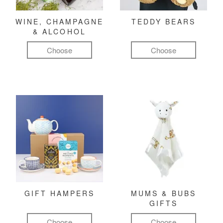
WINE, CHAMPAGNE
TEDDY BEARS
& ALCOHOL
Choose
Choose
GIFT HAMPERS
MUMS & BUBS
GIFTS
Choose
Choose