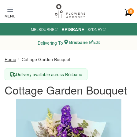
Skip to main content
0
MENU
BRISBANE
MELBOURNE
·
·
SYDNEY
Brisbane
Edit
Delivering To
Home
Cottage Garden Bouquet
Delivery available across Brisbane
Cottage Garden Bouquet