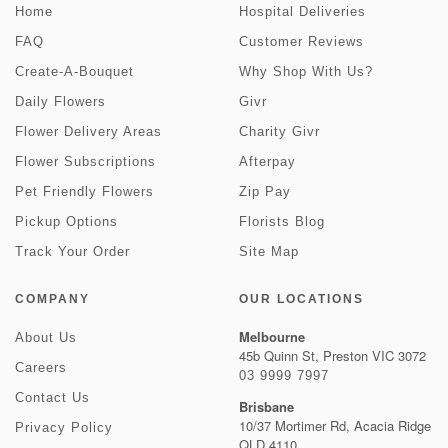
Home
Hospital Deliveries
FAQ
Customer Reviews
Create-A-Bouquet
Why Shop With Us?
Daily Flowers
Givr
Flower Delivery Areas
Charity Givr
Flower Subscriptions
Afterpay
Pet Friendly Flowers
Zip Pay
Pickup Options
Florists Blog
Track Your Order
Site Map
COMPANY
OUR LOCATIONS
Melbourne
About Us
45b Quinn St, Preston VIC 3072
Careers
03 9999 7997
Contact Us
Brisbane
10/37 Mortimer Rd, Acacia Ridge
Privacy Policy
QLD 4110