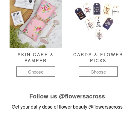
SKIN CARE &
CARDS & FLOWER
PAMPER
PICKS
Choose
Choose
Follow us
@flowersacross
Get your daily dose of flower beauty
@flowersacross