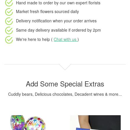
Hand made to order
by our own expert florists
Market fresh flowers
sourced daily
Delivery notification
when your order arrives
Same day delivery available
if ordered by
2pm
We're here to help (
Chat with us
)
Add Some Special Extras
Cuddly bears, Delicious chocolates, Decadent wines & more...