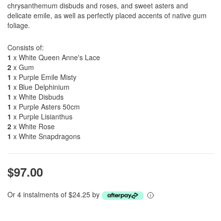
chrysanthemum disbuds and roses, and sweet asters and
delicate emile, as well as perfectly placed accents of native gum
foliage.
Consists of:
1
x White Queen Anne's Lace
2
x Gum
1
x Purple Emile Misty
1
x Blue Delphinium
1
x White Disbuds
1
x Purple Asters 50cm
1
x Purple Lisianthus
2
x White Rose
1
x White Snapdragons
$97.00
Or 4 instalments of $24.25 by