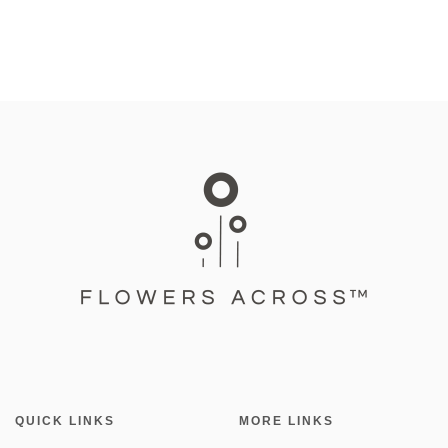
QUICK LINKS
MORE LINKS