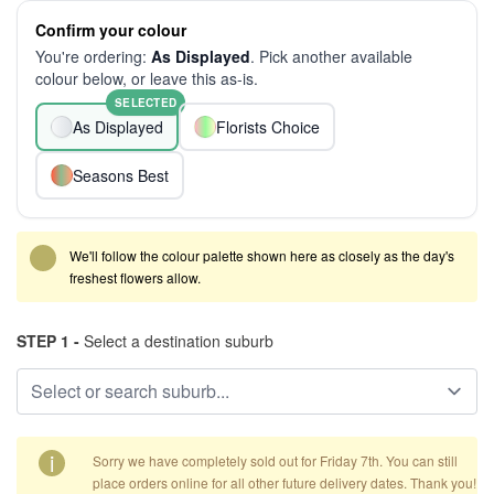
Confirm your colour
You're ordering:
As Displayed
. Pick another available
colour below, or leave this as-is.
SELECTED
As Displayed
Florists Choice
Seasons Best
We'll follow the colour palette shown here as closely as the day's
freshest flowers allow.
STEP 1 -
Select a destination suburb
i
Sorry we have completely sold out for Friday 7th. You can still
place orders online for all other future delivery dates. Thank you!