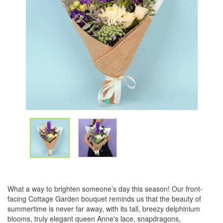
What a way to brighten someone’s day this season! Our front-
facing Cottage Garden bouquet reminds us that the beauty of
summertime is never far away, with its tall, breezy delphinium
blooms, truly elegant queen Anne's lace, snapdragons,