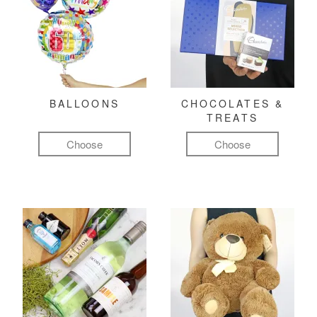
BALLOONS
CHOCOLATES &
TREATS
Choose
Choose