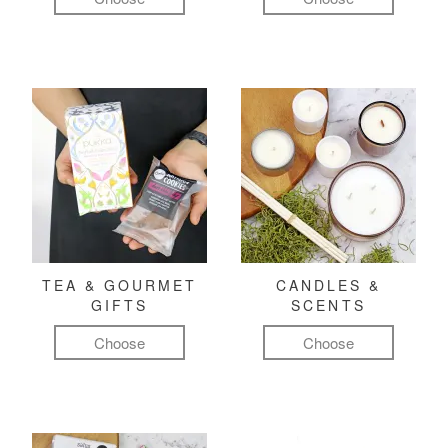
TEA & GOURMET
CANDLES &
GIFTS
SCENTS
Choose
Choose