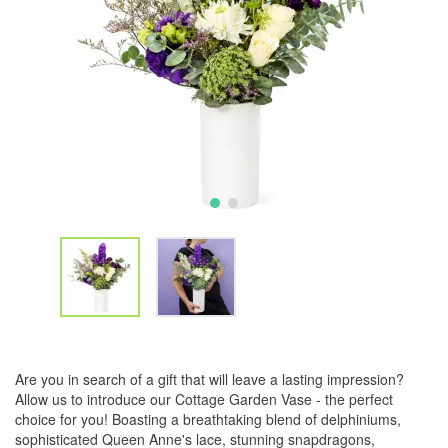
Are you in search of a gift that will leave a lasting impression?
Allow us to introduce our Cottage Garden Vase - the perfect
choice for you! Boasting a breathtaking blend of delphiniums,
sophisticated Queen Anne's lace, stunning snapdragons,