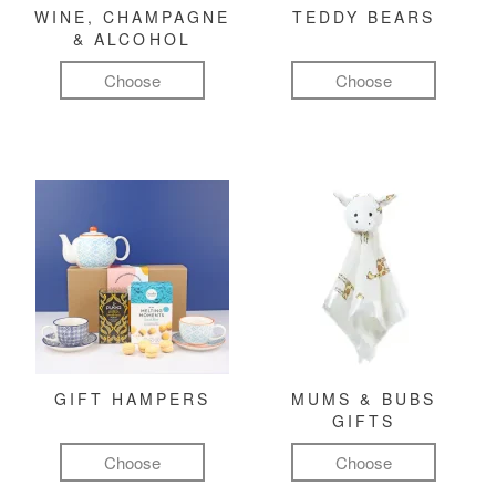
WINE, CHAMPAGNE
TEDDY BEARS
& ALCOHOL
Choose
Choose
GIFT HAMPERS
MUMS & BUBS
GIFTS
Choose
Choose