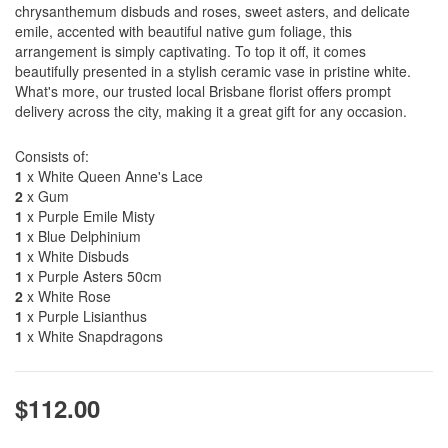
chrysanthemum disbuds and roses, sweet asters, and delicate
emile, accented with beautiful native gum foliage, this
arrangement is simply captivating. To top it off, it comes
beautifully presented in a stylish ceramic vase in pristine white.
What's more, our trusted local Brisbane florist offers prompt
delivery across the city, making it a great gift for any occasion.
Consists of:
1
x White Queen Anne's Lace
2
x Gum
1
x Purple Emile Misty
1
x Blue Delphinium
1
x White Disbuds
1
x Purple Asters 50cm
2
x White Rose
1
x Purple Lisianthus
1
x White Snapdragons
$112.00