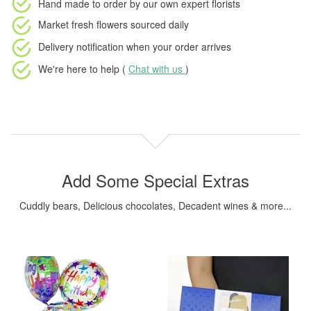
Hand made to order
by our own expert florists
Market fresh flowers
sourced daily
Delivery notification
when your order arrives
We're here to help (
Chat with us
)
Add Some Special Extras
Cuddly bears, Delicious chocolates, Decadent wines & more...