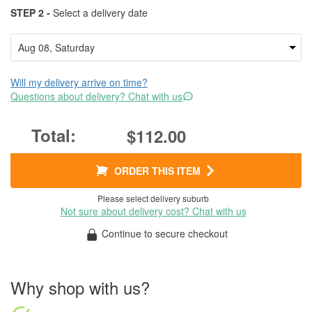
STEP 2 -
Select a delivery date
Will my delivery arrive on time?
Questions about delivery? Chat with us
$112.00
ORDER THIS ITEM
Please select delivery suburb
Not sure about delivery cost? Chat with us
Continue to secure checkout
Why shop with us?