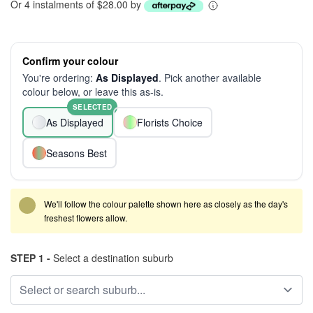
Or 4 instalments of $28.00 by
Confirm your colour
You're ordering:
As Displayed
. Pick another available
colour below, or leave this as-is.
SELECTED
As Displayed
Florists Choice
Seasons Best
We'll follow the colour palette shown here as closely as the day's
freshest flowers allow.
STEP 1 -
Select a destination suburb