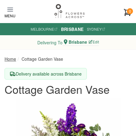
Skip to main content
0
MENU
BRISBANE
MELBOURNE
·
·
SYDNEY
Brisbane
Edit
Delivering To
Home
Cottage Garden Vase
Delivery available across Brisbane
Cottage Garden Vase