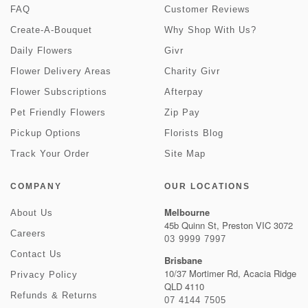
FAQ
Customer Reviews
Create-A-Bouquet
Why Shop With Us?
Daily Flowers
Givr
Flower Delivery Areas
Charity Givr
Flower Subscriptions
Afterpay
Pet Friendly Flowers
Zip Pay
Pickup Options
Florists Blog
Track Your Order
Site Map
COMPANY
OUR LOCATIONS
Melbourne
About Us
45b Quinn St, Preston VIC 3072
Careers
03 9999 7997
Contact Us
Brisbane
10/37 Mortimer Rd, Acacia Ridge
Privacy Policy
QLD 4110
Refunds & Returns
07 4144 7505