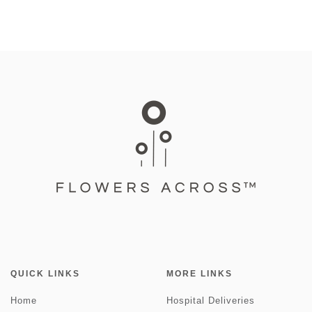
QUICK LINKS
MORE LINKS
Home
Hospital Deliveries