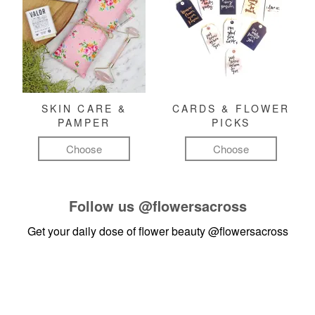
SKIN CARE &
CARDS & FLOWER
PAMPER
PICKS
Choose
Choose
Follow us
@flowersacross
Get your daily dose of flower beauty
@flowersacross