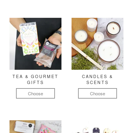
TEA & GOURMET
CANDLES &
GIFTS
SCENTS
Choose
Choose