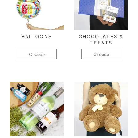
BALLOONS
CHOCOLATES &
TREATS
Choose
Choose