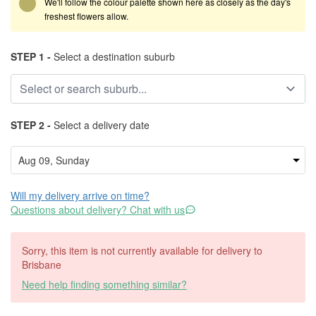
We'll follow the colour palette shown here as closely as the day's
freshest flowers allow.
STEP 1 -
Select a destination suburb
STEP 2 -
Select a delivery date
Will my delivery arrive on time?
Questions about delivery? Chat with us
Sorry, this item is not currently available for delivery to
Brisbane
Need help finding something similar?