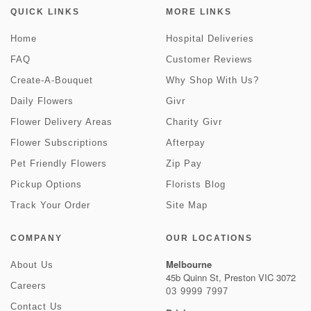
QUICK LINKS
MORE LINKS
Home
Hospital Deliveries
FAQ
Customer Reviews
Create-A-Bouquet
Why Shop With Us?
Daily Flowers
Givr
Flower Delivery Areas
Charity Givr
Flower Subscriptions
Afterpay
Pet Friendly Flowers
Zip Pay
Pickup Options
Florists Blog
Track Your Order
Site Map
COMPANY
OUR LOCATIONS
Melbourne
About Us
45b Quinn St, Preston VIC 3072
Careers
03 9999 7997
Contact Us