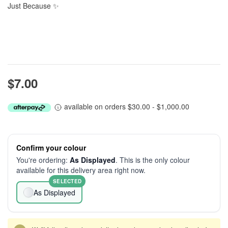
Just Because ✨
$7.00
available on orders $30.00 - $1,000.00
Confirm your colour
You're ordering:
As Displayed
. This is the only colour
available for this delivery area right now.
SELECTED
As Displayed