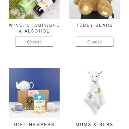
WINE, CHAMPAGNE
TEDDY BEARS
& ALCOHOL
Choose
Choose
GIFT HAMPERS
MUMS & BUBS