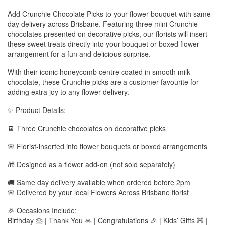
Add Crunchie Chocolate Picks to your flower bouquet with same
day delivery across Brisbane. Featuring three mini Crunchie
chocolates presented on decorative picks, our florists will insert
these sweet treats directly into your bouquet or boxed flower
arrangement for a fun and delicious surprise.
With their iconic honeycomb centre coated in smooth milk
chocolate, these Crunchie picks are a customer favourite for
adding extra joy to any flower delivery.
✨ Product Details:
🍫 Three Crunchie chocolates on decorative picks
🌸 Florist-inserted into flower bouquets or boxed arrangements
🎁 Designed as a flower add-on (not sold separately)
🚚 Same day delivery available when ordered before 2pm
🌸 Delivered by your local Flowers Across Brisbane florist
🎉 Occasions Include:
Birthday 🎂 | Thank You 🙏 | Congratulations 🎉 | Kids’ Gifts 🧸 |