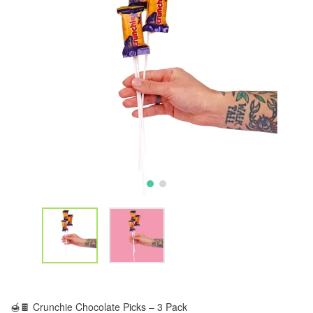
🍯🍫 Crunchie Chocolate Picks – 3 Pack