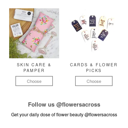
SKIN CARE &
CARDS & FLOWER
PAMPER
PICKS
Choose
Choose
Follow us
@flowersacross
Get your daily dose of flower beauty
@flowersacross