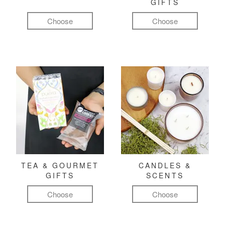
GIFTS
Choose
Choose
TEA & GOURMET
CANDLES &
GIFTS
SCENTS
Choose
Choose