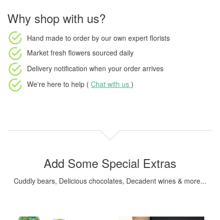
Why shop with us?
Hand made to order
by our own expert florists
Market fresh flowers
sourced daily
Delivery notification
when your order arrives
We're here to help (
Chat with us
)
Add Some Special Extras
Cuddly bears, Delicious chocolates, Decadent wines & more...