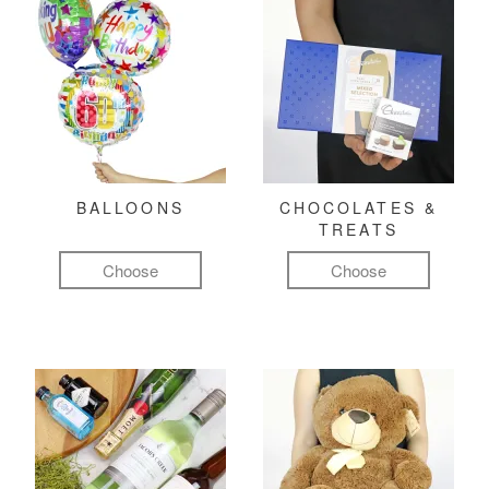
BALLOONS
CHOCOLATES &
TREATS
Choose
Choose