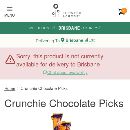
Skip to main content
0
MENU
BRISBANE
MELBOURNE
·
·
SYDNEY
Brisbane
Edit
Delivering To
Sorry, this product is not currently
available for delivery to Brisbane
Chat about availability
Home
Crunchie Chocolate Picks
Crunchie Chocolate Picks