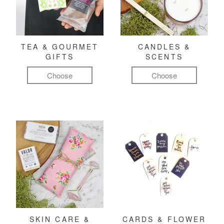
TEA & GOURMET
CANDLES &
GIFTS
SCENTS
Choose
Choose
SKIN CARE &
CARDS & FLOWER