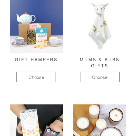
GIFT HAMPERS
MUMS & BUBS
GIFTS
Choose
Choose