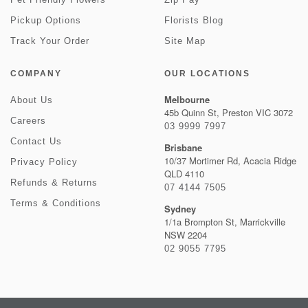
Pickup Options
Florists Blog
Track Your Order
Site Map
COMPANY
OUR LOCATIONS
Melbourne
About Us
45b Quinn St, Preston VIC 3072
Careers
03 9999 7997
Contact Us
Brisbane
10/37 Mortimer Rd, Acacia Ridge
Privacy Policy
QLD 4110
Refunds & Returns
07 4144 7505
Terms & Conditions
Sydney
1/1a Brompton St, Marrickville
NSW 2204
02 9055 7795