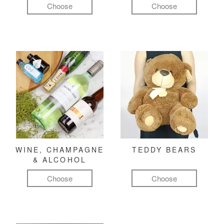
Choose
Choose
WINE, CHAMPAGNE
TEDDY BEARS
& ALCOHOL
Choose
Choose