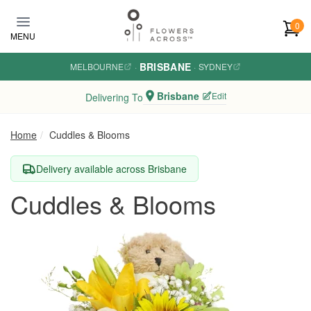
Skip to main content
0
MENU
BRISBANE
MELBOURNE
·
·
SYDNEY
Brisbane
Edit
Delivering To
Home
Cuddles & Blooms
Delivery available across Brisbane
Cuddles & Blooms