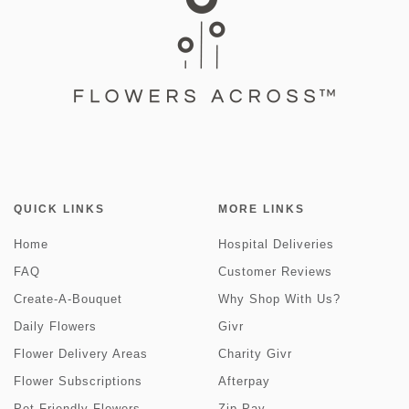
QUICK LINKS
MORE LINKS
Home
Hospital Deliveries
FAQ
Customer Reviews
Create-A-Bouquet
Why Shop With Us?
Daily Flowers
Givr
Flower Delivery Areas
Charity Givr
Flower Subscriptions
Afterpay
Pet Friendly Flowers
Zip Pay