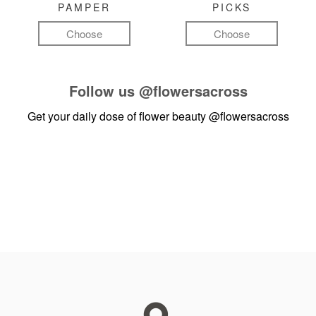
PAMPER
PICKS
Choose
Choose
Follow us
@flowersacross
Get your daily dose of flower beauty
@flowersacross