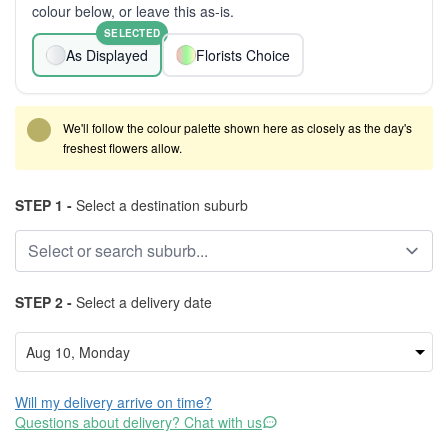
colour below, or leave this as-is.
SELECTED
As Displayed
Florists Choice
We'll follow the colour palette shown here as closely as the day's
freshest flowers allow.
STEP 1 -
Select a destination suburb
STEP 2 -
Select a delivery date
Will my delivery arrive on time?
Questions about delivery? Chat with us