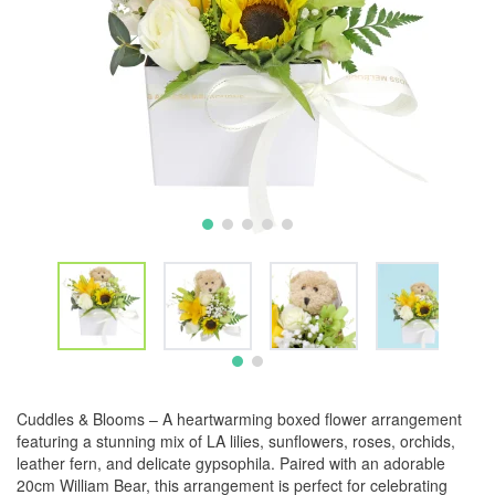
Cuddles & Blooms – A heartwarming boxed flower arrangement
featuring a stunning mix of LA lilies, sunflowers, roses, orchids,
leather fern, and delicate gypsophila. Paired with an adorable
20cm William Bear, this arrangement is perfect for celebrating