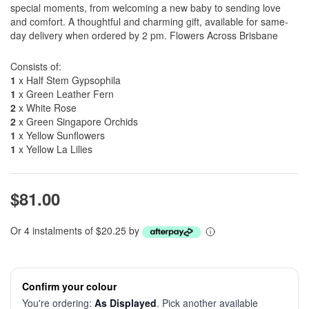
special moments, from welcoming a new baby to sending love
and comfort. A thoughtful and charming gift, available for same-
day delivery when ordered by 2 pm. Flowers Across Brisbane
Consists of:
1
x Half Stem Gypsophila
1
x Green Leather Fern
2
x White Rose
2
x Green Singapore Orchids
1
x Yellow Sunflowers
1
x Yellow La Lilies
$81.00
Or 4 instalments of $20.25 by
Confirm your colour
You're ordering:
As Displayed
. Pick another available