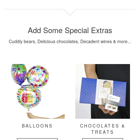
Add Some Special Extras
Cuddly bears, Delicious chocolates, Decadent wines & more...
BALLOONS
CHOCOLATES &
TREATS