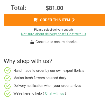
$81.00
ORDER THIS ITEM
Please select delivery suburb
Not sure about delivery cost? Chat with us
Continue to secure checkout
Why shop with us?
Hand made to order
by our own expert florists
Market fresh flowers
sourced daily
Delivery notification
when your order arrives
We're here to help (
Chat with us
)