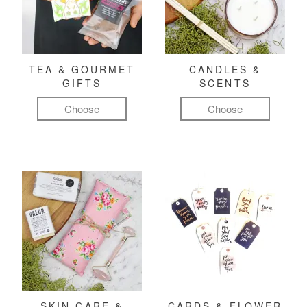
TEA & GOURMET
CANDLES &
GIFTS
SCENTS
Choose
Choose
SKIN CARE &
CARDS & FLOWER