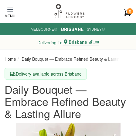
Skip to main content
0
MENU
BRISBANE
MELBOURNE
·
·
SYDNEY
Brisbane
Edit
Delivering To
Home
Daily Bouquet — Embrace Refined Beauty & Lasting Allure
Delivery available across Brisbane
Daily Bouquet —
Embrace Refined Beauty
& Lasting Allure