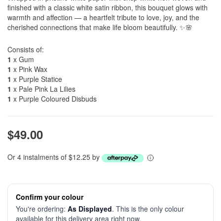
finished with a classic white satin ribbon, this bouquet glows with
warmth and affection — a heartfelt tribute to love, joy, and the
cherished connections that make life bloom beautifully. ✨🌸
Consists of:
1
x Gum
1
x Pink Wax
1
x Purple Statice
1
x Pale Pink La Lilies
1
x Purple Coloured Disbuds
$49.00
Or 4 instalments of $12.25 by
Confirm your colour
You're ordering:
As Displayed
. This is the only colour
available for this delivery area right now.