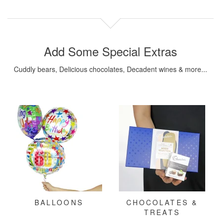
Add Some Special Extras
Cuddly bears, Delicious chocolates, Decadent wines & more...
BALLOONS
CHOCOLATES &
TREATS