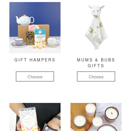
GIFT HAMPERS
MUMS & BUBS
GIFTS
Choose
Choose