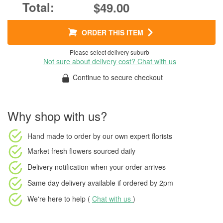
$49.00
ORDER THIS ITEM
Please select delivery suburb
Not sure about delivery cost? Chat with us
Continue to secure checkout
Why shop with us?
Hand made to order
by our own expert florists
Market fresh flowers
sourced daily
Delivery notification
when your order arrives
Same day delivery available
if ordered by
2pm
We're here to help (
Chat with us
)