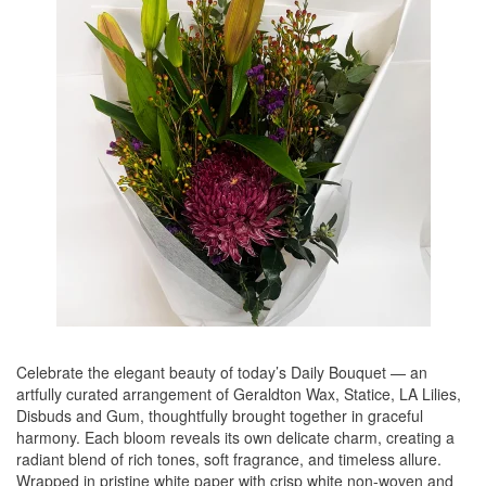
Celebrate the elegant beauty of today’s Daily Bouquet — an
artfully curated arrangement of Geraldton Wax, Statice, LA Lilies,
Disbuds and Gum, thoughtfully brought together in graceful
harmony. Each bloom reveals its own delicate charm, creating a
radiant blend of rich tones, soft fragrance, and timeless allure.
Wrapped in pristine white paper with crisp white non-woven and