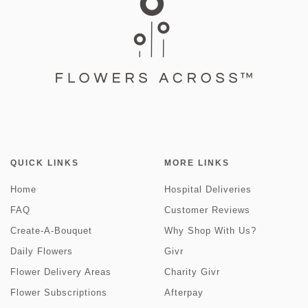
QUICK LINKS
MORE LINKS
Home
Hospital Deliveries
FAQ
Customer Reviews
Create-A-Bouquet
Why Shop With Us?
Daily Flowers
Givr
Flower Delivery Areas
Charity Givr
Flower Subscriptions
Afterpay