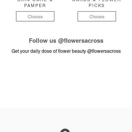
PAMPER
PICKS
Choose
Choose
Follow us
@flowersacross
Get your daily dose of flower beauty
@flowersacross