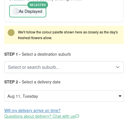
SELECTED
As Displayed
We'll follow the colour palette shown here as closely as the day's
freshest flowers allow.
STEP 1 -
Select a destination suburb
STEP 2 -
Select a delivery date
Will my delivery arrive on time?
Questions about delivery? Chat with us