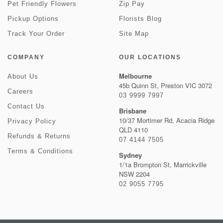
Pet Friendly Flowers
Zip Pay
Pickup Options
Florists Blog
Track Your Order
Site Map
COMPANY
OUR LOCATIONS
Melbourne
About Us
45b Quinn St, Preston VIC 3072
Careers
03 9999 7997
Contact Us
Brisbane
10/37 Mortimer Rd, Acacia Ridge
Privacy Policy
QLD 4110
Refunds & Returns
07 4144 7505
Terms & Conditions
Sydney
1/1a Brompton St, Marrickville
NSW 2204
02 9055 7795