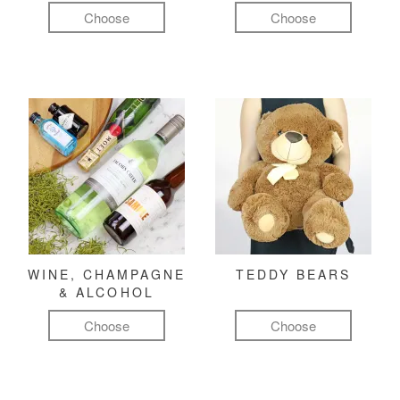
Choose
Choose
WINE, CHAMPAGNE
TEDDY BEARS
& ALCOHOL
Choose
Choose