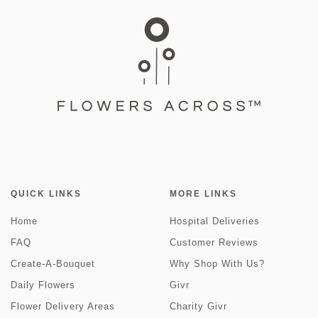
QUICK LINKS
MORE LINKS
Home
Hospital Deliveries
FAQ
Customer Reviews
Create-A-Bouquet
Why Shop With Us?
Daily Flowers
Givr
Flower Delivery Areas
Charity Givr