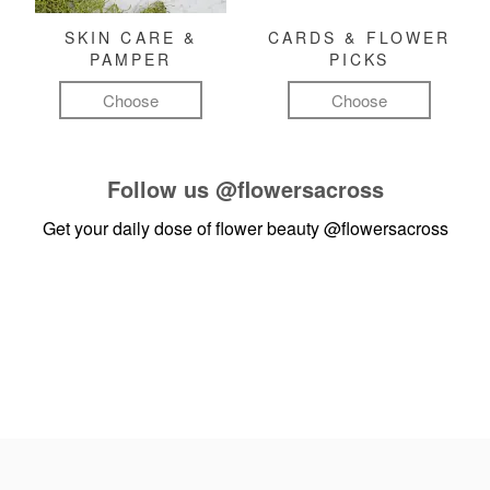
SKIN CARE &
CARDS & FLOWER
PAMPER
PICKS
Choose
Choose
Follow us
@flowersacross
Get your daily dose of flower beauty
@flowersacross