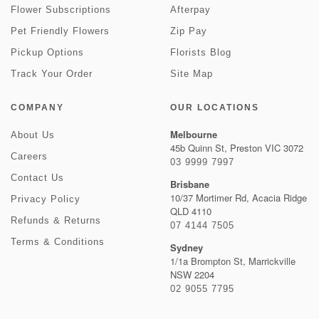
Flower Subscriptions
Afterpay
Pet Friendly Flowers
Zip Pay
Pickup Options
Florists Blog
Track Your Order
Site Map
COMPANY
OUR LOCATIONS
Melbourne
About Us
45b Quinn St, Preston VIC 3072
Careers
03 9999 7997
Contact Us
Brisbane
10/37 Mortimer Rd, Acacia Ridge
Privacy Policy
QLD 4110
Refunds & Returns
07 4144 7505
Terms & Conditions
Sydney
1/1a Brompton St, Marrickville
NSW 2204
02 9055 7795