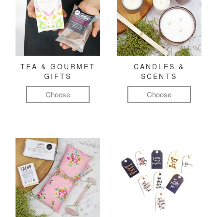
TEA & GOURMET
CANDLES &
GIFTS
SCENTS
Choose
Choose