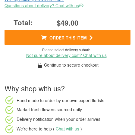
Questions about delivery? Chat with us
$49.00
ORDER THIS ITEM
Please select delivery suburb
Not sure about delivery cost? Chat with us
Continue to secure checkout
Why shop with us?
Hand made to order
by our own expert florists
Market fresh flowers
sourced daily
Delivery notification
when your order arrives
We're here to help (
Chat with us
)