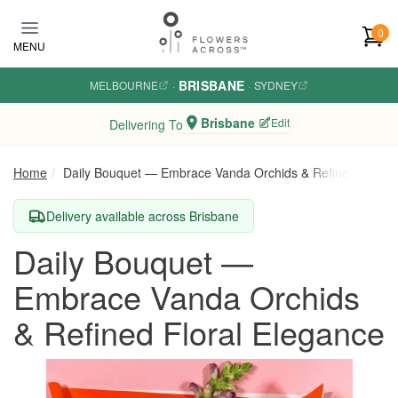
Skip to main content
0
MENU
BRISBANE
MELBOURNE
·
·
SYDNEY
Brisbane
Edit
Delivering To
Home
Daily Bouquet — Embrace Vanda Orchids & Refined Floral
Delivery available across Brisbane
Daily Bouquet —
Embrace Vanda Orchids
& Refined Floral Elegance