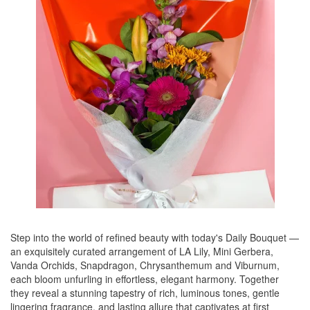
Step into the world of refined beauty with today's Daily Bouquet —
an exquisitely curated arrangement of LA Lily, Mini Gerbera,
Vanda Orchids, Snapdragon, Chrysanthemum and Viburnum,
each bloom unfurling in effortless, elegant harmony. Together
they reveal a stunning tapestry of rich, luminous tones, gentle
lingering fragrance, and lasting allure that captivates at first