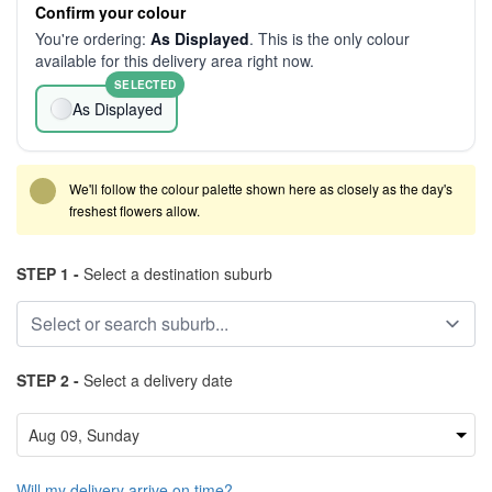
Confirm your colour
You're ordering:
As Displayed
. This is the only colour
available for this delivery area right now.
SELECTED
As Displayed
We'll follow the colour palette shown here as closely as the day's
freshest flowers allow.
STEP 1 -
Select a destination suburb
STEP 2 -
Select a delivery date
Will my delivery arrive on time?