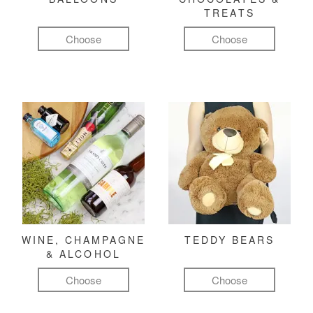
TREATS
Choose
Choose
WINE, CHAMPAGNE
TEDDY BEARS
& ALCOHOL
Choose
Choose