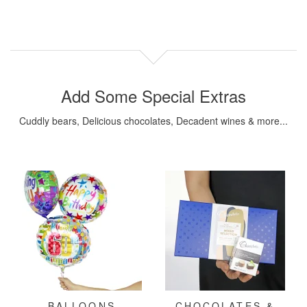
Add Some Special Extras
Cuddly bears, Delicious chocolates, Decadent wines & more...
BALLOONS
CHOCOLATES &