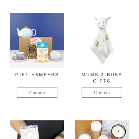
GIFT HAMPERS
MUMS & BUBS
GIFTS
Choose
Choose