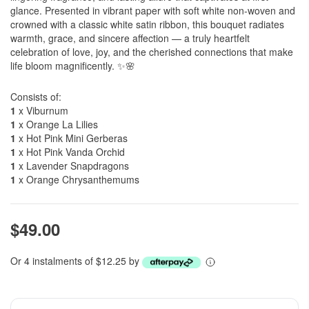
glance. Presented in vibrant paper with soft white non-woven and
crowned with a classic white satin ribbon, this bouquet radiates
warmth, grace, and sincere affection — a truly heartfelt
celebration of love, joy, and the cherished connections that make
life bloom magnificently. ✨🌸
Consists of:
1
x Viburnum
1
x Orange La Lilies
1
x Hot Pink Mini Gerberas
1
x Hot Pink Vanda Orchid
1
x Lavender Snapdragons
1
x Orange Chrysanthemums
$49.00
Or 4 instalments of $12.25 by