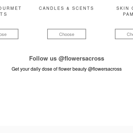
GOURMET
CANDLES & SCENTS
SKIN 
FTS
PA
ose
Choose
Ch
Follow us
@flowersacross
Get your daily dose of flower beauty
@flowersacross