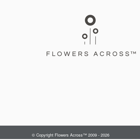
© Copyright Flowers Across™ 2009 - 2026