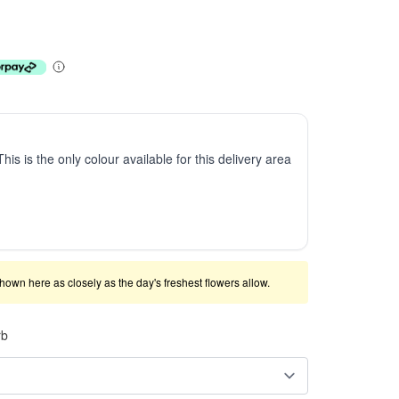
This is the only colour available for this delivery area
shown here as closely as the day's freshest flowers allow.
rb