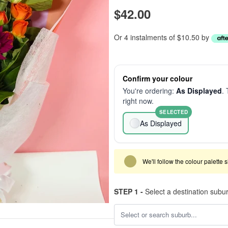
$42.00
Or 4 instalments of $10.50 by
Confirm your colour
You're ordering:
As Displayed
. 
right now.
SELECTED
As Displayed
We'll follow the colour palette 
STEP 1 -
Select a destination subu