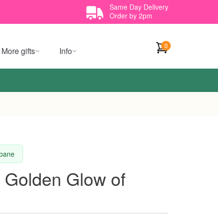
Same Day Delivery
Order by 2pm
0
More gifts
Info
sbane
 Golden Glow of