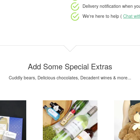
Delivery notification
when your
We're here to help (
Chat wi
Add Some Special Extras
Cuddly bears, Delicious chocolates, Decadent wines & more...