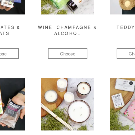
ATES &
WINE, CHAMPAGNE &
TEDDY
ATS
ALCOHOL
ose
Choose
Ch