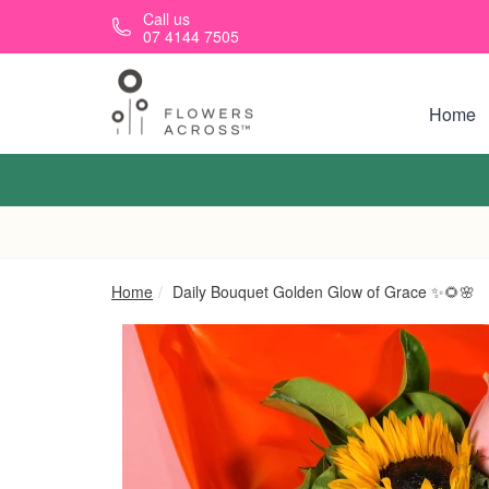
Skip to main content
Call us
07 4144 7505
Home
Home
Daily Bouquet Golden Glow of Grace ✨🌻🌸