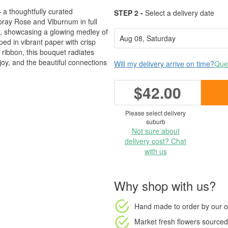
a thoughtfully curated
STEP 2 -
Select a delivery date
ray Rose and Viburnum in full
, showcasing a glowing medley of
ed in vibrant paper with crisp
 ribbon, this bouquet radiates
joy, and the beautiful connections
Will my delivery arrive on time?
Ques
$42.00
Please select delivery
suburb
Not sure about
delivery cost? Chat
with us
Why shop with us?
Hand made to order
by our o
Market fresh flowers
sourced 