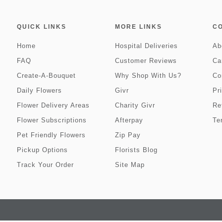
QUICK LINKS
MORE LINKS
C
Home
Hospital Deliveries
Ab
FAQ
Customer Reviews
Ca
Create-A-Bouquet
Why Shop With Us?
Co
Daily Flowers
Givr
Pr
Flower Delivery Areas
Charity Givr
Re
Flower Subscriptions
Afterpay
Te
Pet Friendly Flowers
Zip Pay
Pickup Options
Florists Blog
Track Your Order
Site Map