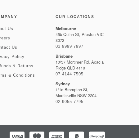
OMPANY
OUR LOCATIONS
Melbourne
out Us
45b Quinn St, Preston VIC
reers
3072
03 9999 7997
ntact Us
Brisbane
ivacy Policy
10/37 Mortimer Rd, Acacia
funds & Returns
Ridge QLD 4110
07 4144 7505
rms & Conditions
Sydney
1/1a Brompton St,
Marrickville NSW 2204
02 9055 7795