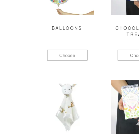
BALLOONS
CHOCOL
TRE
Choose
Cho