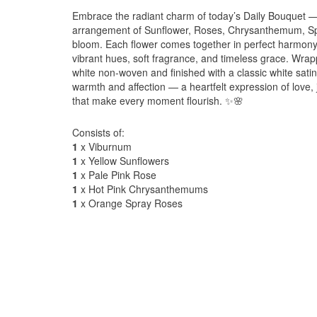
Embrace the radiant charm of today’s Daily Bouquet — 
arrangement of Sunflower, Roses, Chrysanthemum, Sp
bloom. Each flower comes together in perfect harmony
vibrant hues, soft fragrance, and timeless grace. Wrapp
white non-woven and finished with a classic white satin
warmth and affection — a heartfelt expression of love, 
that make every moment flourish. ✨🌸
Consists of:
1
x Viburnum
1
x Yellow Sunflowers
1
x Pale Pink Rose
1
x Hot Pink Chrysanthemums
1
x Orange Spray Roses