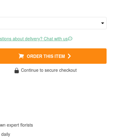
tions about delivery? Chat with us
ORDER THIS ITEM
Continue to secure checkout
wn expert florists
daily