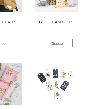
 BEARS
GIFT HAMPERS
oose
Choose