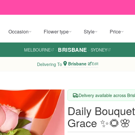
Occasion
Flower type
Style
Price
BRISBANE
MELBOURNE
·
·
SYDNEY
Brisbane
Edit
Delivering To
Delivery available across Bri
Daily Bouquet
Grace ✨🌻🌸