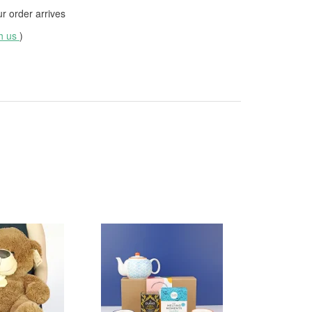
 order arrives
th us
)