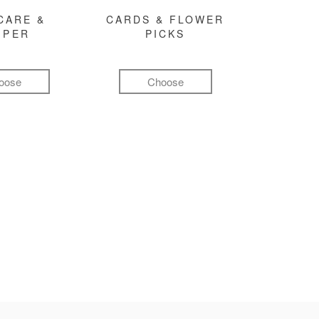
CARE &
CARDS & FLOWER
MPER
PICKS
oose
Choose