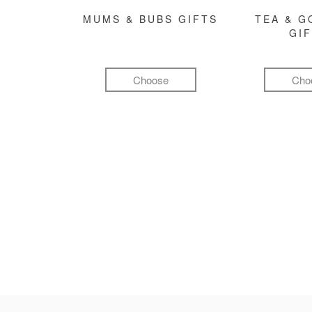
MUMS & BUBS GIFTS
TEA & 
GI
Choose
Cho