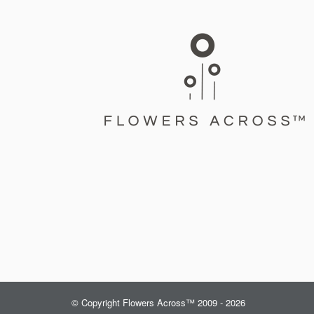
© Copyright Flowers Across™ 2009 - 2026