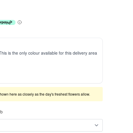
This is the only colour available for this delivery area
shown here as closely as the day's freshest flowers allow.
rb