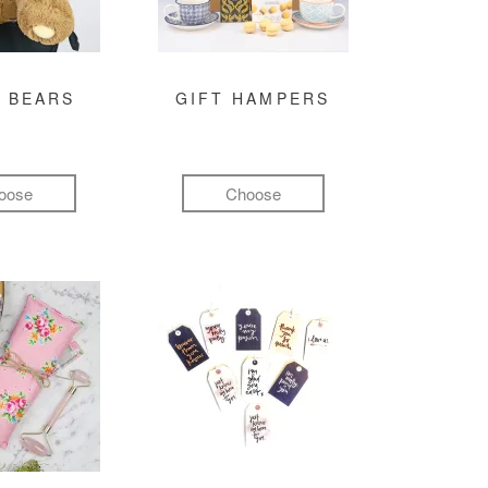
 BEARS
GIFT HAMPERS
oose
Choose