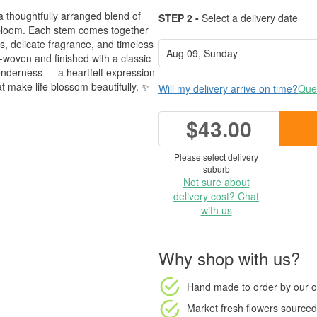
a thoughtfully arranged blend of
STEP 2 -
Select a delivery date
 bloom. Each stem comes together
es, delicate fragrance, and timeless
-woven and finished with a classic
tenderness — a heartfelt expression
t make life blossom beautifully. ✨
Will my delivery arrive on time?
Ques
$43.00
Please select delivery
suburb
Not sure about
delivery cost? Chat
with us
Why shop with us?
Hand made to order
by our o
Market fresh flowers
sourced 