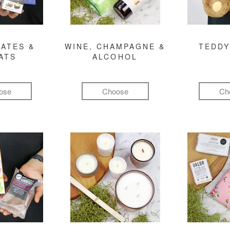
ATES &
WINE, CHAMPAGNE &
TEDDY
ATS
ALCOHOL
ose
Choose
Ch