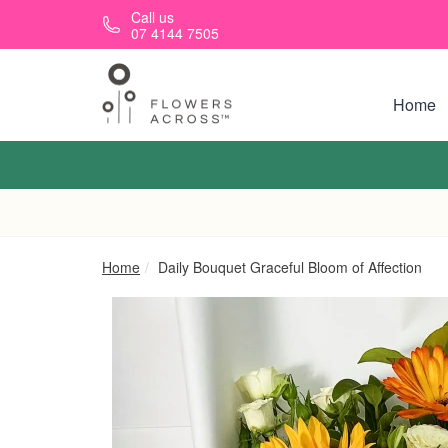
Skip to main content
Call us
07 4144 7505
Home
Home
Daily Bouquet Graceful Bloom of Affection