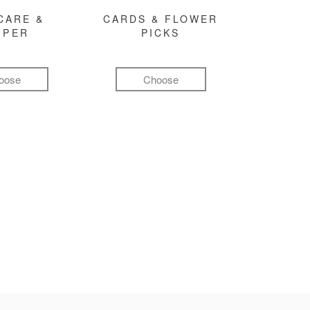
CARE &
CARDS & FLOWER
MPER
PICKS
oose
Choose