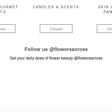
GOURMET
CANDLES & SCENTS
SKIN 
FTS
PA
ose
Choose
Ch
Follow us
@flowersacross
Get your daily dose of flower beauty
@flowersacross