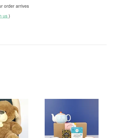
 order arrives
th us
)