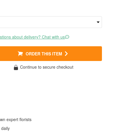
tions about delivery? Chat with us
ORDER THIS ITEM
Continue to secure checkout
wn expert florists
daily