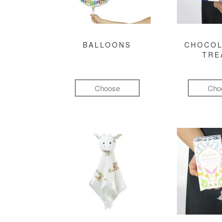
BALLOONS
CHOCOL
TRE
Choose
Cho