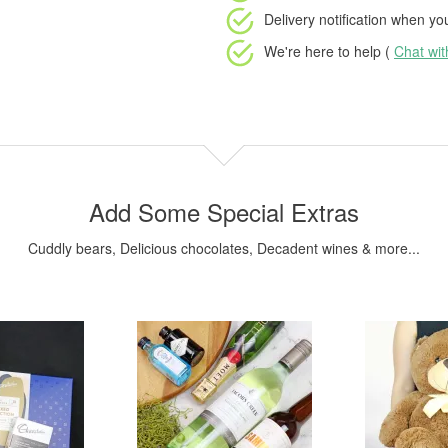
Delivery notification
when your
We're here to help (
Chat wi
Add Some Special Extras
Cuddly bears, Delicious chocolates, Decadent wines & more...