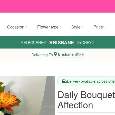
Occasion
Flower type
Style
Price
BRISBANE
MELBOURNE
·
·
SYDNEY
Brisbane
Edit
Delivering To
Delivery available across Bri
Daily Bouquet
Affection