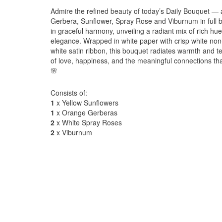
Admire the refined beauty of today’s Daily Bouquet — 
Gerbera, Sunflower, Spray Rose and Viburnum in full
in graceful harmony, unveiling a radiant mix of rich hu
elegance. Wrapped in white paper with crisp white non
white satin ribbon, this bouquet radiates warmth and 
of love, happiness, and the meaningful connections tha
🌸
Consists of:
1
x Yellow Sunflowers
1
x Orange Gerberas
2
x White Spray Roses
2
x Viburnum