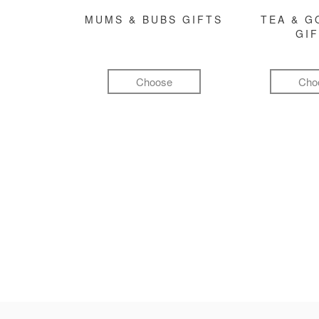
MUMS & BUBS GIFTS
TEA & 
GI
Choose
Cho