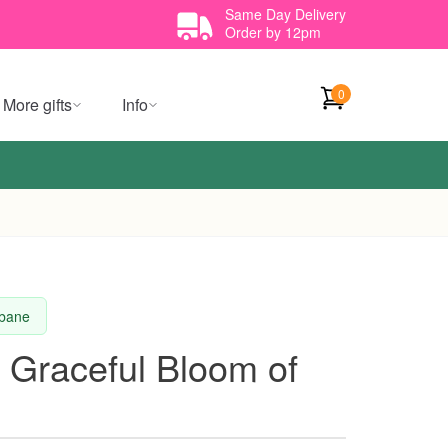
Same Day Delivery
Order by 12pm
0
More gifts
Info
sbane
 Graceful Bloom of