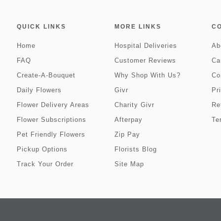
QUICK LINKS
MORE LINKS
C
Home
Hospital Deliveries
Ab
FAQ
Customer Reviews
Ca
Create-A-Bouquet
Why Shop With Us?
Co
Daily Flowers
Givr
Pr
Flower Delivery Areas
Charity Givr
Re
Flower Subscriptions
Afterpay
Te
Pet Friendly Flowers
Zip Pay
Pickup Options
Florists Blog
Track Your Order
Site Map