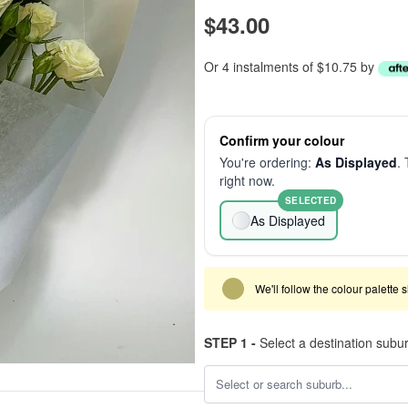
$43.00
Or 4 instalments of $10.75 by
Confirm your colour
You're ordering:
As Displayed
. 
right now.
SELECTED
As Displayed
We'll follow the colour palette 
STEP 1 -
Select a destination subu