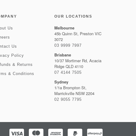
OMPANY
OUR LOCATIONS
Melbourne
out Us
45b Quinn St, Preston VIC
reers
3072
03 9999 7997
ntact Us
Brisbane
ivacy Policy
10/37 Mortimer Rd, Acacia
funds & Returns
Ridge QLD 4110
07 4144 7505
rms & Conditions
Sydney
1/1a Brompton St,
Marrickville NSW 2204
02 9055 7795