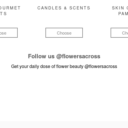
GOURMET
CANDLES & SCENTS
SKIN 
FTS
PA
ose
Choose
Ch
Follow us
@flowersacross
Get your daily dose of flower beauty
@flowersacross