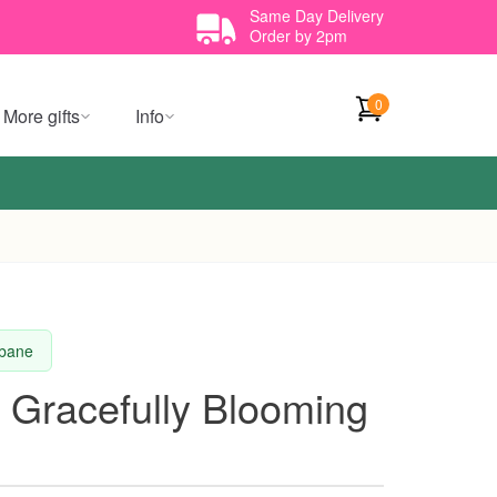
Same Day Delivery
Order by 2pm
0
More gifts
Info
sbane
 Gracefully Blooming