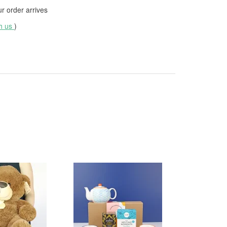
 order arrives
th us
)