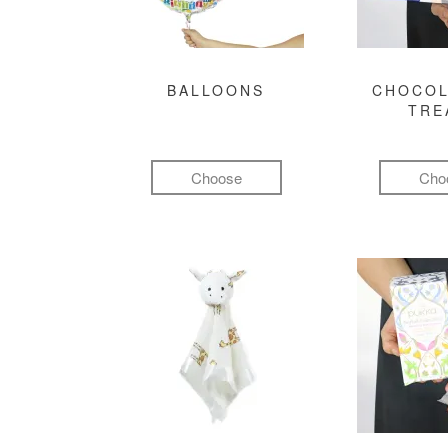
BALLOONS
CHOCOL
TRE
Choose
Cho