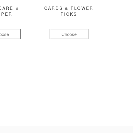
CARE &
CARDS & FLOWER
MPER
PICKS
oose
Choose