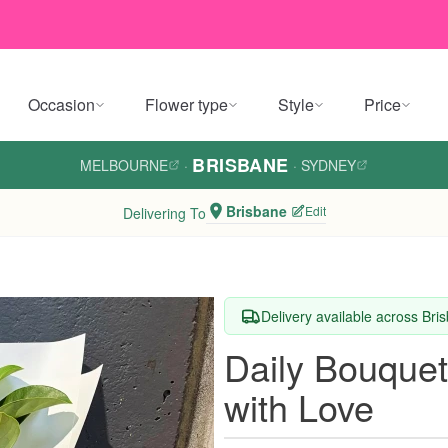
Occasion
Flower type
Style
Price
BRISBANE
MELBOURNE
·
·
SYDNEY
Brisbane
Edit
Delivering To
Delivery available across Bri
Daily Bouquet
with Love