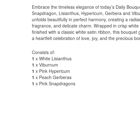
Embrace the timeless elegance of today’s Daily Bouqu
Snapdragon, Lisianthus, Hypericum, Gerbera and Vibur
unfolds beautifully in perfect harmony, creating a radia
fragrance, and delicate charm. Wrapped in crisp white 
finished with a classic white satin ribbon, this bouque
a heartfelt celebration of love, joy, and the precious 
Consists of:
1
x White Lisianthus
1
x Viburnum
1
x Pink Hypericum
1
x Peach Gerberas
1
x Pink Snapdragons