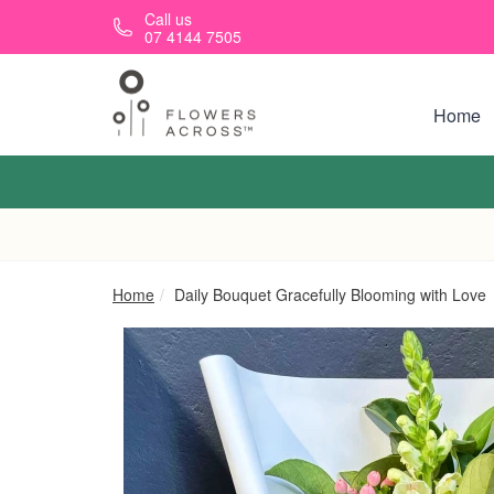
Skip to main content
Call us
07 4144 7505
Home
Home
Daily Bouquet Gracefully Blooming with Love