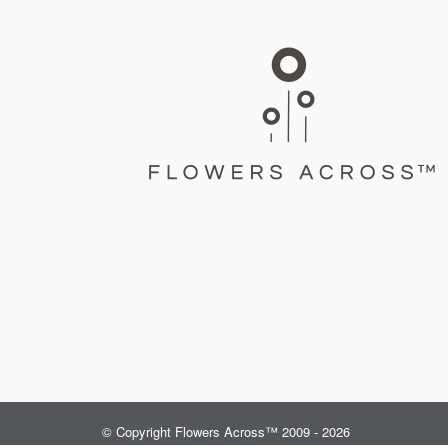
© Copyright Flowers Across™ 2009 - 2026