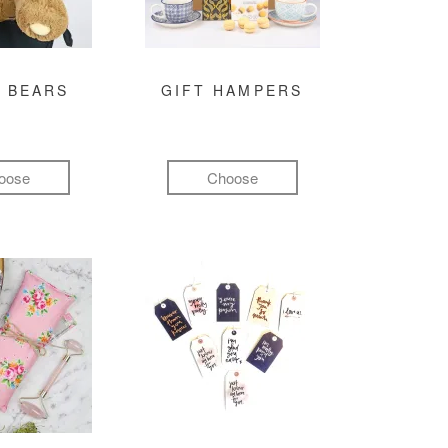
 BEARS
GIFT HAMPERS
oose
Choose