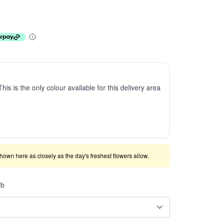
This is the only colour available for this delivery area
shown here as closely as the day's freshest flowers allow.
rb