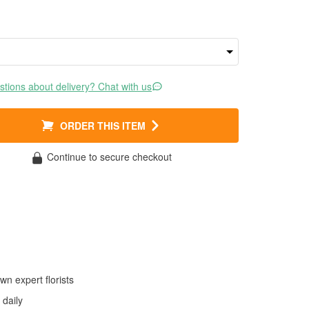
tions about delivery? Chat with us
ORDER THIS ITEM
Continue to secure checkout
wn expert florists
daily