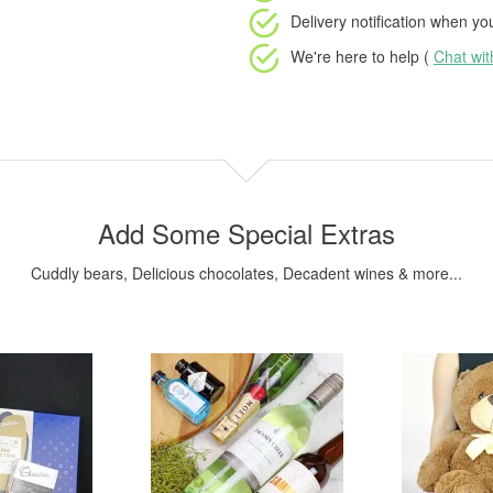
Delivery notification
when your
We're here to help (
Chat wi
Add Some Special Extras
Cuddly bears, Delicious chocolates, Decadent wines & more...