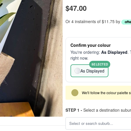
$47.00
Or 4 instalments of $11.75 by
Confirm your colour
You're ordering:
As Displayed
. 
right now.
SELECTED
As Displayed
We'll follow the colour palette 
STEP 1 -
Select a destination subu