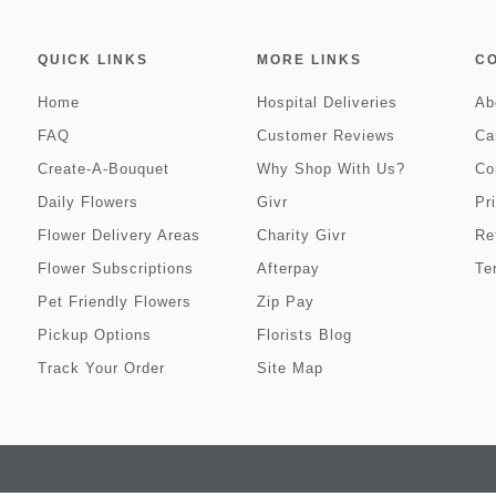
QUICK LINKS
MORE LINKS
C
Home
Hospital Deliveries
Ab
FAQ
Customer Reviews
Ca
Create-A-Bouquet
Why Shop With Us?
Co
Daily Flowers
Givr
Pr
Flower Delivery Areas
Charity Givr
Re
Flower Subscriptions
Afterpay
Te
Pet Friendly Flowers
Zip Pay
Pickup Options
Florists Blog
Track Your Order
Site Map