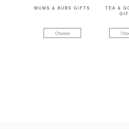
MUMS & BUBS GIFTS
TEA & 
GI
Choose
Cho