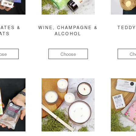
ATES &
WINE, CHAMPAGNE &
TEDDY
ATS
ALCOHOL
ose
Choose
Ch