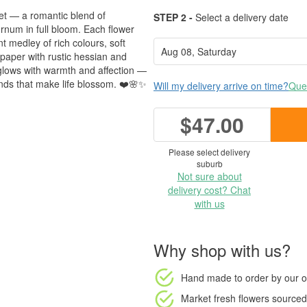
et — a romantic blend of
STEP 2 -
Select a delivery date
num in full bloom. Each flower
nt medley of rich colours, soft
paper with rustic hessian and
t glows with warmth and affection —
bonds that make life blossom. ❤️🌸✨
Will my delivery arrive on time?
Ques
$47.00
Please select delivery
suburb
Not sure about
delivery cost? Chat
with us
Why shop with us?
Hand made to order
by our o
Market fresh flowers
sourced 