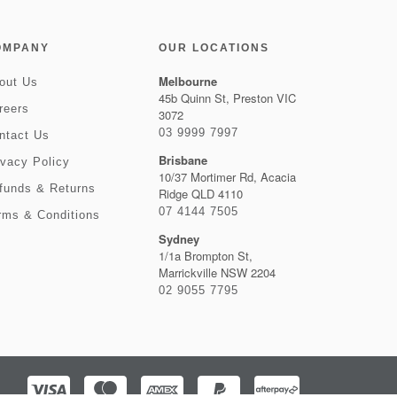
OMPANY
OUR LOCATIONS
Melbourne
out Us
45b Quinn St, Preston VIC
reers
3072
03 9999 7997
ntact Us
Brisbane
ivacy Policy
10/37 Mortimer Rd, Acacia
funds & Returns
Ridge QLD 4110
07 4144 7505
rms & Conditions
Sydney
1/1a Brompton St,
Marrickville NSW 2204
02 9055 7795