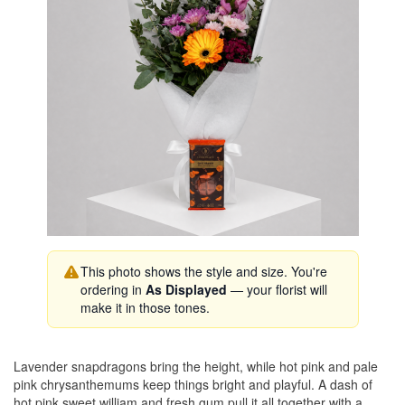
This photo shows the style and size. You're
ordering in
As Displayed
— your florist will
make it in those tones.
Lavender snapdragons bring the height, while hot pink and pale
pink chrysanthemums keep things bright and playful. A dash of
hot pink sweet william and fresh gum pull it all together with a