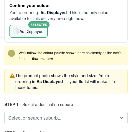
Confirm your colour
You're ordering:
As Displayed
. This is the only colour
available for this delivery area right now.
SELECTED
As Displayed
We'll follow the colour palette shown here as closely as the day's
freshest flowers allow.
The product photo shows the style and size. You're
ordering in
As Displayed
— your florist will make it in
those tones.
STEP 1 -
Select a destination suburb