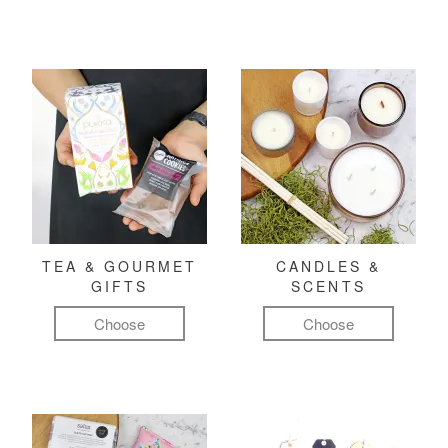
TEA & GOURMET
CANDLES &
GIFTS
SCENTS
Choose
Choose