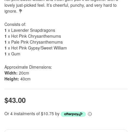
lovely just-picked feel. It’s cheerful, punchy, and very hard to
ignore. 💐
Consists of:
1
x Lavender Snapdragons
1
x Hot Pink Chrysanthemums
1
x Pale Pink Chrysanthemums
1
x Hot Pink Gypsy/Sweet William
1
x Gum
Approximate Dimensions:
Width:
20cm
Height:
40cm
$43.00
Or 4 instalments of $10.75 by