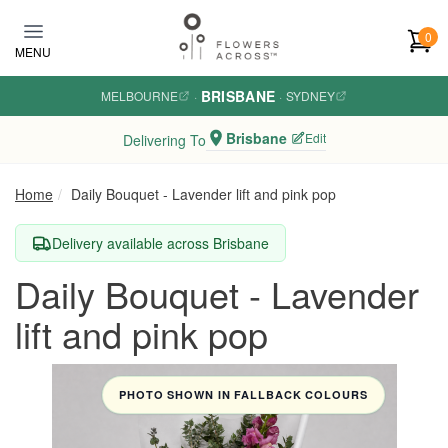
Skip to main content
0
MENU
BRISBANE
MELBOURNE
·
·
SYDNEY
Brisbane
Edit
Delivering To
Home
Daily Bouquet - Lavender lift and pink pop
Delivery available across Brisbane
Daily Bouquet - Lavender
lift and pink pop
PHOTO SHOWN IN FALLBACK COLOURS