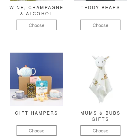
WINE, CHAMPAGNE
TEDDY BEARS
& ALCOHOL
Choose
Choose
GIFT HAMPERS
MUMS & BUBS
GIFTS
Choose
Choose