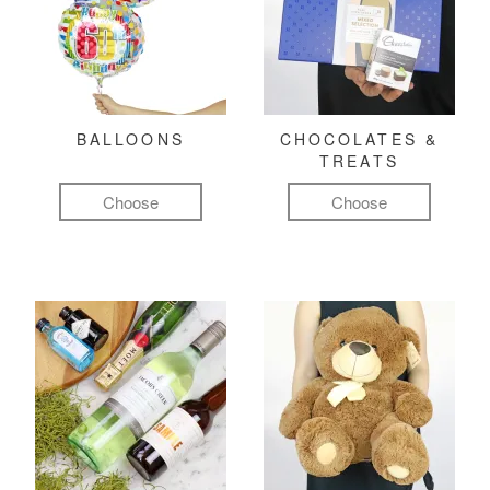
BALLOONS
CHOCOLATES &
TREATS
Choose
Choose