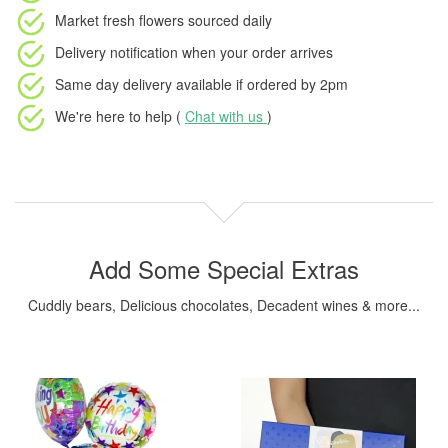
Market fresh flowers
sourced daily
Delivery notification
when your order arrives
Same day delivery available
if ordered by
2pm
We're here to help (
Chat with us
)
Add Some Special Extras
Cuddly bears, Delicious chocolates, Decadent wines & more...