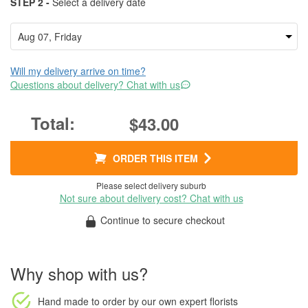
STEP 2 -
Select a delivery date
Will my delivery arrive on time?
Questions about delivery? Chat with us
$43.00
ORDER THIS ITEM
Please select delivery suburb
Not sure about delivery cost? Chat with us
Continue to secure checkout
Why shop with us?
Hand made to order
by our own expert florists