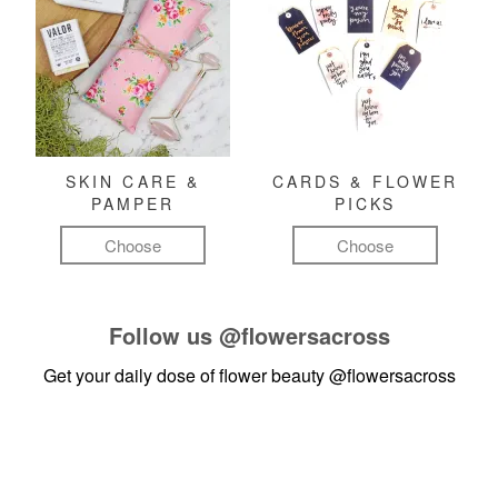
SKIN CARE &
CARDS & FLOWER
PAMPER
PICKS
Choose
Choose
Follow us
@flowersacross
Get your daily dose of flower beauty
@flowersacross