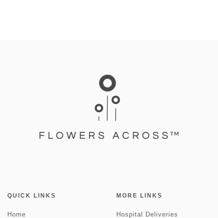
QUICK LINKS
MORE LINKS
Home
Hospital Deliveries