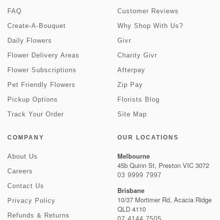
FAQ
Customer Reviews
Create-A-Bouquet
Why Shop With Us?
Daily Flowers
Givr
Flower Delivery Areas
Charity Givr
Flower Subscriptions
Afterpay
Pet Friendly Flowers
Zip Pay
Pickup Options
Florists Blog
Track Your Order
Site Map
COMPANY
OUR LOCATIONS
Melbourne
About Us
45b Quinn St, Preston VIC 3072
Careers
03 9999 7997
Contact Us
Brisbane
10/37 Mortimer Rd, Acacia Ridge
Privacy Policy
QLD 4110
Refunds & Returns
07 4144 7505