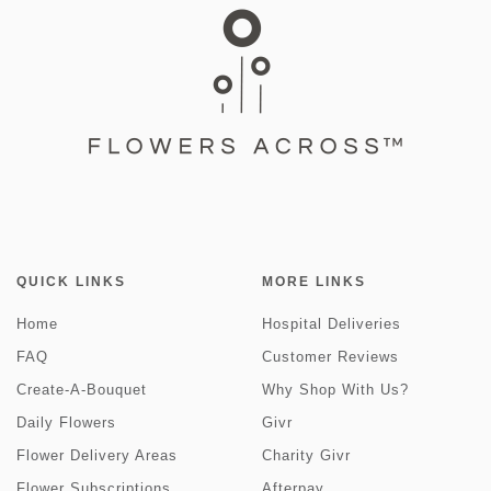
QUICK LINKS
MORE LINKS
Home
Hospital Deliveries
FAQ
Customer Reviews
Create-A-Bouquet
Why Shop With Us?
Daily Flowers
Givr
Flower Delivery Areas
Charity Givr
Flower Subscriptions
Afterpay