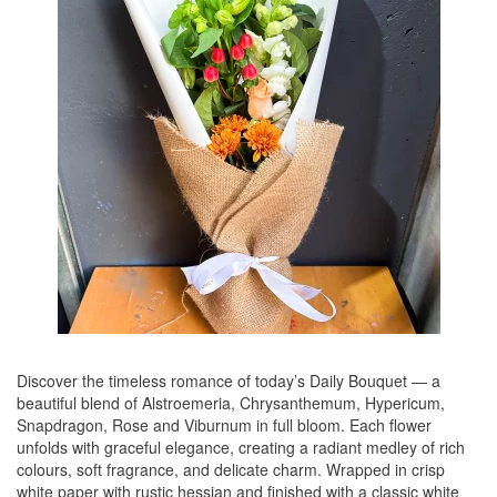
Discover the timeless romance of today’s Daily Bouquet — a
beautiful blend of Alstroemeria, Chrysanthemum, Hypericum,
Snapdragon, Rose and Viburnum in full bloom. Each flower
unfolds with graceful elegance, creating a radiant medley of rich
colours, soft fragrance, and delicate charm. Wrapped in crisp
white paper with rustic hessian and finished with a classic white