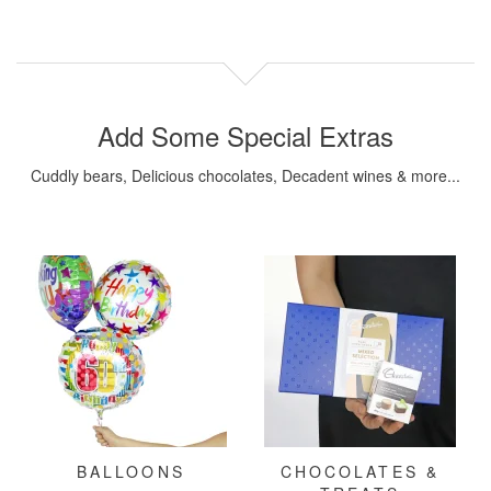
Add Some Special Extras
Cuddly bears, Delicious chocolates, Decadent wines & more...
BALLOONS
CHOCOLATES &