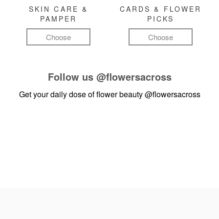
SKIN CARE &
CARDS & FLOWER
PAMPER
PICKS
Choose
Choose
Follow us
@flowersacross
Get your daily dose of flower beauty
@flowersacross