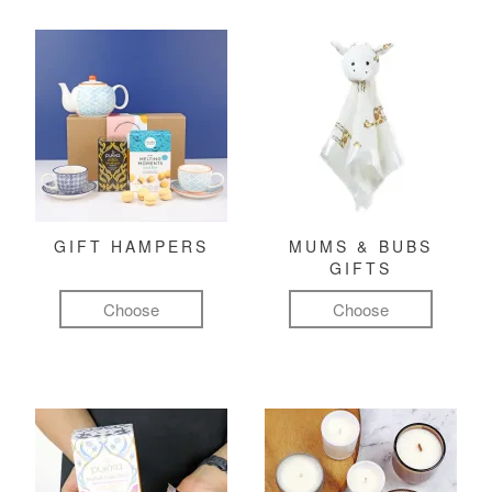
GIFT HAMPERS
MUMS & BUBS
GIFTS
Choose
Choose