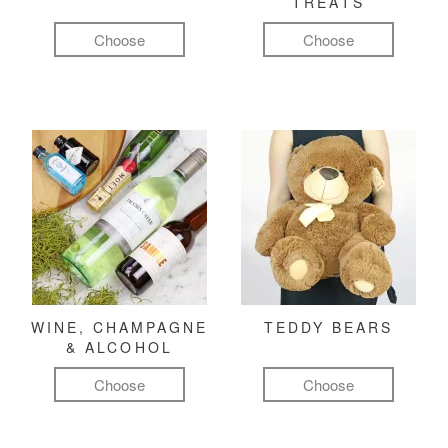
TREATS
Choose
Choose
WINE, CHAMPAGNE
TEDDY BEARS
& ALCOHOL
Choose
Choose