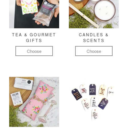
TEA & GOURMET
CANDLES &
GIFTS
SCENTS
Choose
Choose