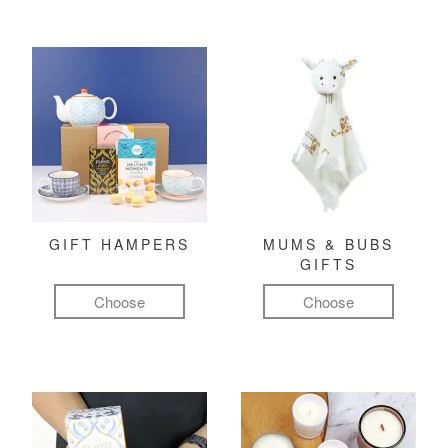
GIFT HAMPERS
MUMS & BUBS
GIFTS
Choose
Choose