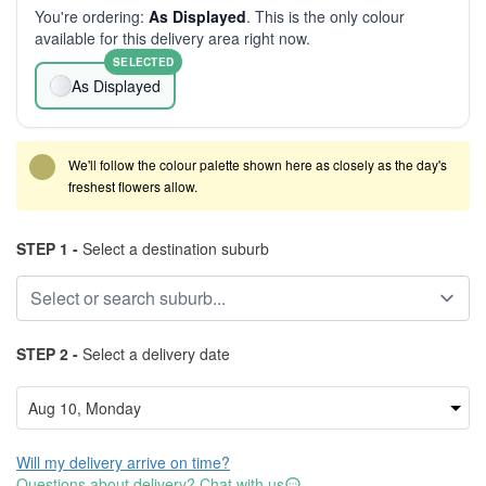
You're ordering:
As Displayed
. This is the only colour
available for this delivery area right now.
SELECTED
As Displayed
We'll follow the colour palette shown here as closely as the day's
freshest flowers allow.
STEP 1 -
Select a destination suburb
STEP 2 -
Select a delivery date
Will my delivery arrive on time?
Questions about delivery? Chat with us