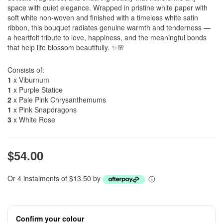
space with quiet elegance. Wrapped in pristine white paper with
soft white non-woven and finished with a timeless white satin
ribbon, this bouquet radiates genuine warmth and tenderness —
a heartfelt tribute to love, happiness, and the meaningful bonds
that help life blossom beautifully. ✨🌸
Consists of:
1
x Viburnum
1
x Purple Statice
2
x Pale Pink Chrysanthemums
1
x Pink Snapdragons
3
x White Rose
$54.00
Or 4 instalments of $13.50 by
Confirm your colour