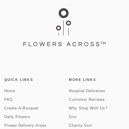
QUICK LINKS
MORE LINKS
Home
Hospital Deliveries
FAQ
Customer Reviews
Create-A-Bouquet
Why Shop With Us?
Daily Flowers
Givr
Flower Delivery Areas
Charity Givr