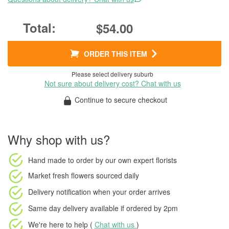
$54.00
ORDER THIS ITEM
Please select delivery suburb
Not sure about delivery cost? Chat with us
Continue to secure checkout
Why shop with us?
Hand made to order
by our own expert florists
Market fresh flowers
sourced daily
Delivery notification
when your order arrives
Same day delivery available
if ordered by
2pm
We're here to help (
Chat with us
)