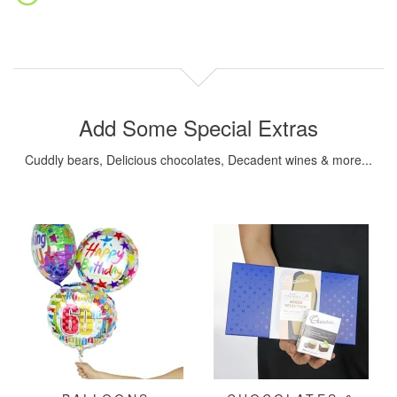
Add Some Special Extras
Cuddly bears, Delicious chocolates, Decadent wines & more...