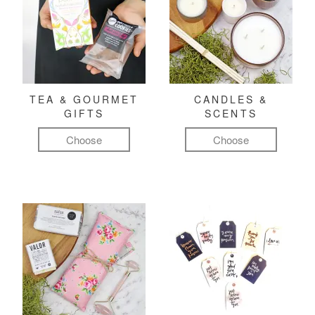
TEA & GOURMET
CANDLES &
GIFTS
SCENTS
Choose
Choose