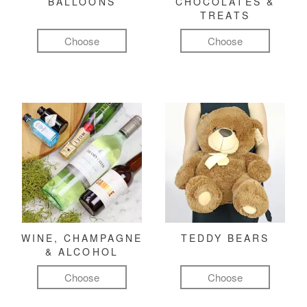
BALLOONS
CHOCOLATES &
TREATS
Choose
Choose
WINE, CHAMPAGNE
TEDDY BEARS
& ALCOHOL
Choose
Choose