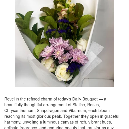
Revel in the refined charm of today's Daily Bouquet — a
beautifully thoughtful arrangement of Statice, Roses,
Chrysanthemum, Snapdragon and Viburnum, each bloom
reaching its most glorious peak. Together they open in graceful
harmony, unveiling a luminous canvas of rich, vibrant hues,
delicate fragrance, and enduring beauty that transforms any