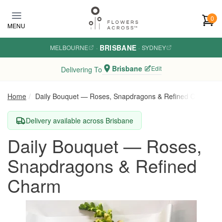
Skip to main content
0
MENU
BRISBANE
MELBOURNE
·
·
SYDNEY
Brisbane
Edit
Delivering To
Home
Daily Bouquet — Roses, Snapdragons & Refined Charm
Delivery available across Brisbane
Daily Bouquet — Roses,
Snapdragons & Refined
Charm