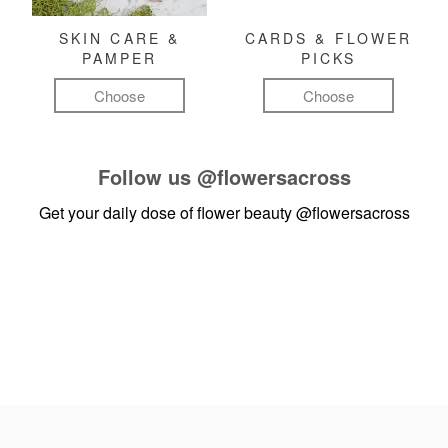
SKIN CARE &
CARDS & FLOWER
PAMPER
PICKS
Choose
Choose
Follow us
@flowersacross
Get your daily dose of flower beauty
@flowersacross