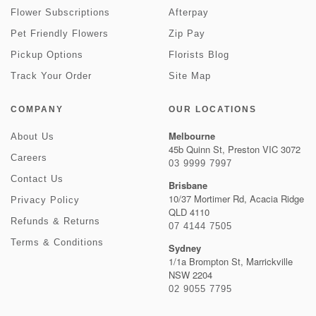
Flower Subscriptions
Afterpay
Pet Friendly Flowers
Zip Pay
Pickup Options
Florists Blog
Track Your Order
Site Map
COMPANY
OUR LOCATIONS
Melbourne
About Us
45b Quinn St, Preston VIC 3072
Careers
03 9999 7997
Contact Us
Brisbane
10/37 Mortimer Rd, Acacia Ridge
Privacy Policy
QLD 4110
Refunds & Returns
07 4144 7505
Terms & Conditions
Sydney
1/1a Brompton St, Marrickville
NSW 2204
02 9055 7795