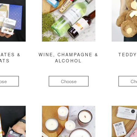
ATES &
WINE, CHAMPAGNE &
TEDDY
ATS
ALCOHOL
ose
Choose
Ch