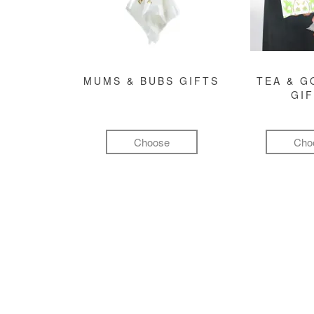
MUMS & BUBS GIFTS
TEA & 
GI
Choose
Cho