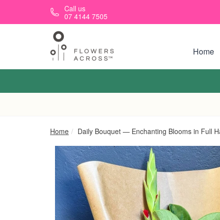
Skip to main content
Call us
07 4144 7505
Home
Home
Daily Bouquet — Enchanting Blooms in Full 