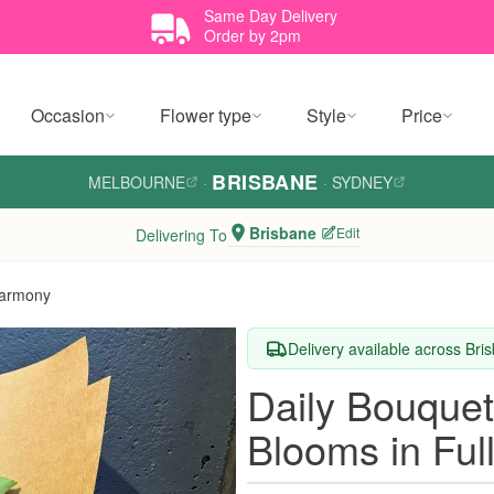
Same Day Delivery
Order by 2pm
Occasion
Flower type
Style
Price
BRISBANE
MELBOURNE
·
·
SYDNEY
Brisbane
Edit
Delivering To
Harmony
Delivery available across Bri
Daily Bouque
Blooms in Fu