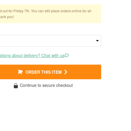
out for Friday 7th. You can still place orders online for all
hank you!
tions about delivery? Chat with us
ORDER THIS ITEM
Continue to secure checkout