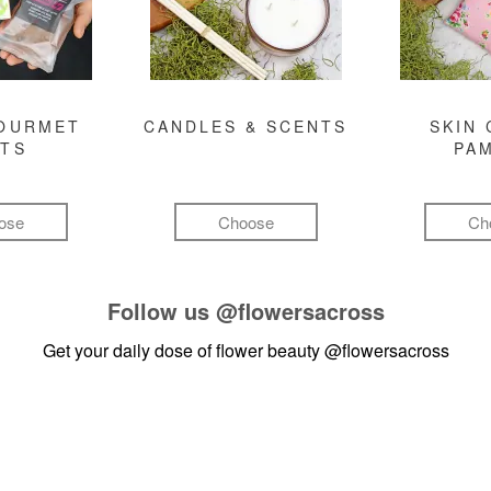
GOURMET
CANDLES & SCENTS
SKIN 
FTS
PA
ose
Choose
Ch
Follow us
@flowersacross
Get your daily dose of flower beauty
@flowersacross