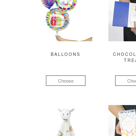
BALLOONS
CHOCOL
TRE
Choose
Cho