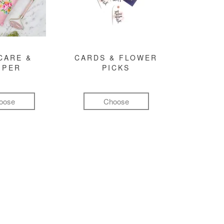
CARE &
CARDS & FLOWER
MPER
PICKS
oose
Choose