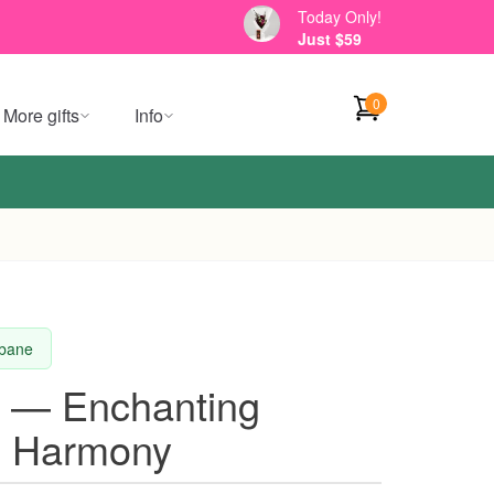
Today Only!
Just $59
0
More gifts
Info
sbane
t — Enchanting
ll Harmony