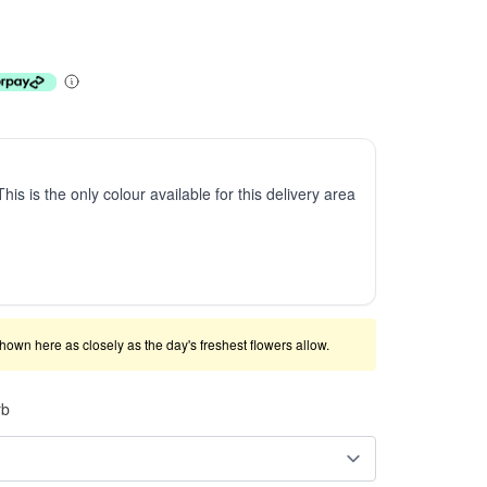
This is the only colour available for this delivery area
shown here as closely as the day's freshest flowers allow.
rb