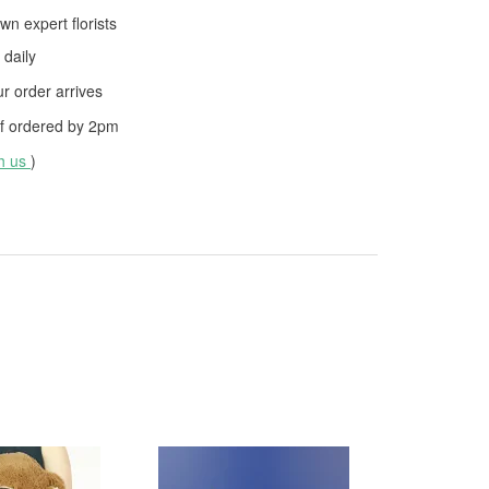
wn expert florists
daily
 order arrives
f ordered by
2pm
th us
)