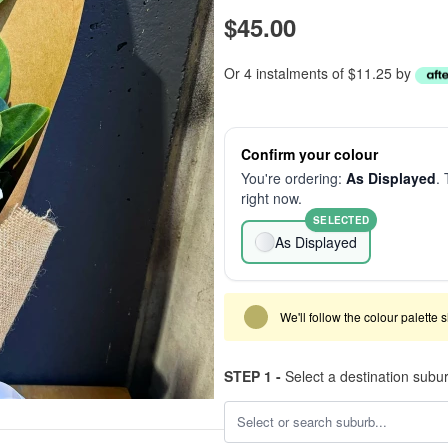
$45.00
Or 4 instalments of $11.25 by
Confirm your colour
You're ordering:
As Displayed
. 
right now.
SELECTED
As Displayed
We'll follow the colour palette 
STEP 1 -
Select a destination subu