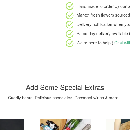
Hand made to order
by our o
Market fresh flowers
sourced 
Delivery notification
when your
Same day delivery available
i
We're here to help (
Chat wi
Add Some Special Extras
Cuddly bears, Delicious chocolates, Decadent wines & more...