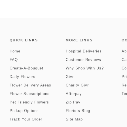
QUICK LINKS
MORE LINKS
C
Home
Hospital Deliveries
Ab
FAQ
Customer Reviews
Ca
Create-A-Bouquet
Why Shop With Us?
Co
Daily Flowers
Givr
Pr
Flower Delivery Areas
Charity Givr
Re
Flower Subscriptions
Afterpay
Te
Pet Friendly Flowers
Zip Pay
Pickup Options
Florists Blog
Track Your Order
Site Map