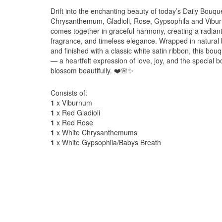
Drift into the enchanting beauty of today’s Daily Bouq
Chrysanthemum, Gladioli, Rose, Gypsophila and Viburn
comes together in graceful harmony, creating a radiant 
fragrance, and timeless elegance. Wrapped in natural 
and finished with a classic white satin ribbon, this bo
— a heartfelt expression of love, joy, and the specia
blossom beautifully. ❤️🌸✨
Consists of:
1
x Viburnum
1
x Red Gladioli
1
x Red Rose
1
x White Chrysanthemums
1
x White Gypsophila/Babys Breath