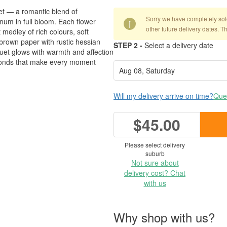
uet — a romantic blend of
Sorry we have completely sold 
um in full bloom. Each flower
i
other future delivery dates. T
medley of rich colours, soft
brown paper with rustic hessian
STEP 2 -
Select a delivery date
uquet glows with warmth and affection
l bonds that make every moment
Will my delivery arrive on time?
Ques
$45.00
Please select delivery
suburb
Not sure about
delivery cost? Chat
with us
Why shop with us?