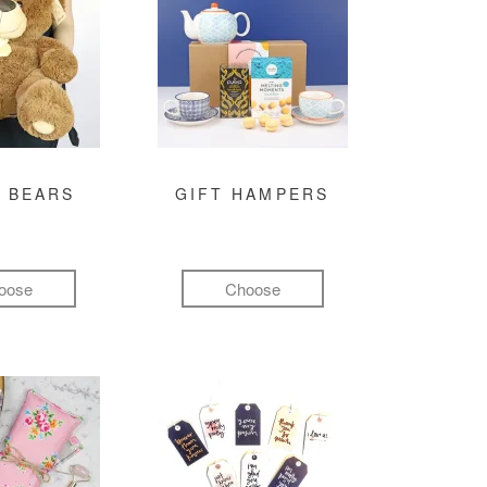
 BEARS
GIFT HAMPERS
oose
Choose