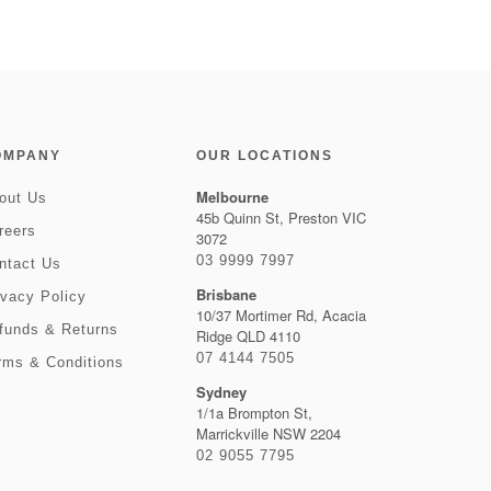
OMPANY
OUR LOCATIONS
Melbourne
out Us
45b Quinn St, Preston VIC
reers
3072
03 9999 7997
ntact Us
Brisbane
ivacy Policy
10/37 Mortimer Rd, Acacia
funds & Returns
Ridge QLD 4110
07 4144 7505
rms & Conditions
Sydney
1/1a Brompton St,
Marrickville NSW 2204
02 9055 7795