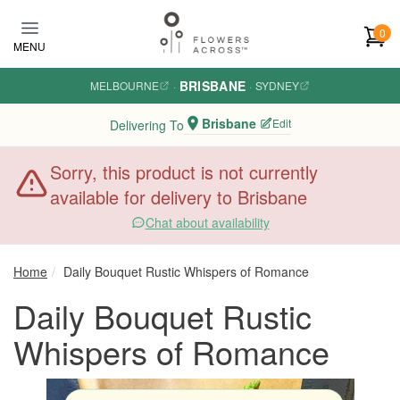
Skip to main content
0
MENU
BRISBANE
MELBOURNE
·
·
SYDNEY
Brisbane
Edit
Delivering To
Sorry, this product is not currently
available for delivery to Brisbane
Chat about availability
Home
Daily Bouquet Rustic Whispers of Romance
Daily Bouquet Rustic
Whispers of Romance