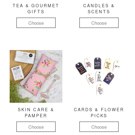
TEA & GOURMET
CANDLES &
GIFTS
SCENTS
Choose
Choose
SKIN CARE &
CARDS & FLOWER
PAMPER
PICKS
Choose
Choose