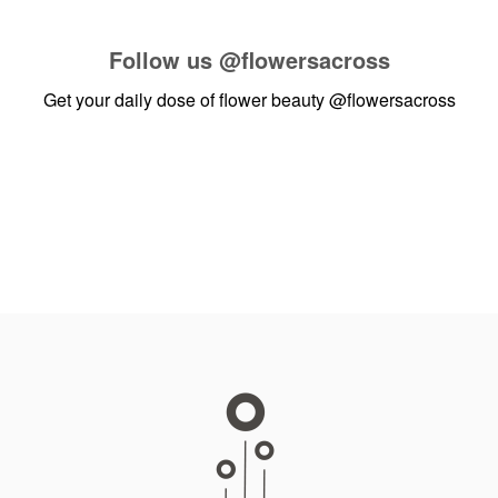
Follow us
@flowersacross
Get your daily dose of flower beauty
@flowersacross