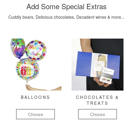
Add Some Special Extras
Cuddly bears, Delicious chocolates, Decadent wines & more...
BALLOONS
CHOCOLATES &
TREATS
Choose
Choose