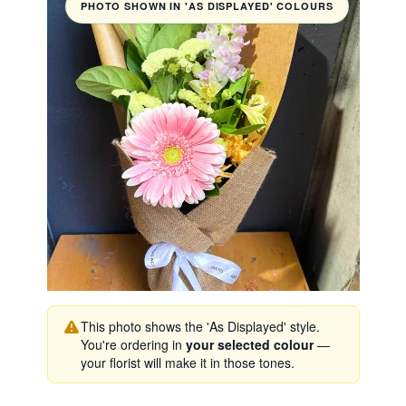
PHOTO SHOWN IN 'AS DISPLAYED' COLOURS
This photo shows the 'As Displayed' style.
You're ordering in
your selected colour
—
your florist will make it in those tones.