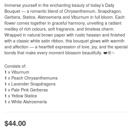
Immerse yourself in the enchanting beauty of today’s Daily
Bouquet — a romantic blend of Chrysanthemum, Snapdragon,
Gerbera, Statice, Alstroemeria and Viburnum in full bloom. Each
flower comes together in graceful harmony, unveiling a radiant
medley of rich colours, soft fragrance, and timeless charm.
Wrapped in natural brown paper with rustic hessian and finished
with a classic white satin ribbon, this bouquet glows with warmth
and affection — a heartfelt expression of love, joy, and the special
bonds that make every moment blossom beautifully. ❤️🌸✨
Consists of:
1
x Viburnum
1
x Peach Chrysanthemums
1
x Lavender Snapdragons
1
x Pale Pink Gerberas
1
x Yellow Statice
1
x White Alstroemeria
$44.00