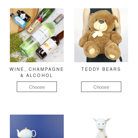
WINE, CHAMPAGNE
TEDDY BEARS
& ALCOHOL
Choose
Choose