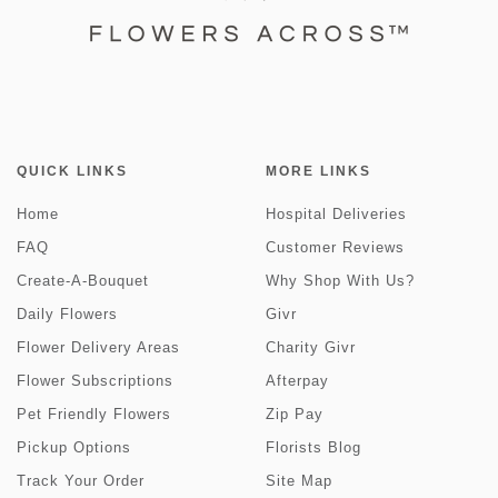
QUICK LINKS
MORE LINKS
Home
Hospital Deliveries
FAQ
Customer Reviews
Create-A-Bouquet
Why Shop With Us?
Daily Flowers
Givr
Flower Delivery Areas
Charity Givr
Flower Subscriptions
Afterpay
Pet Friendly Flowers
Zip Pay
Pickup Options
Florists Blog
Track Your Order
Site Map