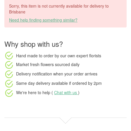
Sorry, this item is not currently available for delivery to
Brisbane
Need help finding something similar?
Why shop with us?
Hand made to order
by our own expert florists
Market fresh flowers
sourced daily
Delivery notification
when your order arrives
Same day delivery available
if ordered by
2pm
We're here to help (
Chat with us
)