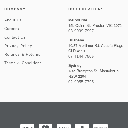
COMPANY
OUR LOCATIONS
Melbourne
About Us
45b Quinn St, Preston VIC 3072
Careers
03 9999 7997
Contact Us
Brisbane
10/37 Mortimer Rd, Acacia Ridge
Privacy Policy
QLD 4110
Refunds & Returns
07 4144 7505
Terms & Conditions
Sydney
1/1a Brompton St, Marrickville
NSW 2204
02 9055 7795