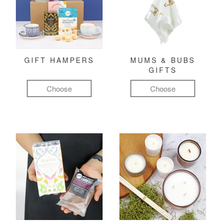
GIFT HAMPERS
MUMS & BUBS
GIFTS
Choose
Choose