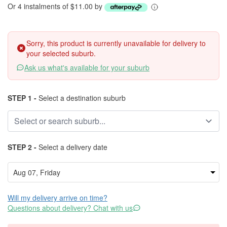
Or 4 instalments of $11.00 by
Sorry, this product is currently unavailable for delivery to
your selected suburb.
Ask us what's available for your suburb
STEP 1 -
Select a destination suburb
STEP 2 -
Select a delivery date
Will my delivery arrive on time?
Questions about delivery? Chat with us