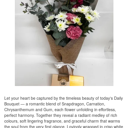
Let your heart be captured by the timeless beauty of today's Daily
Bouquet — a romantic blend of Snapdragon, Carnation,
Chrysanthemum and Gum, each flower unfolding in effortless,
perfect harmony. Together they reveal a radiant medley of rich
colours, soft lingering fragrance, and graceful charm that warms
the soul from the very first glance. Lovingly wrapped in crisp white