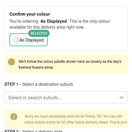
Confirm your colour
You're ordering:
As Displayed
. This is the only colour
available for this delivery area right now.
SELECTED
As Displayed
We'll follow the colour palette shown here as closely as the day's
freshest flowers allow.
STEP 1 -
Select a destination suburb
i
Sorry we have completely sold out for Friday 7th. You can still
place orders online for all other future delivery dates. Thank you!
STEP 2 -
Select a delivery date