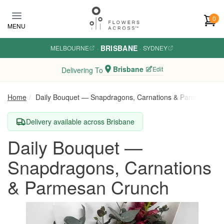
Skip to main content
0
MENU
BRISBANE
MELBOURNE
·
·
SYDNEY
Brisbane
Edit
Delivering To
Home
Daily Bouquet — Snapdragons, Carnations & Parmesan Cr
Delivery available across Brisbane
Daily Bouquet —
Snapdragons, Carnations
& Parmesan Crunch