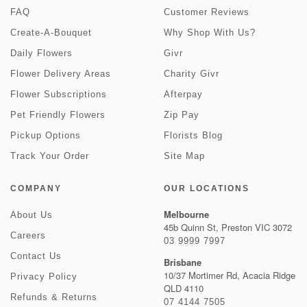
FAQ
Customer Reviews
Create-A-Bouquet
Why Shop With Us?
Daily Flowers
Givr
Flower Delivery Areas
Charity Givr
Flower Subscriptions
Afterpay
Pet Friendly Flowers
Zip Pay
Pickup Options
Florists Blog
Track Your Order
Site Map
COMPANY
OUR LOCATIONS
Melbourne
About Us
45b Quinn St, Preston VIC 3072
Careers
03 9999 7997
Contact Us
Brisbane
10/37 Mortimer Rd, Acacia Ridge
Privacy Policy
QLD 4110
Refunds & Returns
07 4144 7505