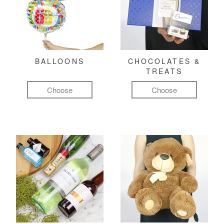
BALLOONS
CHOCOLATES &
TREATS
Choose
Choose