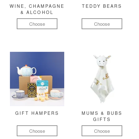
WINE, CHAMPAGNE
TEDDY BEARS
& ALCOHOL
Choose
Choose
GIFT HAMPERS
MUMS & BUBS
GIFTS
Choose
Choose