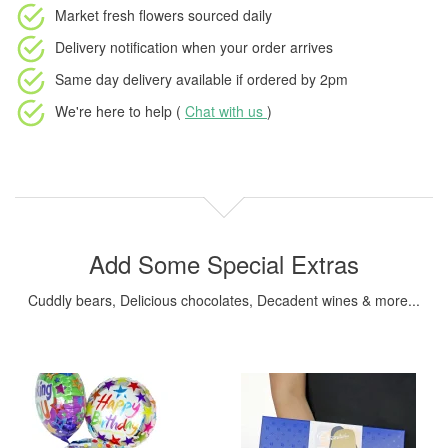
Market fresh flowers
sourced daily
Delivery notification
when your order arrives
Same day delivery available
if ordered by
2pm
We're here to help (
Chat with us
)
Add Some Special Extras
Cuddly bears, Delicious chocolates, Decadent wines & more...