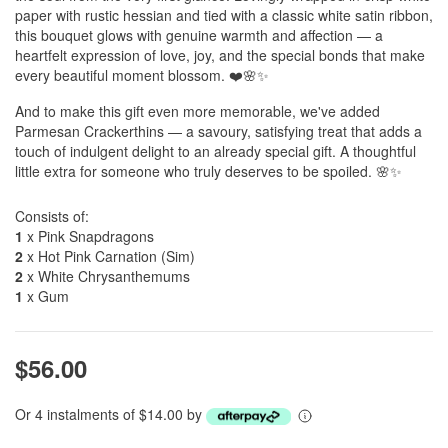
paper with rustic hessian and tied with a classic white satin ribbon,
this bouquet glows with genuine warmth and affection — a
heartfelt expression of love, joy, and the special bonds that make
every beautiful moment blossom. ❤️🌸✨
And to make this gift even more memorable, we've added
Parmesan Crackerthins — a savoury, satisfying treat that adds a
touch of indulgent delight to an already special gift. A thoughtful
little extra for someone who truly deserves to be spoiled. 🌸✨
Consists of:
1
x Pink Snapdragons
2
x Hot Pink Carnation (Sim)
2
x White Chrysanthemums
1
x Gum
$56.00
Or 4 instalments of $14.00 by