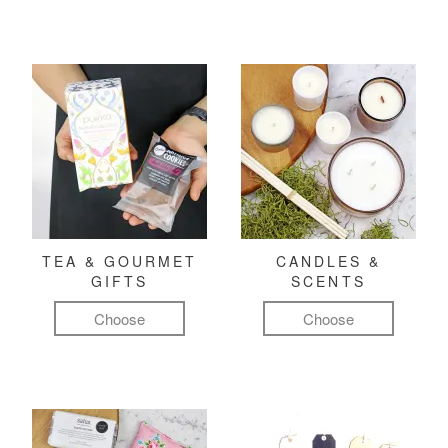
TEA & GOURMET
CANDLES &
GIFTS
SCENTS
Choose
Choose