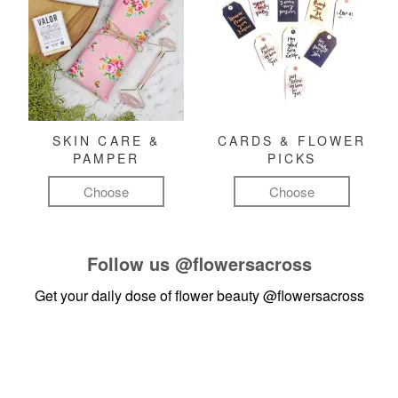
SKIN CARE &
CARDS & FLOWER
PAMPER
PICKS
Choose
Choose
Follow us
@flowersacross
Get your daily dose of flower beauty
@flowersacross