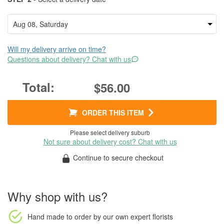
Will my delivery arrive on time?
Questions about delivery? Chat with us
$56.00
ORDER THIS ITEM
Please select delivery suburb
Not sure about delivery cost? Chat with us
Continue to secure checkout
Why shop with us?
Hand made to order
by our own expert florists