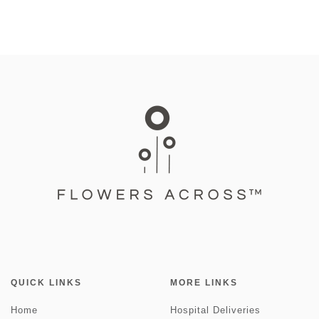
QUICK LINKS
MORE LINKS
Home
Hospital Deliveries