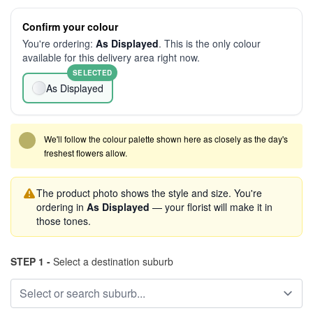
Confirm your colour
You're ordering:
As Displayed
. This is the only colour
available for this delivery area right now.
SELECTED
As Displayed
We'll follow the colour palette shown here as closely as the day's
freshest flowers allow.
The product photo shows the style and size. You're
ordering in
As Displayed
— your florist will make it in
those tones.
STEP 1 -
Select a destination suburb