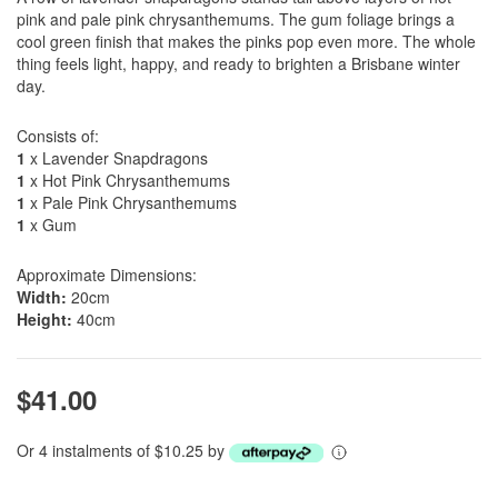
pink and pale pink chrysanthemums. The gum foliage brings a
cool green finish that makes the pinks pop even more. The whole
thing feels light, happy, and ready to brighten a Brisbane winter
day.
Consists of:
1
x Lavender Snapdragons
1
x Hot Pink Chrysanthemums
1
x Pale Pink Chrysanthemums
1
x Gum
Approximate Dimensions:
Width:
20cm
Height:
40cm
$41.00
Or 4 instalments of $10.25 by