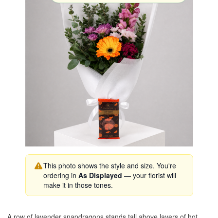
This photo shows the style and size. You're
ordering in
As Displayed
— your florist will
make it in those tones.
A row of lavender snapdragons stands tall above layers of hot