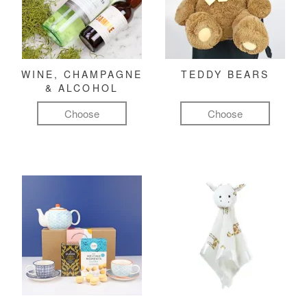
WINE, CHAMPAGNE
TEDDY BEARS
& ALCOHOL
Choose
Choose