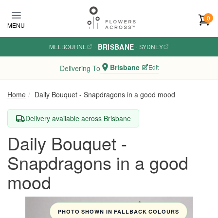
Skip to main content
0
MENU
BRISBANE
MELBOURNE
·
·
SYDNEY
Brisbane
Edit
Delivering To
Home
Daily Bouquet - Snapdragons in a good mood
Delivery available across Brisbane
Daily Bouquet -
Snapdragons in a good
mood
PHOTO SHOWN IN FALLBACK COLOURS