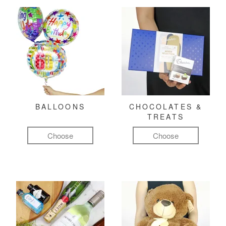
BALLOONS
CHOCOLATES &
TREATS
Choose
Choose