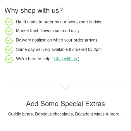
Why shop with us?
Hand made to order
by our own expert florists
Market fresh flowers
sourced daily
Delivery notification
when your order arrives
Same day delivery available
if ordered by
2pm
We're here to help (
Chat with us
)
Add Some Special Extras
Cuddly bears, Delicious chocolates, Decadent wines & more...