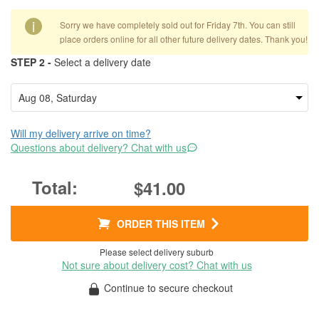
i
Sorry we have completely sold out for Friday 7th. You can still
place orders online for all other future delivery dates. Thank you!
STEP 2 -
Select a delivery date
Will my delivery arrive on time?
Questions about delivery? Chat with us
$41.00
ORDER THIS ITEM
Please select delivery suburb
Not sure about delivery cost? Chat with us
Continue to secure checkout