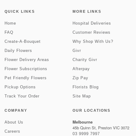
QUICK LINKS
MORE LINKS
Home
Hospital Deliveries
FAQ
Customer Reviews
Create-A-Bouquet
Why Shop With Us?
Daily Flowers
Givr
Flower Delivery Areas
Charity Givr
Flower Subscriptions
Afterpay
Pet Friendly Flowers
Zip Pay
Pickup Options
Florists Blog
Track Your Order
Site Map
COMPANY
OUR LOCATIONS
Melbourne
About Us
45b Quinn St, Preston VIC 3072
Careers
03 9999 7997