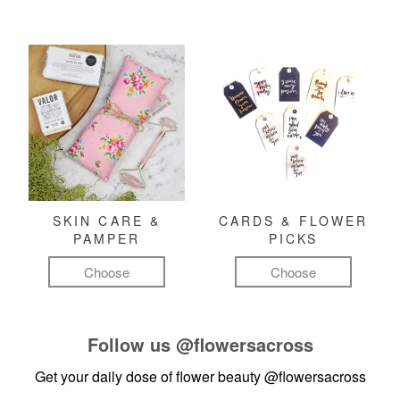
SKIN CARE &
CARDS & FLOWER
PAMPER
PICKS
Choose
Choose
Follow us
@flowersacross
Get your daily dose of flower beauty
@flowersacross