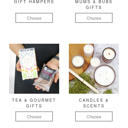
GIFT HAMPERS
MUMS & BUBS
GIFTS
Choose
Choose
TEA & GOURMET
CANDLES &
GIFTS
SCENTS
Choose
Choose