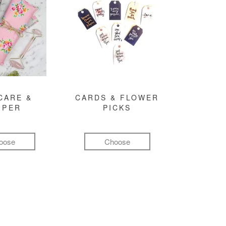
CARE &
CARDS & FLOWER
MPER
PICKS
oose
Choose