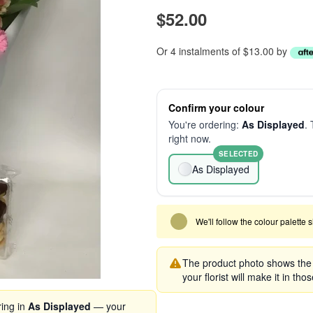
$52.00
Or 4 instalments of $13.00 by
Confirm your colour
You're ordering:
As Displayed
. 
right now.
SELECTED
As Displayed
We'll follow the colour palette 
The product photo shows the s
your florist will make it in tho
ring in
As Displayed
— your