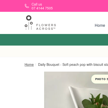
Skip to main content
Call us
07 4144 7505
Home
Home
Daily Bouquet - Soft peach pop with biscuit st
PHOTO 