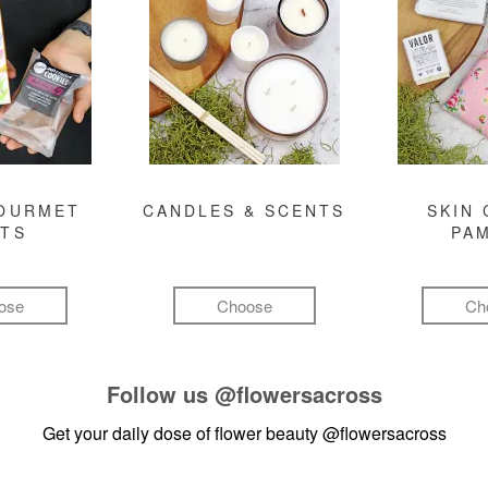
GOURMET
CANDLES & SCENTS
SKIN 
FTS
PA
ose
Choose
Ch
Follow us
@flowersacross
Get your daily dose of flower beauty
@flowersacross