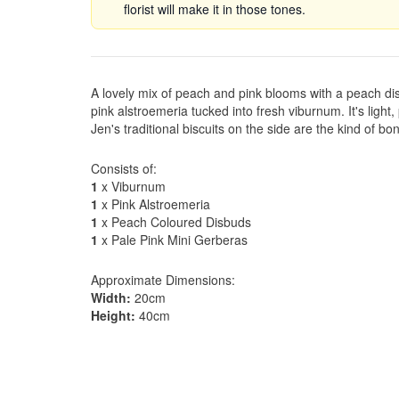
florist will make it in those tones.
A lovely mix of peach and pink blooms with a peach di
pink alstroemeria tucked into fresh viburnum. It's light
Jen's traditional biscuits on the side are the kind of 
Consists of:
1
x Viburnum
1
x Pink Alstroemeria
1
x Peach Coloured Disbuds
1
x Pale Pink Mini Gerberas
Approximate Dimensions:
Width:
20cm
Height:
40cm