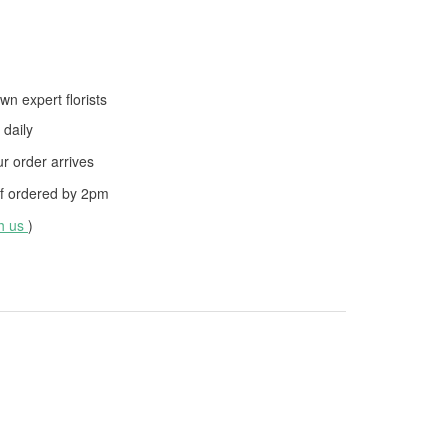
wn expert florists
daily
 order arrives
f ordered by
2pm
th us
)