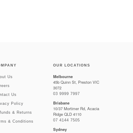
OMPANY
OUR LOCATIONS
Melbourne
out Us
45b Quinn St, Preston VIC
reers
3072
03 9999 7997
ntact Us
Brisbane
ivacy Policy
10/37 Mortimer Rd, Acacia
funds & Returns
Ridge QLD 4110
07 4144 7505
rms & Conditions
Sydney