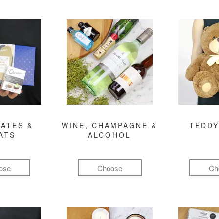
ATES &
WINE, CHAMPAGNE &
TEDDY
ATS
ALCOHOL
ose
Choose
Ch