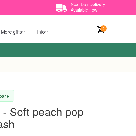
Next Day Delivery
Available now
0
More gifts
Info
sbane
 - Soft peach pop
tash