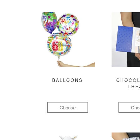
BALLOONS
CHOCOL
TRE
Choose
Cho