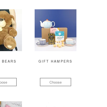
 BEARS
GIFT HAMPERS
oose
Choose