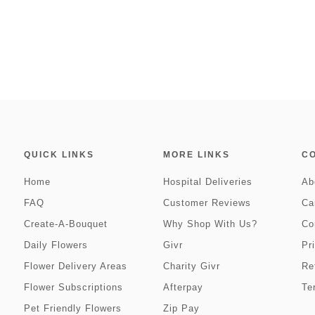
QUICK LINKS
MORE LINKS
C
Home
Hospital Deliveries
Ab
FAQ
Customer Reviews
Ca
Create-A-Bouquet
Why Shop With Us?
Co
Daily Flowers
Givr
Pr
Flower Delivery Areas
Charity Givr
Re
Flower Subscriptions
Afterpay
Te
Pet Friendly Flowers
Zip Pay