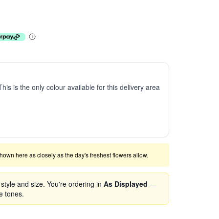
This is the only colour available for this delivery area
shown here as closely as the day's freshest flowers allow.
tyle and size. You're ordering in
As Displayed
—
se tones.