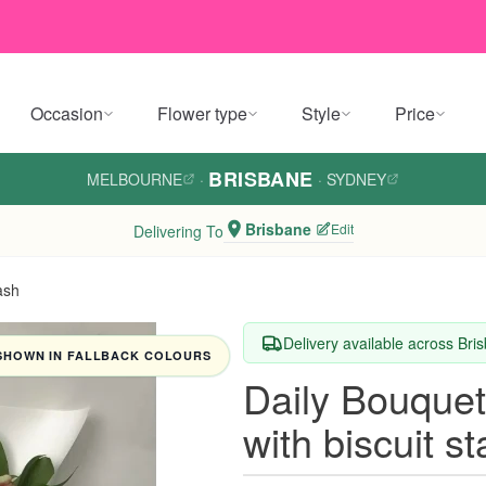
Occasion
Flower type
Style
Price
BRISBANE
MELBOURNE
·
·
SYDNEY
Brisbane
Edit
Delivering To
ash
Delivery available across Bri
SHOWN IN FALLBACK COLOURS
Daily Bouquet
with biscuit s