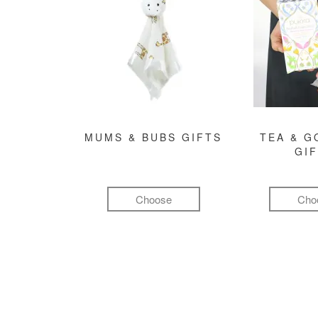
MUMS & BUBS GIFTS
TEA & 
GI
Choose
Cho