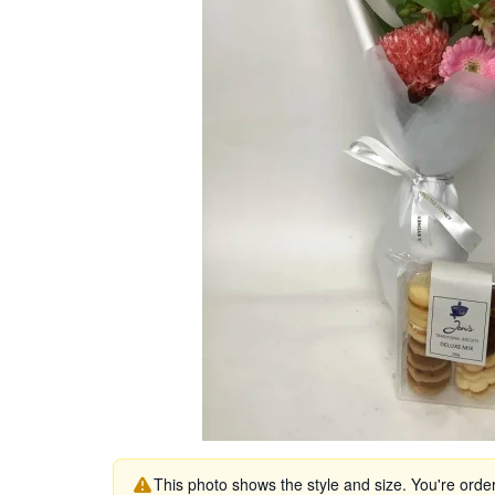
This photo shows the style and size. You're orde