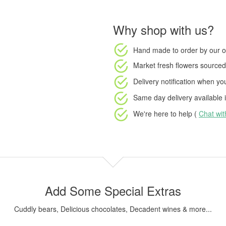
Why shop with us?
Hand made to order
by our o
Market fresh flowers
sourced 
Delivery notification
when your
Same day delivery available
i
We're here to help (
Chat wi
Add Some Special Extras
Cuddly bears, Delicious chocolates, Decadent wines & more...