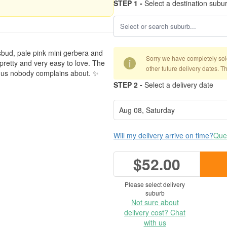
STEP 1 -
Select a destination subu
sbud, pale pink mini gerbera and
Sorry we have completely sold 
i
, pretty and very easy to love. The
other future delivery dates. T
bonus nobody complains about. ✨
STEP 2 -
Select a delivery date
Will my delivery arrive on time?
Ques
$52.00
Please select delivery
suburb
Not sure about
delivery cost? Chat
with us