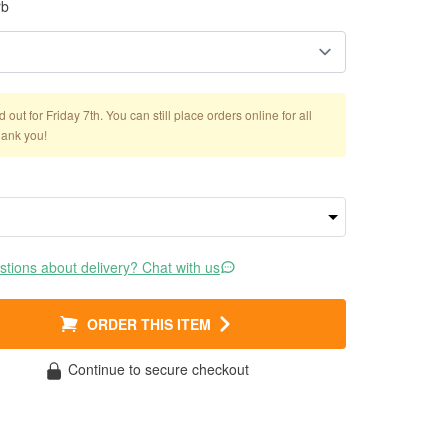
rb
out for Friday 7th. You can still place orders online for all
hank you!
tions about delivery? Chat with us
ORDER THIS ITEM
Continue to secure checkout