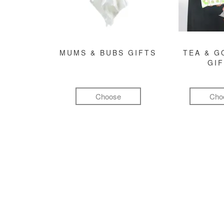
MUMS & BUBS GIFTS
TEA & 
GI
Choose
Cho