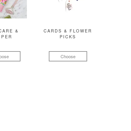
CARE &
CARDS & FLOWER
MPER
PICKS
oose
Choose