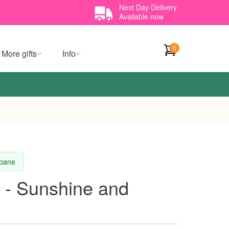
Next Day Delivery
Available now
0
More gifts
Info
sbane
 - Sunshine and