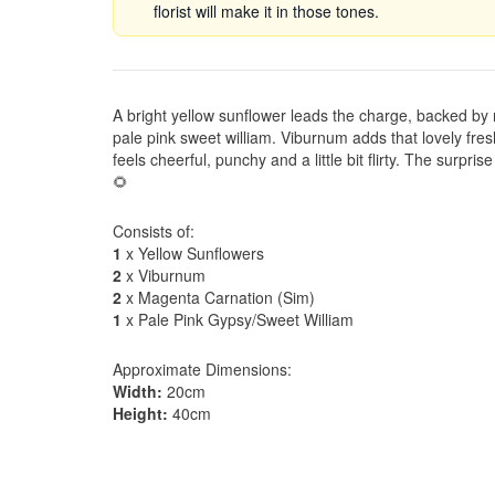
florist will make it in those tones.
A bright yellow sunflower leads the charge, backed by
pale pink sweet william. Viburnum adds that lovely fres
feels cheerful, punchy and a little bit flirty. The surpris
🌻
Consists of:
1
x Yellow Sunflowers
2
x Viburnum
2
x Magenta Carnation (Sim)
1
x Pale Pink Gypsy/Sweet William
Approximate Dimensions:
Width:
20cm
Height:
40cm