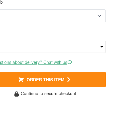
rb
tions about delivery? Chat with us
ORDER THIS ITEM
Continue to secure checkout