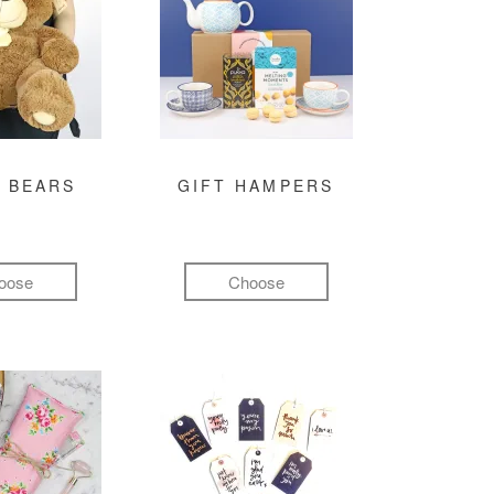
 BEARS
GIFT HAMPERS
oose
Choose