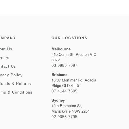
OMPANY
OUR LOCATIONS
Melbourne
out Us
45b Quinn St, Preston VIC
reers
3072
03 9999 7997
ntact Us
Brisbane
ivacy Policy
10/37 Mortimer Rd, Acacia
funds & Returns
Ridge QLD 4110
07 4144 7505
rms & Conditions
Sydney
1/1a Brompton St,
Marrickville NSW 2204
02 9055 7795