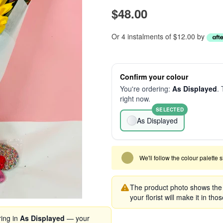
$48.00
Or 4 instalments of $12.00 by
Confirm your colour
You're ordering:
As Displayed
. 
right now.
SELECTED
As Displayed
We'll follow the colour palette 
The product photo shows the s
your florist will make it in tho
ring in
As Displayed
— your