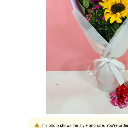
This photo shows the style and size. You're orde