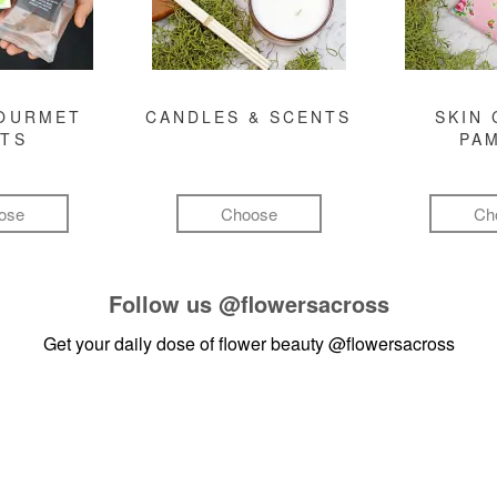
GOURMET
CANDLES & SCENTS
SKIN 
FTS
PA
ose
Choose
Ch
Follow us
@flowersacross
Get your daily dose of flower beauty
@flowersacross