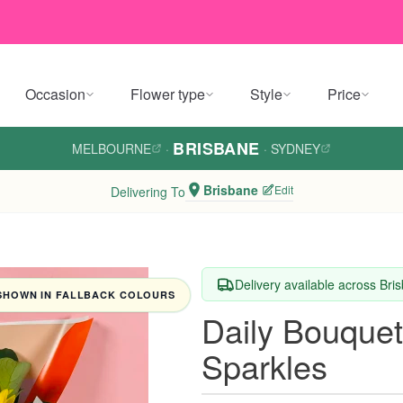
Occasion
Flower type
Style
Price
BRISBANE
MELBOURNE
·
·
SYDNEY
Brisbane
Edit
Delivering To
Delivery available across Bri
SHOWN IN FALLBACK COLOURS
Daily Bouquet
Sparkles