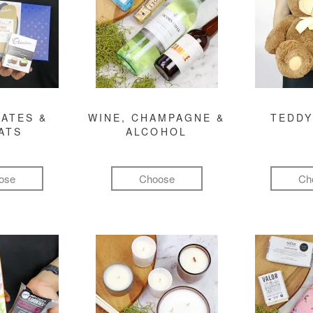
ATES &
WINE, CHAMPAGNE &
TEDDY
ATS
ALCOHOL
ose
Choose
Ch