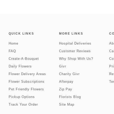
QUICK LINKS
MORE LINKS
C
Home
Hospital Deliveries
Ab
FAQ
Customer Reviews
Ca
Create-A-Bouquet
Why Shop With Us?
Co
Daily Flowers
Givr
Pr
Flower Delivery Areas
Charity Givr
Re
Flower Subscriptions
Afterpay
Te
Pet Friendly Flowers
Zip Pay
Pickup Options
Florists Blog
Track Your Order
Site Map