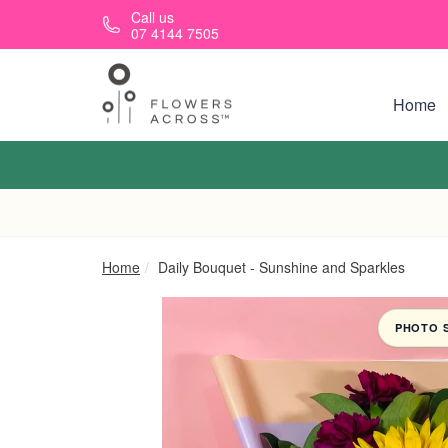
Skip to main content
Call us
07 4144 7505
Home
Home
Daily Bouquet - Sunshine and Sparkles
PHOTO 