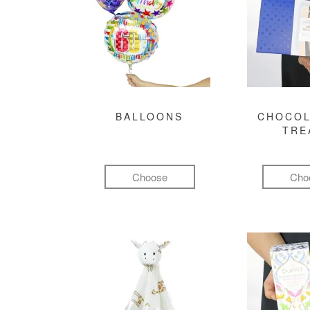
BALLOONS
CHOCOL
TRE
Choose
Cho