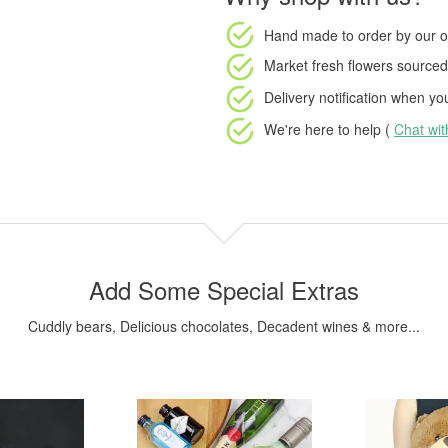
Hand made to order
by our o
Market fresh flowers
sourced 
Delivery notification
when your
We're here to help (
Chat wi
Add Some Special Extras
Cuddly bears, Delicious chocolates, Decadent wines & more...