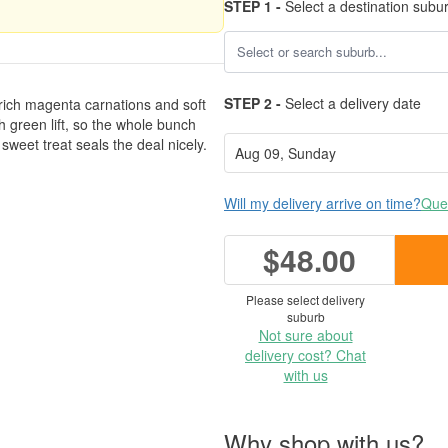
STEP 1 -
Select a destination subu
STEP 2 -
Select a delivery date
 rich magenta carnations and soft
h green lift, so the whole bunch
e sweet treat seals the deal nicely.
Will my delivery arrive on time?
Ques
$48.00
Please select delivery
suburb
Not sure about
delivery cost? Chat
with us
Why shop with us?