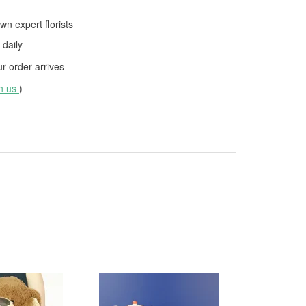
wn expert florists
daily
 order arrives
th us
)