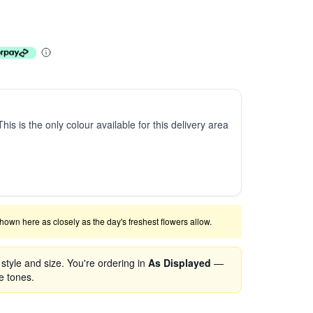
This is the only colour available for this delivery area
shown here as closely as the day's freshest flowers allow.
tyle and size. You're ordering in
As Displayed
—
se tones.