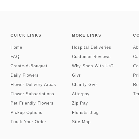
QUICK LINKS
MORE LINKS
C
Home
Hospital Deliveries
Ab
FAQ
Customer Reviews
Ca
Create-A-Bouquet
Why Shop With Us?
Co
Daily Flowers
Givr
Pr
Flower Delivery Areas
Charity Givr
Re
Flower Subscriptions
Afterpay
Te
Pet Friendly Flowers
Zip Pay
Pickup Options
Florists Blog
Track Your Order
Site Map