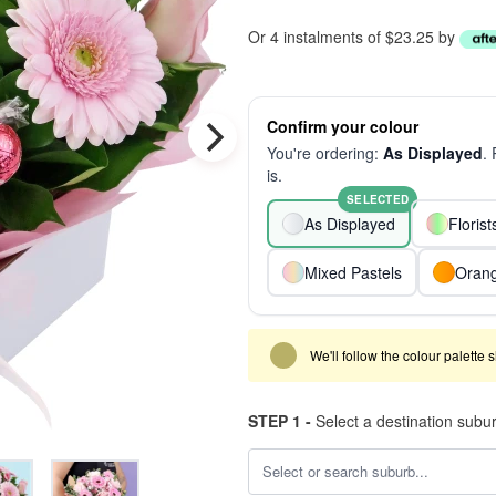
Or 4 instalments of $23.25 by
Confirm your colour
You're ordering:
As Displayed
.
is.
SELECTED
As Displayed
Floris
Mixed Pastels
Oran
We'll follow the colour palette 
STEP 1 -
Select a destination subu