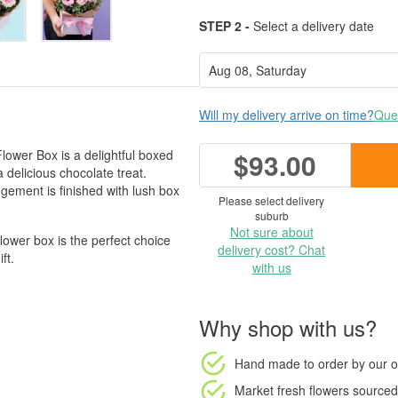
STEP 2 -
Select a delivery date
Will my delivery arrive on time?
Ques
Flower Box is a delightful boxed
$93.00
delicious chocolate treat.
ngement is finished with lush box
Please select delivery
suburb
Not sure about
flower box is the perfect choice
delivery cost? Chat
ft.
with us
Why shop with us?
Hand made to order
by our o
Market fresh flowers
sourced 