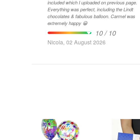
included which I uploaded on previous page.
Everything was perfect, including the Lindt
chocolates & fabulous balloon. Carmel was
extremely happy 😀
10 / 10
Nicola, 02 August 2026