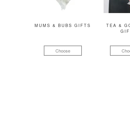
MUMS & BUBS GIFTS
TEA & 
GI
Choose
Cho