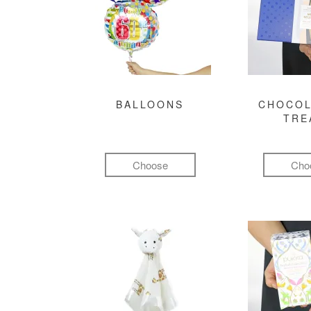
BALLOONS
CHOCOL
TRE
Choose
Cho