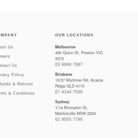
OMPANY
OUR LOCATIONS
Melbourne
out Us
45b Quinn St, Preston VIC
reers
3072
03 9999 7997
ntact Us
Brisbane
ivacy Policy
10/37 Mortimer Rd, Acacia
funds & Returns
Ridge QLD 4110
07 4144 7505
rms & Conditions
Sydney
1/1a Brompton St,
Marrickville NSW 2204
02 9055 7795