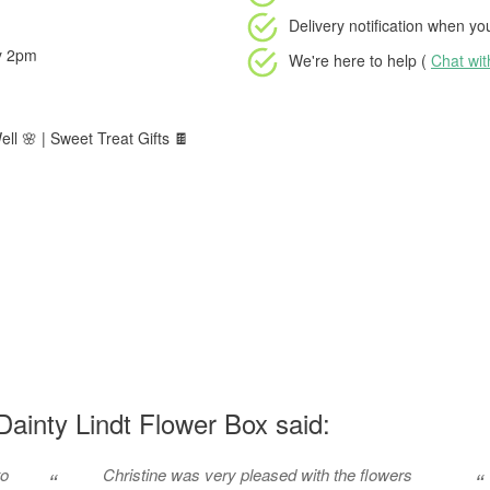
Delivery notification
when your
by 2pm
We're here to help (
Chat wi
ll 🌸 | Sweet Treat Gifts 🍫
ainty Lindt Flower Box said:
to
Christine was very pleased with the flowers
“
“