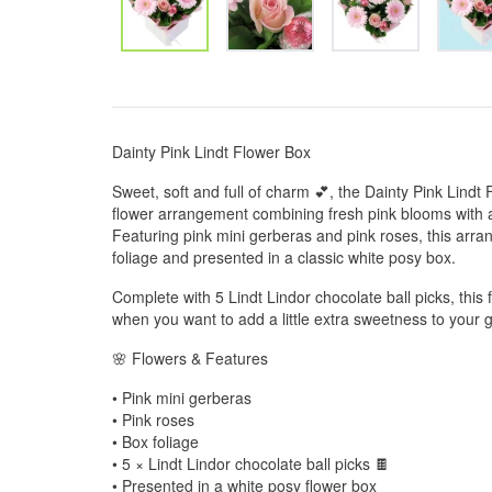
Dainty Pink Lindt Flower Box
Sweet, soft and full of charm 💕, the Dainty Pink Lindt 
flower arrangement combining fresh pink blooms with a 
Featuring pink mini gerberas and pink roses, this arra
foliage and presented in a classic white posy box.
Complete with 5 Lindt Lindor chocolate ball picks, this 
when you want to add a little extra sweetness to your gi
🌸 Flowers & Features
• Pink mini gerberas
• Pink roses
• Box foliage
• 5 × Lindt Lindor chocolate ball picks 🍫
• Presented in a white posy flower box