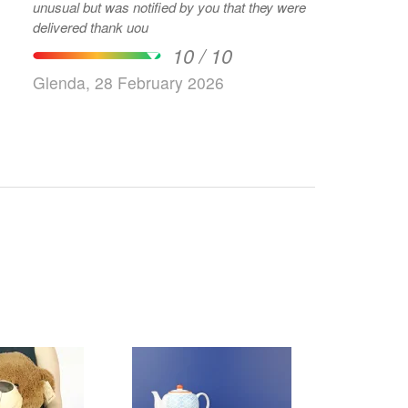
unusual but was notified by you that they were
delivered thank uou
10 / 10
Glenda, 28 February 2026