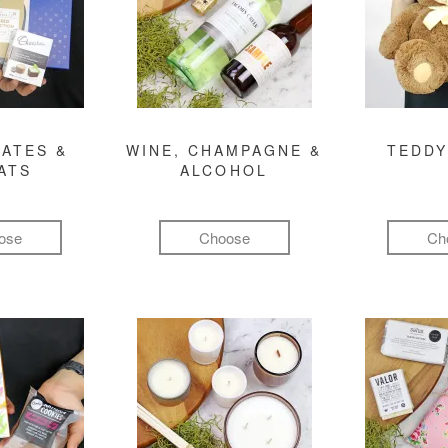
ATES &
WINE, CHAMPAGNE &
TEDDY
ATS
ALCOHOL
ose
Choose
Ch