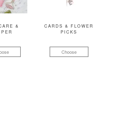
CARE &
CARDS & FLOWER
MPER
PICKS
oose
Choose