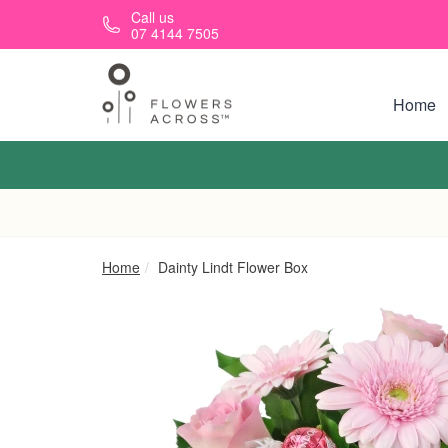
Skip to main content
Call us
07 4144 7505
Home
Home
Dainty Lindt Flower Box