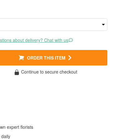
tions about delivery? Chat with us
ORDER THIS ITEM
Continue to secure checkout
wn expert florists
daily