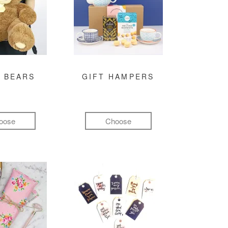
 BEARS
GIFT HAMPERS
oose
Choose