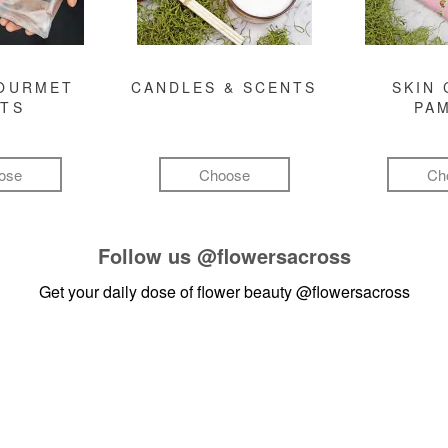
GOURMET
CANDLES & SCENTS
SKIN 
FTS
PA
ose
Choose
Ch
Follow us
@flowersacross
Get your daily dose of flower beauty
@flowersacross