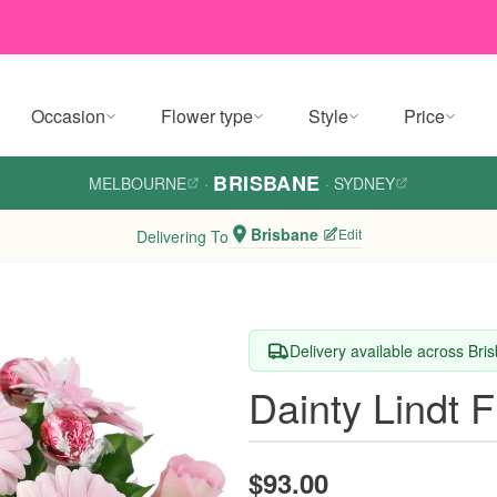
Occasion
Flower type
Style
Price
BRISBANE
MELBOURNE
·
·
SYDNEY
Brisbane
Edit
Delivering To
Delivery available across Bri
Dainty Lindt 
$93.00