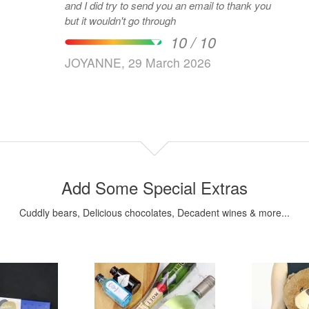
and I did try to send you an email to thank you
but it wouldn't go through
10 / 10
JOYANNE, 29 March 2026
Add Some Special Extras
Cuddly bears, Delicious chocolates, Decadent wines & more...