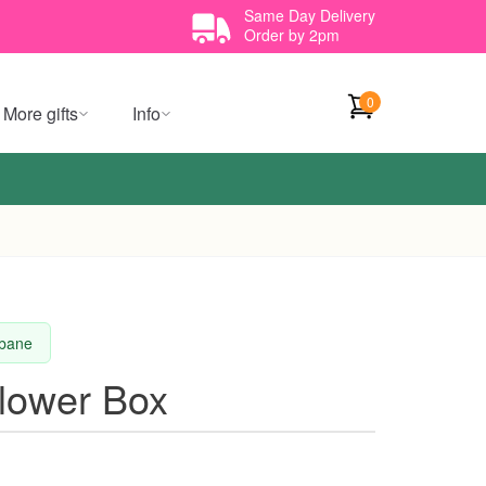
Same Day Delivery
Order by 2pm
0
More gifts
Info
sbane
Flower Box