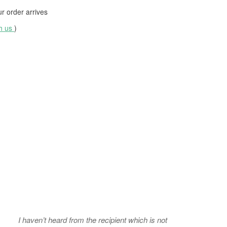
 order arrives
th us
)
I haven’t heard from the recipient which is not