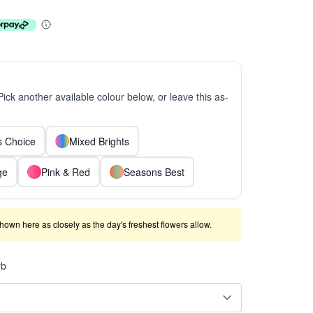
 Pick another available colour below, or leave this as-
ts Choice
Mixed Brights
ge
Pink & Red
Seasons Best
shown here as closely as the day's freshest flowers allow.
rb