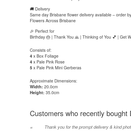
🚚 Delivery
Same day Brisbane flower delivery available – order 
Flowers Across Brisbane
🎉 Perfect for
Birthday 🎂 | Thank You 🙏 | Thinking of You 💕 | Get We
Consists of:
4
x Box Foliage
4
x Pale Pink Rose
5
x Pale Pink Mini Gerberas
Approximate Dimensions:
Width:
20.0cm
Height:
35.0cm
Customers who recently bought D
Thank you for the prompt delivery & kind pho
“