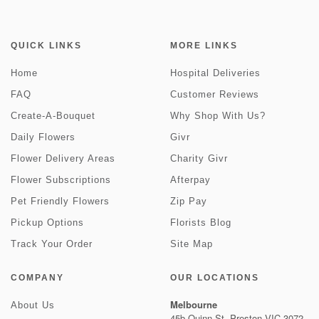
QUICK LINKS
MORE LINKS
Home
Hospital Deliveries
FAQ
Customer Reviews
Create-A-Bouquet
Why Shop With Us?
Daily Flowers
Givr
Flower Delivery Areas
Charity Givr
Flower Subscriptions
Afterpay
Pet Friendly Flowers
Zip Pay
Pickup Options
Florists Blog
Track Your Order
Site Map
COMPANY
OUR LOCATIONS
Melbourne
About Us
45b Quinn St, Preston VIC 3072