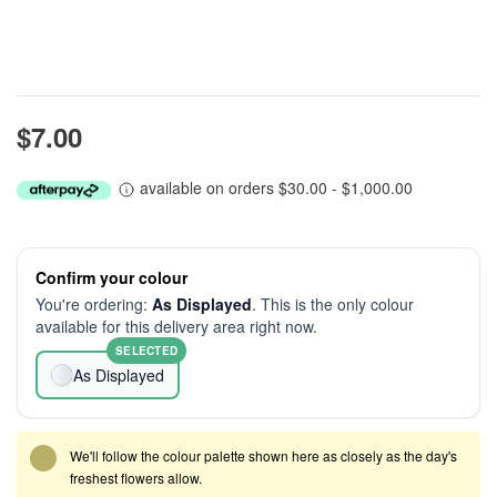
$7.00
available on orders $30.00 - $1,000.00
Confirm your colour
You're ordering:
As Displayed
. This is the only colour
available for this delivery area right now.
SELECTED
As Displayed
We'll follow the colour palette shown here as closely as the day's
freshest flowers allow.