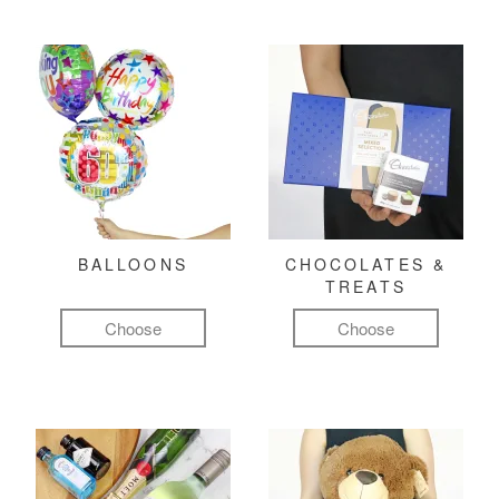
BALLOONS
CHOCOLATES &
TREATS
Choose
Choose