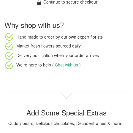
Continue to secure checkout
Why shop with us?
Hand made to order
by our own expert florists
Market fresh flowers
sourced daily
Delivery notification
when your order arrives
We're here to help (
Chat with us
)
Add Some Special Extras
Cuddly bears, Delicious chocolates, Decadent wines & more...