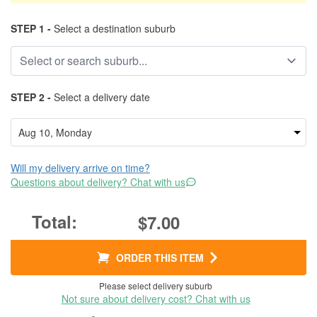
STEP 1 -
Select a destination suburb
STEP 2 -
Select a delivery date
Will my delivery arrive on time?
Questions about delivery? Chat with us
$7.00
ORDER THIS ITEM
Please select delivery suburb
Not sure about delivery cost? Chat with us