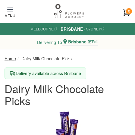
Skip to main content
0
MENU
BRISBANE
MELBOURNE
·
·
SYDNEY
Brisbane
Edit
Delivering To
Home
Dairy Milk Chocolate Picks
Delivery available across Brisbane
Dairy Milk Chocolate
Picks