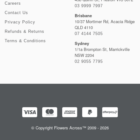
Careers
03 9999 7997
Contact Us
Brisbane
10/37 Mortimer Rd, Acacia Ridge
Privacy Policy
QLD 4110
Refunds & Returns
07 4144 7505
Terms & Conditions
Sydney
1/1a Brompton St, Marrickville
NSW 2204
02 9055 7795
© Copyright Flowers Across™ 2009 - 2026