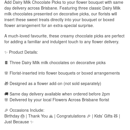
Add Dairy Milk Chocolate Picks to your flower bouquet with same
day delivery across Brisbane. Featuring three classic Dairy Milk
milk chocolates presented on decorative picks, our florists will
insert these sweet treats directly into your bouquet or boxed
flower arrangement for an extra-special surprise.
A much-loved favourite, these creamy chocolate picks are perfect
for adding a familiar and indulgent touch to any flower delivery.
✨ Product Details:
🍫 Three Dairy Milk milk chocolates on decorative picks
🌸 Florist-inserted into flower bouquets or boxed arrangements
🎁 Designed as a flower add-on (not sold separately)
🚚 Same day delivery available when ordered before 2pm
🌸 Delivered by your local Flowers Across Brisbane florist
🎉 Occasions Include:
Birthday 🎂 | Thank You 🙏 | Congratulations 🎉 | Kids’ Gifts 🧸 |
Just Because ✨