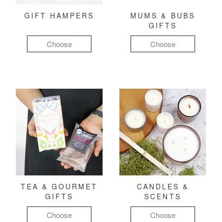
GIFT HAMPERS
MUMS & BUBS
GIFTS
Choose
Choose
TEA & GOURMET
CANDLES &
GIFTS
SCENTS
Choose
Choose