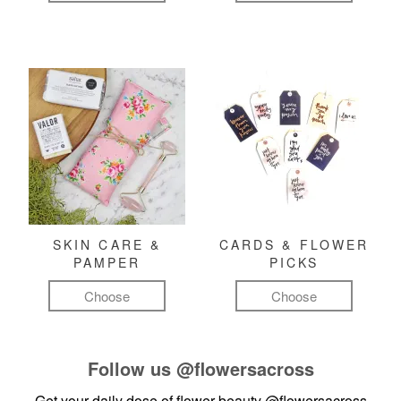
SKIN CARE &
CARDS & FLOWER
PAMPER
PICKS
Choose
Choose
Follow us
@flowersacross
Get your daily dose of flower beauty
@flowersacross