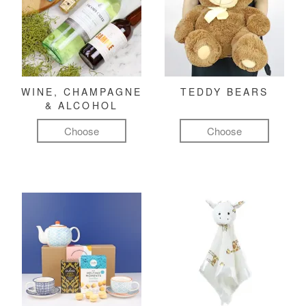
WINE, CHAMPAGNE
TEDDY BEARS
& ALCOHOL
Choose
Choose