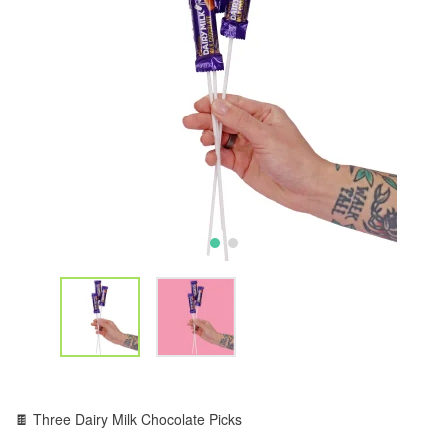
🍫 Three Dairy Milk Chocolate Picks