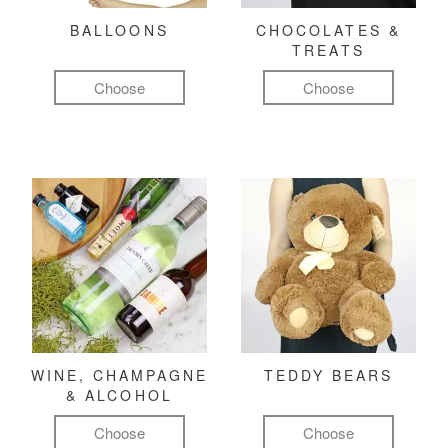
BALLOONS
CHOCOLATES &
TREATS
Choose
Choose
WINE, CHAMPAGNE
TEDDY BEARS
& ALCOHOL
Choose
Choose