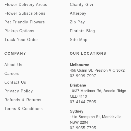
Flower Delivery Areas
Charity Givr
Flower Subscriptions
Afterpay
Pet Friendly Flowers
Zip Pay
Pickup Options
Florists Blog
Track Your Order
Site Map
COMPANY
OUR LOCATIONS
Melbourne
About Us
45b Quinn St, Preston VIC 3072
Careers
03 9999 7997
Contact Us
Brisbane
10/37 Mortimer Rd, Acacia Ridge
Privacy Policy
QLD 4110
Refunds & Returns
07 4144 7505
Terms & Conditions
Sydney
1/1a Brompton St, Marrickville
NSW 2204
02 9055 7795