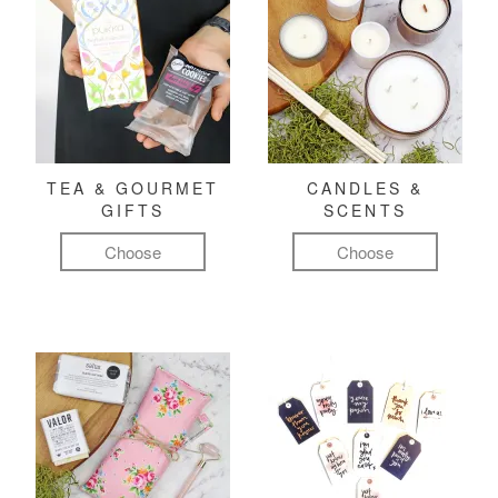
TEA & GOURMET
CANDLES &
GIFTS
SCENTS
Choose
Choose