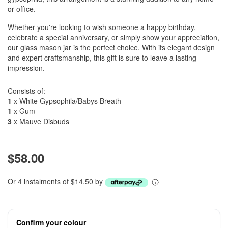
or office.
Whether you're looking to wish someone a happy birthday,
celebrate a special anniversary, or simply show your appreciation,
our glass mason jar is the perfect choice. With its elegant design
and expert craftsmanship, this gift is sure to leave a lasting
impression.
Consists of:
1
x White Gypsophila/Babys Breath
1
x Gum
3
x Mauve Disbuds
$58.00
Or 4 instalments of $14.50 by
Confirm your colour