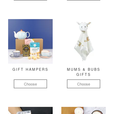
GIFT HAMPERS
MUMS & BUBS
GIFTS
Choose
Choose