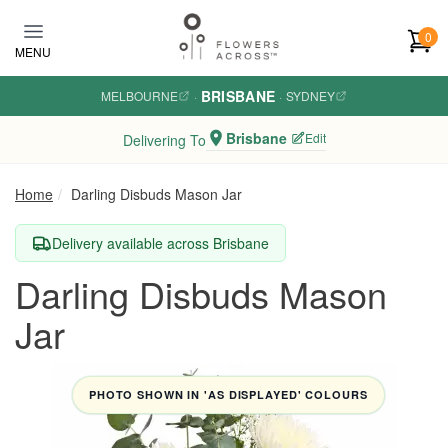
Skip to main content
0
MENU
BRISBANE
MELBOURNE
·
·
SYDNEY
Brisbane
Edit
Delivering To
Home
Darling Disbuds Mason Jar
Delivery available across Brisbane
Darling Disbuds Mason
Jar
PHOTO SHOWN IN 'AS DISPLAYED' COLOURS