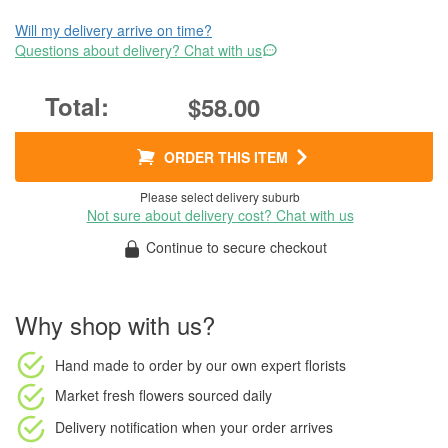
Will my delivery arrive on time?
Questions about delivery? Chat with us
$58.00
ORDER THIS ITEM
Please select delivery suburb
Not sure about delivery cost? Chat with us
Continue to secure checkout
Why shop with us?
Hand made to order
by our own expert florists
Market fresh flowers
sourced daily
Delivery notification
when your order arrives