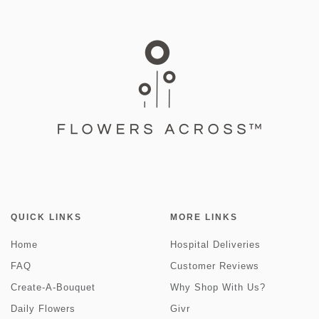
QUICK LINKS
MORE LINKS
Home
Hospital Deliveries
FAQ
Customer Reviews
Create-A-Bouquet
Why Shop With Us?
Daily Flowers
Givr