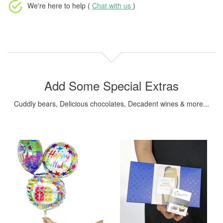
We're here to help (
Chat with us
)
Add Some Special Extras
Cuddly bears, Delicious chocolates, Decadent wines & more...