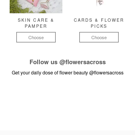
SKIN CARE &
CARDS & FLOWER
PAMPER
PICKS
Choose
Choose
Follow us
@flowersacross
Get your daily dose of flower beauty
@flowersacross