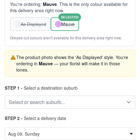
You're ordering:
Mauve
. This is the only colour available for
this delivery area right now.
SELECTED
As Displayed
Mauve
Greyed out colours aren't available for this delivery area right now.
The product photo shows the 'As Displayed' style. You're
ordering in
Mauve
— your florist will make it in those
tones.
STEP 1 -
Select a destination suburb
STEP 2 -
Select a delivery date