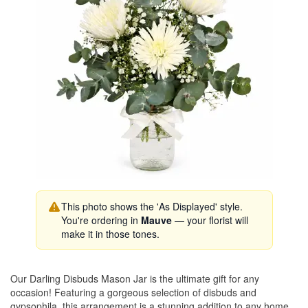
This photo shows the 'As Displayed' style.
You're ordering in
Mauve
— your florist will
make it in those tones.
Our Darling Disbuds Mason Jar is the ultimate gift for any
occasion! Featuring a gorgeous selection of disbuds and
gypsophila, this arrangement is a stunning addition to any home