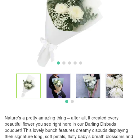
Nature's a pretty amazing thing – after all, it created every
beautiful flower you see right here in our Darling Disbuds
bouquet! This lovely bunch features dreamy disbuds displaying
their signature long, soft petals, fluffy baby's breath blossoms and