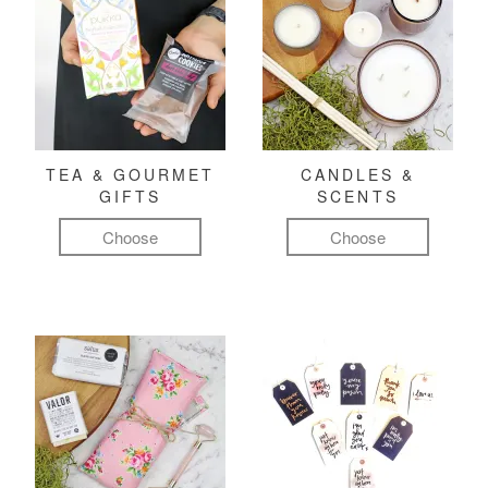
TEA & GOURMET
CANDLES &
GIFTS
SCENTS
Choose
Choose