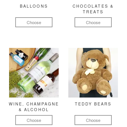
BALLOONS
CHOCOLATES &
TREATS
Choose
Choose
WINE, CHAMPAGNE
TEDDY BEARS
& ALCOHOL
Choose
Choose