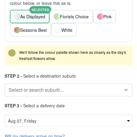
colour below, or leave this as-is.
SELECTED
As Displayed
Florists Choice
Pink
Seasons Best
White
We'll follow the colour palette shown here as closely as the day's
freshest flowers allow.
STEP 2 -
Select a destination suburb
STEP 3 -
Select a delivery date
Will my delivery arrive on time?