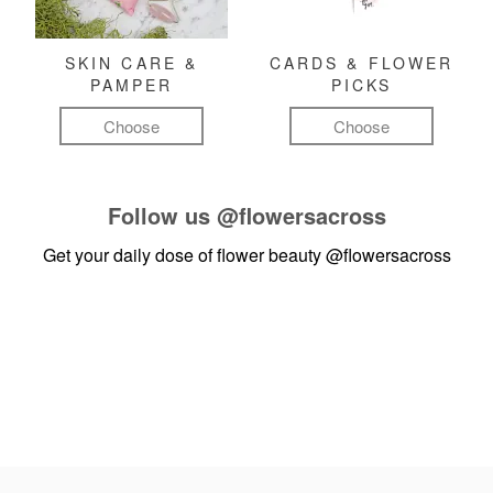
SKIN CARE &
CARDS & FLOWER
PAMPER
PICKS
Choose
Choose
Follow us
@flowersacross
Get your daily dose of flower beauty
@flowersacross