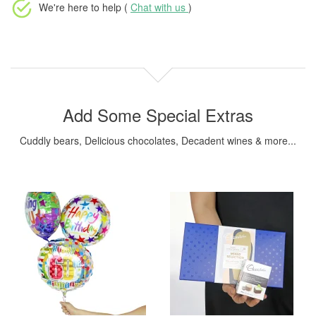
We're here to help (
Chat with us
)
Add Some Special Extras
Cuddly bears, Delicious chocolates, Decadent wines & more...