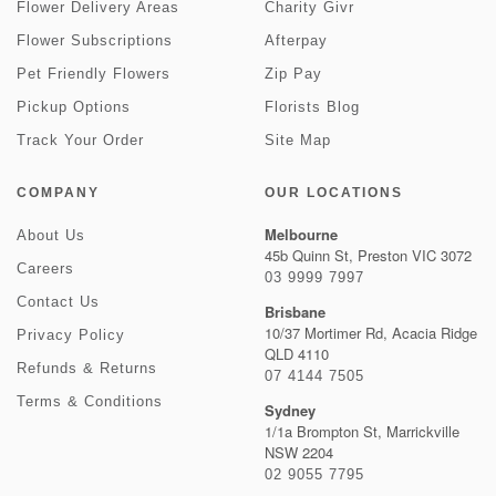
Flower Delivery Areas
Charity Givr
Flower Subscriptions
Afterpay
Pet Friendly Flowers
Zip Pay
Pickup Options
Florists Blog
Track Your Order
Site Map
COMPANY
OUR LOCATIONS
Melbourne
About Us
45b Quinn St, Preston VIC 3072
Careers
03 9999 7997
Contact Us
Brisbane
10/37 Mortimer Rd, Acacia Ridge
Privacy Policy
QLD 4110
Refunds & Returns
07 4144 7505
Terms & Conditions
Sydney
1/1a Brompton St, Marrickville
NSW 2204
02 9055 7795