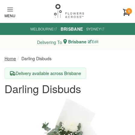
Skip to main content
0
MENU
BRISBANE
MELBOURNE
·
·
SYDNEY
Brisbane
Edit
Delivering To
Home
Darling Disbuds
Delivery available across Brisbane
Darling Disbuds