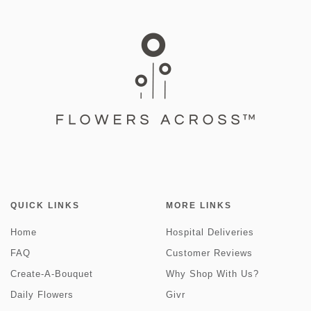
QUICK LINKS
MORE LINKS
Home
Hospital Deliveries
FAQ
Customer Reviews
Create-A-Bouquet
Why Shop With Us?
Daily Flowers
Givr