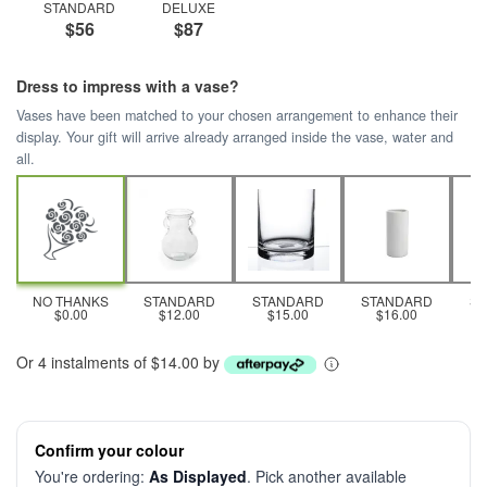
STANDARD
DELUXE
$56
$87
Dress to impress with a vase?
Vases have been matched to your chosen arrangement to enhance their
display. Your gift will arrive already arranged inside the vase, water and
all.
NO THANKS
STANDARD
STANDARD
STANDARD
S
$0.00
$12.00
$15.00
$16.00
Or 4 instalments of $14.00 by
Confirm your colour
You're ordering:
As Displayed
. Pick another available