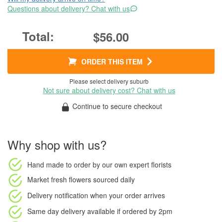
Questions about delivery? Chat with us
$56.00
ORDER THIS ITEM
Please select delivery suburb
Not sure about delivery cost? Chat with us
Continue to secure checkout
Why shop with us?
Hand made to order
by our own expert florists
Market fresh flowers
sourced daily
Delivery notification
when your order arrives
Same day delivery available
if ordered by
2pm