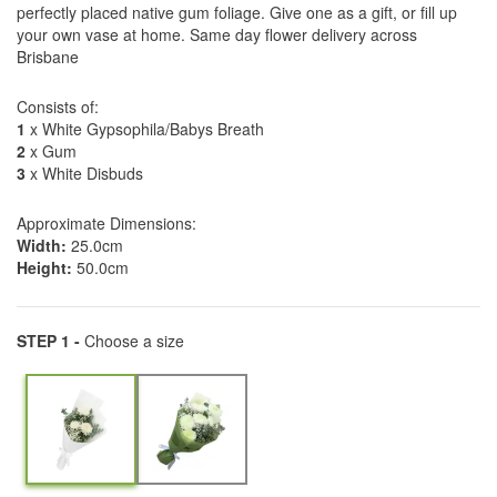
perfectly placed native gum foliage. Give one as a gift, or fill up
your own vase at home. Same day flower delivery across
Brisbane
Consists of:
1
x White Gypsophila/Babys Breath
2
x Gum
3
x White Disbuds
Approximate Dimensions:
Width:
25.0cm
Height:
50.0cm
STEP 1 -
Choose a size