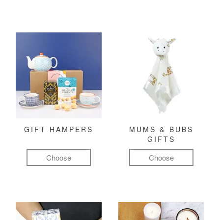
GIFT HAMPERS
MUMS & BUBS
GIFTS
Choose
Choose