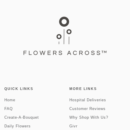
QUICK LINKS
MORE LINKS
Home
Hospital Deliveries
FAQ
Customer Reviews
Create-A-Bouquet
Why Shop With Us?
Daily Flowers
Givr