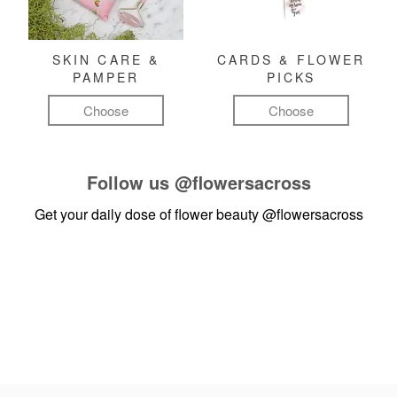
SKIN CARE &
CARDS & FLOWER
PAMPER
PICKS
Choose
Choose
Follow us
@flowersacross
Get your daily dose of flower beauty
@flowersacross