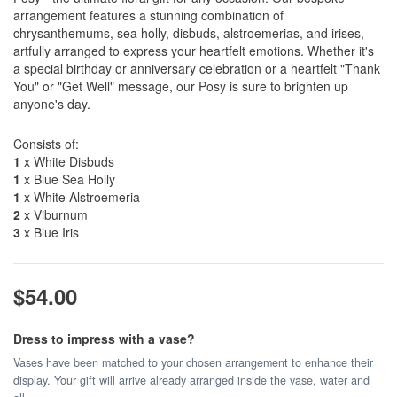
arrangement features a stunning combination of
chrysanthemums, sea holly, disbuds, alstroemerias, and irises,
artfully arranged to express your heartfelt emotions. Whether it's
a special birthday or anniversary celebration or a heartfelt "Thank
You" or "Get Well" message, our Posy is sure to brighten up
anyone's day.
Consists of:
1
x White Disbuds
1
x Blue Sea Holly
1
x White Alstroemeria
2
x Viburnum
3
x Blue Iris
$54.00
Dress to impress with a vase?
Vases have been matched to your chosen arrangement to enhance their
display. Your gift will arrive already arranged inside the vase, water and