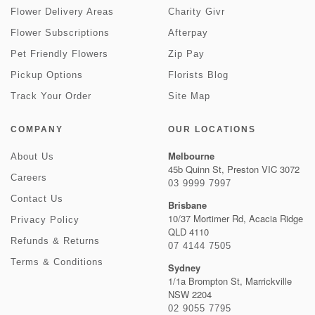
Flower Delivery Areas
Charity Givr
Flower Subscriptions
Afterpay
Pet Friendly Flowers
Zip Pay
Pickup Options
Florists Blog
Track Your Order
Site Map
COMPANY
OUR LOCATIONS
Melbourne
About Us
45b Quinn St, Preston VIC 3072
Careers
03 9999 7997
Contact Us
Brisbane
10/37 Mortimer Rd, Acacia Ridge
Privacy Policy
QLD 4110
Refunds & Returns
07 4144 7505
Terms & Conditions
Sydney
1/1a Brompton St, Marrickville
NSW 2204
02 9055 7795