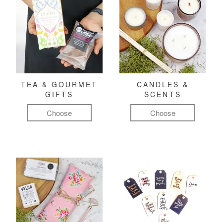
TEA & GOURMET
CANDLES &
GIFTS
SCENTS
Choose
Choose