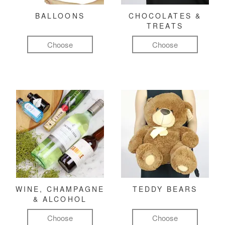
BALLOONS
CHOCOLATES &
TREATS
Choose
Choose
WINE, CHAMPAGNE
TEDDY BEARS
& ALCOHOL
Choose
Choose