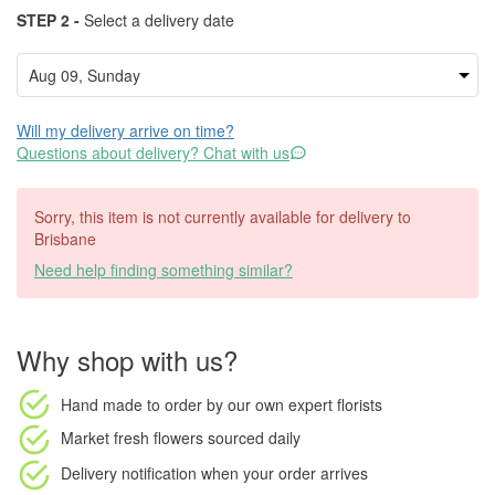
STEP 2 -
Select a delivery date
Will my delivery arrive on time?
Questions about delivery? Chat with us
Sorry, this item is not currently available for delivery to
Brisbane
Need help finding something similar?
Why shop with us?
Hand made to order
by our own expert florists
Market fresh flowers
sourced daily
Delivery notification
when your order arrives