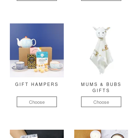
GIFT HAMPERS
MUMS & BUBS
GIFTS
Choose
Choose