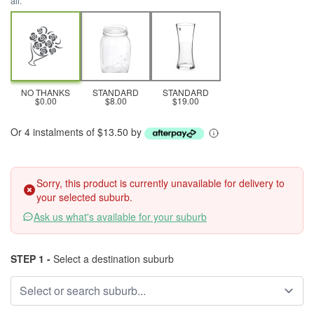
all.
NO THANKS
STANDARD
STANDARD
$0.00
$8.00
$19.00
Or 4 instalments of $13.50 by
Sorry, this product is currently unavailable for delivery to
your selected suburb.
Ask us what's available for your suburb
STEP 1 -
Select a destination suburb