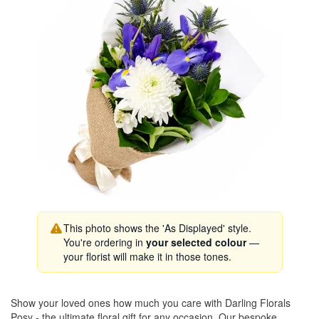
This photo shows the 'As Displayed' style.
You're ordering in
your selected colour
—
your florist will make it in those tones.
Show your loved ones how much you care with Darling Florals
Posy - the ultimate floral gift for any occasion. Our bespoke