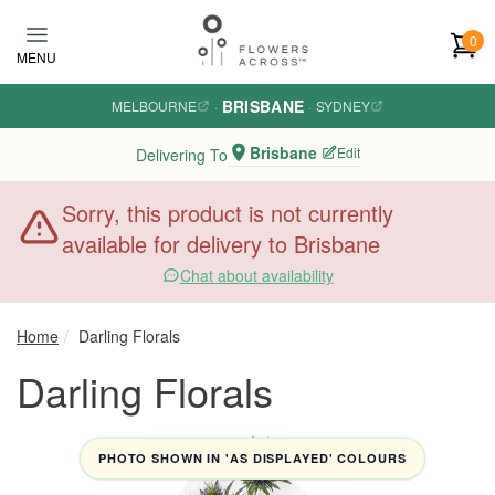
Skip to main content
0
MENU
BRISBANE
MELBOURNE
·
·
SYDNEY
Brisbane
Edit
Delivering To
Sorry, this product is not currently
available for delivery to Brisbane
Chat about availability
Home
Darling Florals
Darling Florals
PHOTO SHOWN IN 'AS DISPLAYED' COLOURS