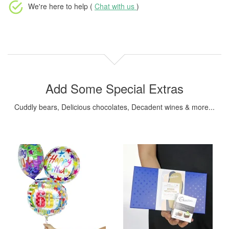
We're here to help (
Chat with us
)
Add Some Special Extras
Cuddly bears, Delicious chocolates, Decadent wines & more...