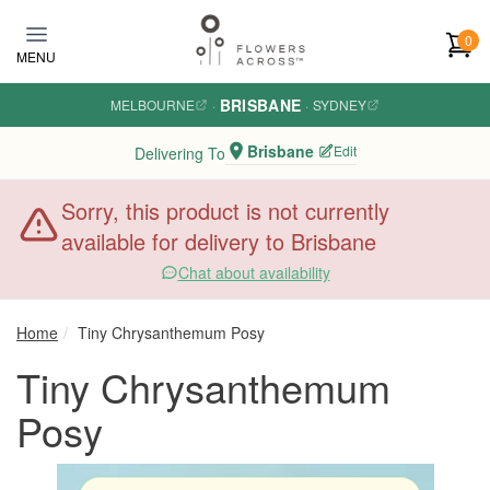
Skip to main content
0
MENU
BRISBANE
MELBOURNE
·
·
SYDNEY
Brisbane
Edit
Delivering To
Sorry, this product is not currently
available for delivery to Brisbane
Chat about availability
Home
Tiny Chrysanthemum Posy
Tiny Chrysanthemum
Posy