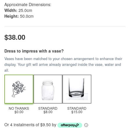
Approximate Dimensions:
Width:
25.0cm
Height:
50.0cm
$38.00
Dress to impress with a vase?
Vases have been matched to your chosen arrangement to enhance their
display. Your gift will arrive already arranged inside the vase, water and
all.
NO THANKS
STANDARD
STANDARD
$0.00
$8.00
$15.00
Or 4 instalments of $9.50 by