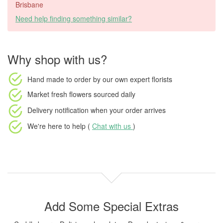
Brisbane
Need help finding something similar?
Why shop with us?
Hand made to order
by our own expert florists
Market fresh flowers
sourced daily
Delivery notification
when your order arrives
We're here to help (
Chat with us
)
Add Some Special Extras