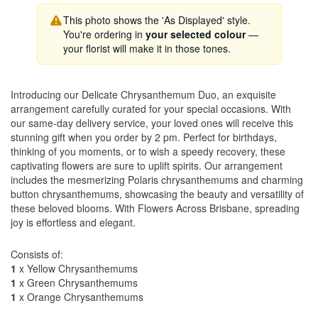
This photo shows the 'As Displayed' style.
You're ordering in
your selected colour
—
your florist will make it in those tones.
Introducing our Delicate Chrysanthemum Duo, an exquisite
arrangement carefully curated for your special occasions. With
our same-day delivery service, your loved ones will receive this
stunning gift when you order by 2 pm. Perfect for birthdays,
thinking of you moments, or to wish a speedy recovery, these
captivating flowers are sure to uplift spirits. Our arrangement
includes the mesmerizing Polaris chrysanthemums and charming
button chrysanthemums, showcasing the beauty and versatility of
these beloved blooms. With Flowers Across Brisbane, spreading
joy is effortless and elegant.
Consists of:
1
x Yellow Chrysanthemums
1
x Green Chrysanthemums
1
x Orange Chrysanthemums