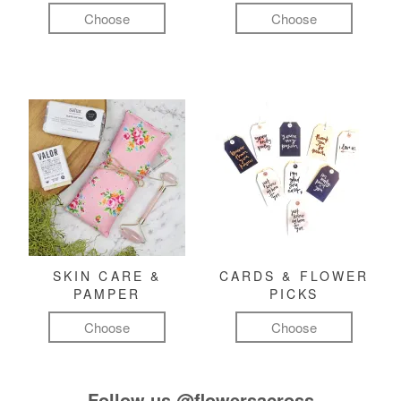
Choose
Choose
SKIN CARE &
CARDS & FLOWER
PAMPER
PICKS
Choose
Choose
Follow us
@flowersacross