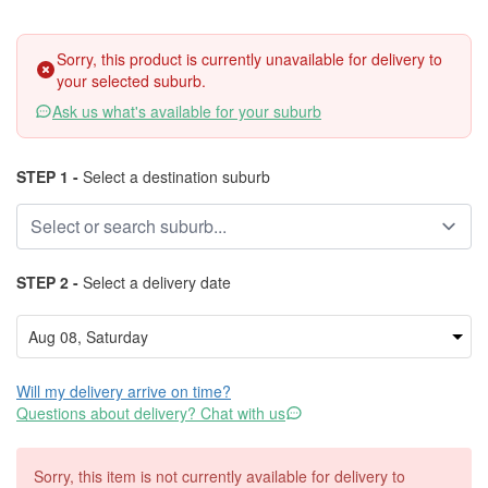
Sorry, this product is currently unavailable for delivery to
your selected suburb.
Ask us what's available for your suburb
STEP 1 -
Select a destination suburb
STEP 2 -
Select a delivery date
Will my delivery arrive on time?
Questions about delivery? Chat with us
Sorry, this item is not currently available for delivery to