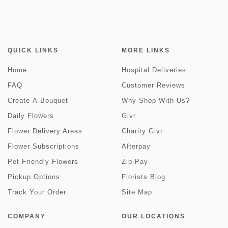
QUICK LINKS
MORE LINKS
Home
Hospital Deliveries
FAQ
Customer Reviews
Create-A-Bouquet
Why Shop With Us?
Daily Flowers
Givr
Flower Delivery Areas
Charity Givr
Flower Subscriptions
Afterpay
Pet Friendly Flowers
Zip Pay
Pickup Options
Florists Blog
Track Your Order
Site Map
COMPANY
OUR LOCATIONS