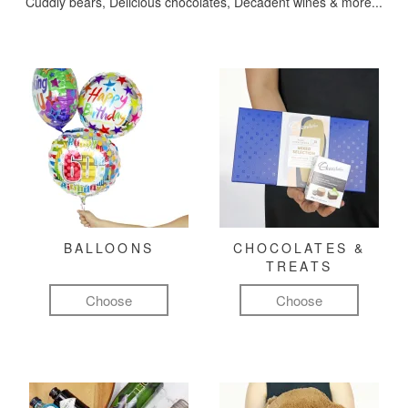
Cuddly bears, Delicious chocolates, Decadent wines & more...
BALLOONS
CHOCOLATES &
TREATS
Choose
Choose