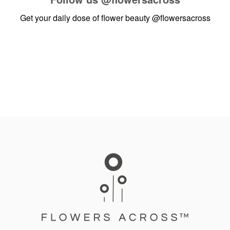
Get your daily dose of flower beauty
@flowersacross