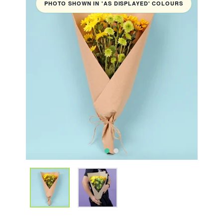
PHOTO SHOWN IN 'AS DISPLAYED' COLOURS