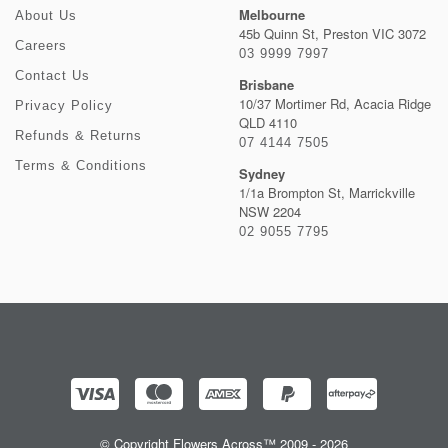
Melbourne
About Us
45b Quinn St, Preston VIC 3072
Careers
03 9999 7997
Contact Us
Brisbane
10/37 Mortimer Rd, Acacia Ridge
Privacy Policy
QLD 4110
Refunds & Returns
07 4144 7505
Terms & Conditions
Sydney
1/1a Brompton St, Marrickville
NSW 2204
02 9055 7795
© Copyright Flowers Across™ 2009 - 2026