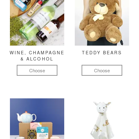
WINE, CHAMPAGNE
TEDDY BEARS
& ALCOHOL
Choose
Choose