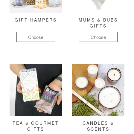
GIFT HAMPERS
MUMS & BUBS
GIFTS
Choose
Choose
TEA & GOURMET
CANDLES &
GIFTS
SCENTS