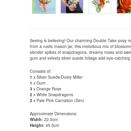
Seeing is believing! Our charming Double Take posy real
from a rustic mason jar, this melodious mix of blossom
slender spikes of snapdragons, dreamy roses and sweet
gum and velvety silver suede foliage add eye-catching ele
Consists of:
1
x Silver Suede/Dusty Miller
1
x Gum
3
x Orange Rose
2
x White Snapdragons
2
x Pale Pink Carnation (Sim)
Approximate Dimensions:
Width:
22.0cm
Height:
45.0cm