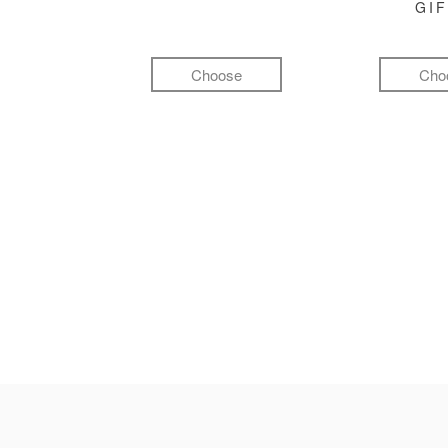
GI
Choose
Cho