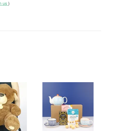
th us
)