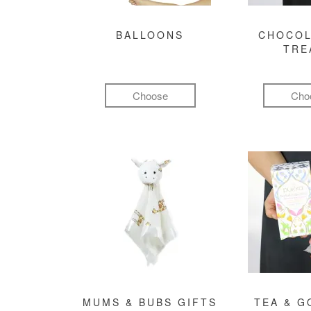
BALLOONS
CHOCOL
TRE
Choose
Cho
MUMS & BUBS GIFTS
TEA & 