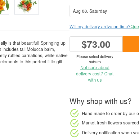
Will my delivery arrive on time?
Ques
$73.00
ly is that beautiful! Springing up
s includes tall Molucca balm,
ly ruffled carnations, while native
Please select delivery
ments to this perfect little gift.
suburb
Not sure about
delivery cost? Chat
with us
Why shop with us?
Hand made to order
by our o
Market fresh flowers
sourced 
Delivery notification
when your