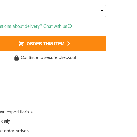
tions about delivery? Chat with us
ORDER THIS ITEM
Continue to secure checkout
wn expert florists
daily
 order arrives