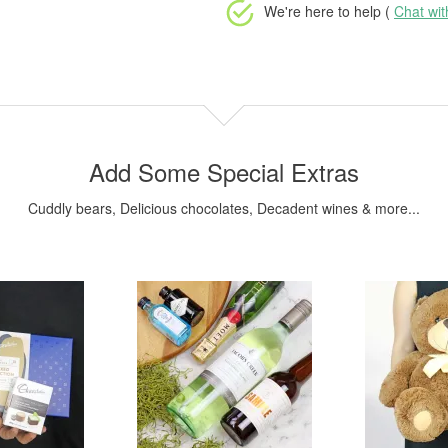
We're here to help (
Chat wi
Add Some Special Extras
Cuddly bears, Delicious chocolates, Decadent wines & more...