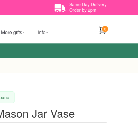
Same Day Delivery
Order by 2pm
0
More gifts
Info
sbane
Mason Jar Vase