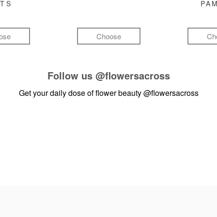
FTS
PA
ose
Choose
Ch
Follow us
@flowersacross
Get your daily dose of flower beauty
@flowersacross