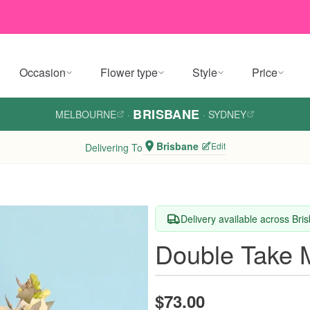
Occasion
Flower type
Style
Price
BRISBANE
MELBOURNE
·
·
SYDNEY
Brisbane
Edit
Delivering To
Delivery available across Bri
Double Take 
$73.00