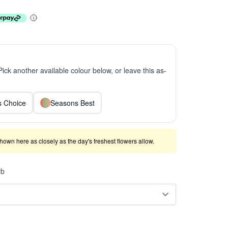
 Pick another available colour below, or leave this as-
ts Choice
Seasons Best
shown here as closely as the day's freshest flowers allow.
rb