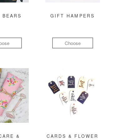
 BEARS
GIFT HAMPERS
oose
Choose
CARE &
CARDS & FLOWER