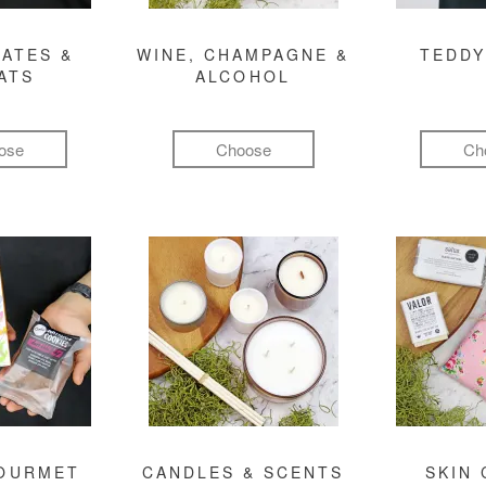
ATES &
WINE, CHAMPAGNE &
TEDDY
ATS
ALCOHOL
ose
Choose
Ch
GOURMET
CANDLES & SCENTS
SKIN 