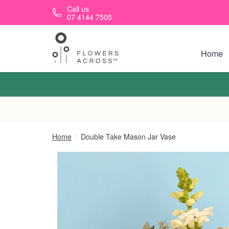
Skip to main content
Call us
07 4144 7505
Home
Home
Double Take Mason Jar Vase