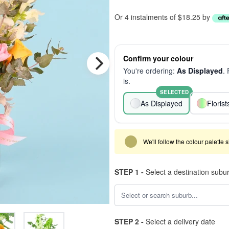
Or 4 instalments of $18.25 by
Confirm your colour
You're ordering:
As Displayed
.
is.
SELECTED
As Displayed
Floris
We'll follow the colour palette 
STEP 1 -
Select a destination subu
STEP 2 -
Select a delivery date