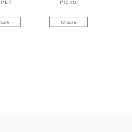
MPER
PICKS
oose
Choose