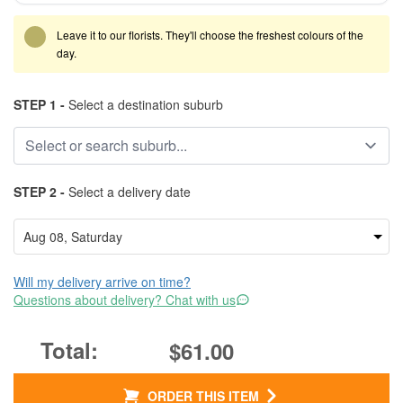
Leave it to our florists. They'll choose the freshest colours of the
day.
STEP 1 -
Select a destination suburb
STEP 2 -
Select a delivery date
Will my delivery arrive on time?
Questions about delivery? Chat with us
$61.00
ORDER THIS ITEM