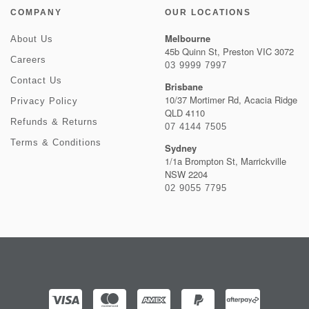
COMPANY
OUR LOCATIONS
Melbourne
About Us
45b Quinn St, Preston VIC 3072
Careers
03 9999 7997
Contact Us
Brisbane
10/37 Mortimer Rd, Acacia Ridge
Privacy Policy
QLD 4110
Refunds & Returns
07 4144 7505
Terms & Conditions
Sydney
1/1a Brompton St, Marrickville
NSW 2204
02 9055 7795