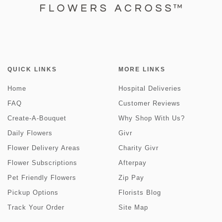
QUICK LINKS
MORE LINKS
Home
Hospital Deliveries
FAQ
Customer Reviews
Create-A-Bouquet
Why Shop With Us?
Daily Flowers
Givr
Flower Delivery Areas
Charity Givr
Flower Subscriptions
Afterpay
Pet Friendly Flowers
Zip Pay
Pickup Options
Florists Blog
Track Your Order
Site Map