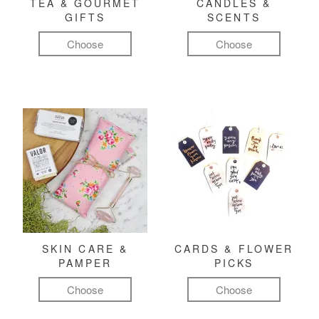
TEA & GOURMET
CANDLES &
GIFTS
SCENTS
Choose
Choose
SKIN CARE &
CARDS & FLOWER
PAMPER
PICKS
Choose
Choose