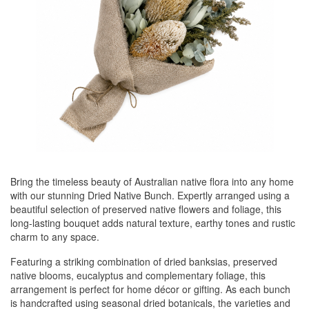
Bring the timeless beauty of Australian native flora into any home
with our stunning Dried Native Bunch. Expertly arranged using a
beautiful selection of preserved native flowers and foliage, this
long-lasting bouquet adds natural texture, earthy tones and rustic
charm to any space.
Featuring a striking combination of dried banksias, preserved
native blooms, eucalyptus and complementary foliage, this
arrangement is perfect for home décor or gifting. As each bunch
is handcrafted using seasonal dried botanicals, the varieties and