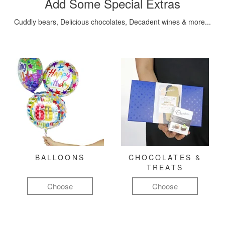
Add Some Special Extras
Cuddly bears, Delicious chocolates, Decadent wines & more...
BALLOONS
CHOCOLATES &
TREATS
Choose
Choose