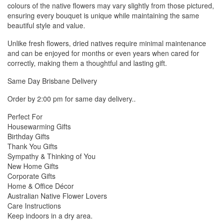
colours of the native flowers may vary slightly from those pictured,
ensuring every bouquet is unique while maintaining the same
beautiful style and value.
Unlike fresh flowers, dried natives require minimal maintenance
and can be enjoyed for months or even years when cared for
correctly, making them a thoughtful and lasting gift.
Same Day Brisbane Delivery
Order by 2:00 pm for same day delivery..
Perfect For
Housewarming Gifts
Birthday Gifts
Thank You Gifts
Sympathy & Thinking of You
New Home Gifts
Corporate Gifts
Home & Office Décor
Australian Native Flower Lovers
Care Instructions
Keep indoors in a dry area.