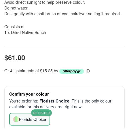
Avoid direct sunlight to help preserve colour.
Do not water.
Dust gently with a soft brush or cool hairdryer setting if required.
Consists of:
1
x Dried Native Bunch
$61.00
Or 4 instalments of $15.25 by
Confirm your colour
You're ordering:
Florists Choice
. This is the only colour
available for this delivery area right now.
SELECTED
Florists Choice