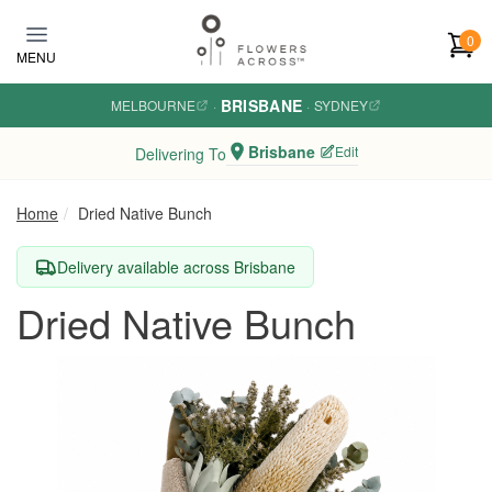
Skip to main content
0
MENU
BRISBANE
MELBOURNE
·
·
SYDNEY
Brisbane
Edit
Delivering To
Home
Dried Native Bunch
Delivery available across Brisbane
Dried Native Bunch