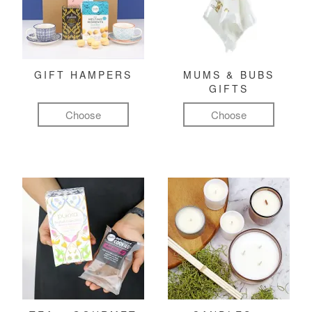
GIFT HAMPERS
MUMS & BUBS
GIFTS
Choose
Choose