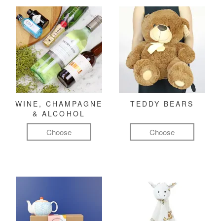
WINE, CHAMPAGNE
TEDDY BEARS
& ALCOHOL
Choose
Choose