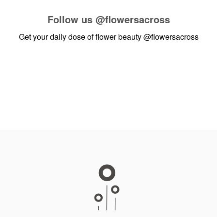
Follow us
@flowersacross
Get your daily dose of flower beauty
@flowersacross