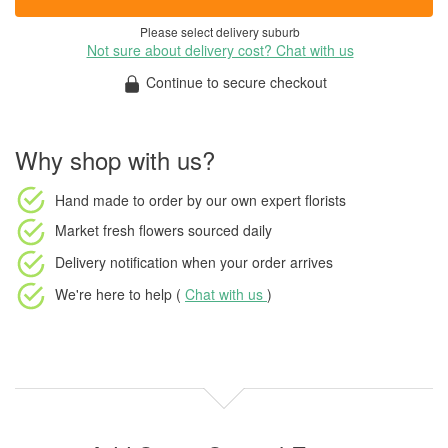
Please select delivery suburb
Not sure about delivery cost? Chat with us
Continue to secure checkout
Why shop with us?
Hand made to order
by our own expert florists
Market fresh flowers
sourced daily
Delivery notification
when your order arrives
We're here to help (
Chat with us
)