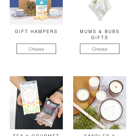
GIFT HAMPERS
MUMS & BUBS
GIFTS
Choose
Choose