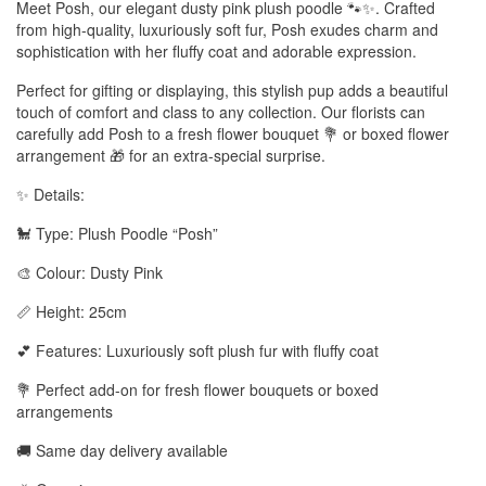
Meet Posh, our elegant dusty pink plush poodle 🐾✨. Crafted
from high-quality, luxuriously soft fur, Posh exudes charm and
sophistication with her fluffy coat and adorable expression.
Perfect for gifting or displaying, this stylish pup adds a beautiful
touch of comfort and class to any collection. Our florists can
carefully add Posh to a fresh flower bouquet 💐 or boxed flower
arrangement 🎁 for an extra-special surprise.
✨ Details:
🐩 Type: Plush Poodle “Posh”
🎨 Colour: Dusty Pink
📏 Height: 25cm
💕 Features: Luxuriously soft plush fur with fluffy coat
💐 Perfect add-on for fresh flower bouquets or boxed
arrangements
🚚 Same day delivery available