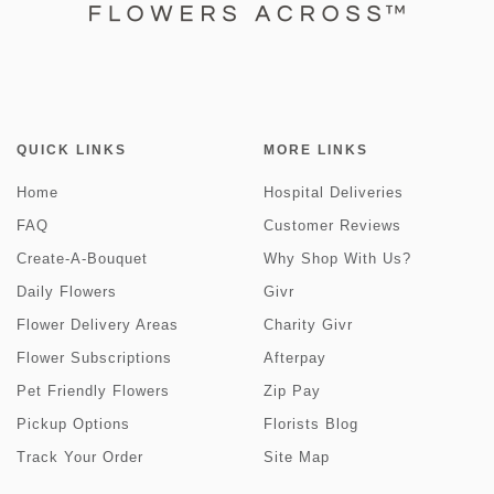
QUICK LINKS
MORE LINKS
Home
Hospital Deliveries
FAQ
Customer Reviews
Create-A-Bouquet
Why Shop With Us?
Daily Flowers
Givr
Flower Delivery Areas
Charity Givr
Flower Subscriptions
Afterpay
Pet Friendly Flowers
Zip Pay
Pickup Options
Florists Blog
Track Your Order
Site Map