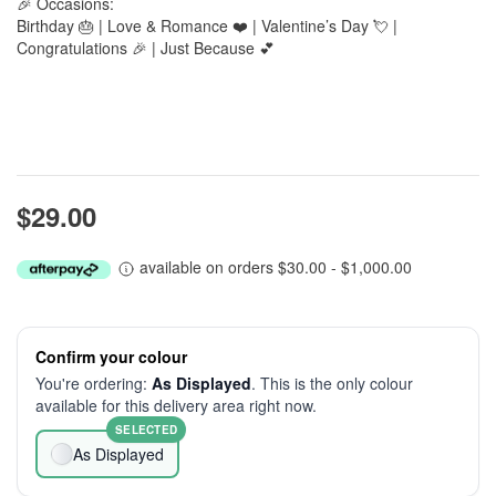
🎉 Occasions:
Birthday 🎂 | Love & Romance ❤️ | Valentine’s Day 💘 |
Congratulations 🎉 | Just Because 💕
$29.00
available on orders $30.00 - $1,000.00
Confirm your colour
You're ordering:
As Displayed
. This is the only colour
available for this delivery area right now.
SELECTED
As Displayed