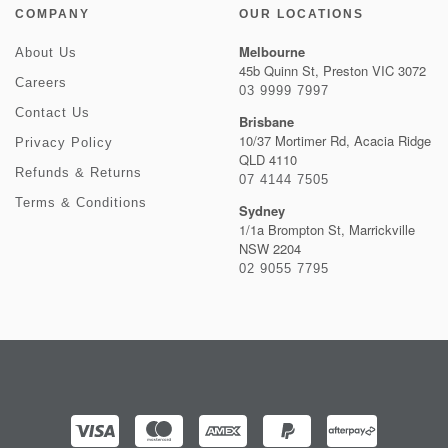
COMPANY
OUR LOCATIONS
Melbourne
About Us
45b Quinn St, Preston VIC 3072
Careers
03 9999 7997
Contact Us
Brisbane
10/37 Mortimer Rd, Acacia Ridge
Privacy Policy
QLD 4110
Refunds & Returns
07 4144 7505
Terms & Conditions
Sydney
1/1a Brompton St, Marrickville
NSW 2204
02 9055 7795