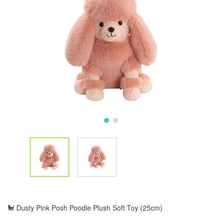
🐩 Dusty Pink Posh Poodle Plush Soft Toy (25cm)