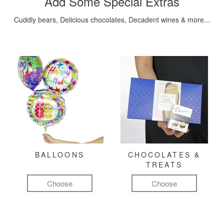
Add Some Special Extras
Cuddly bears, Delicious chocolates, Decadent wines & more...
BALLOONS
CHOCOLATES &
TREATS
Choose
Choose