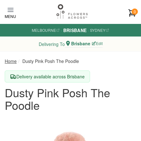
Skip to main content
0
MENU
BRISBANE
MELBOURNE
·
·
SYDNEY
Brisbane
Edit
Delivering To
Home
Dusty Pink Posh The Poodle
Delivery available across Brisbane
Dusty Pink Posh The
Poodle