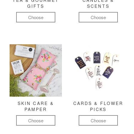
TEA & GOURMET
CANDLES &
GIFTS
SCENTS
Choose
Choose
SKIN CARE &
CARDS & FLOWER
PAMPER
PICKS
Choose
Choose