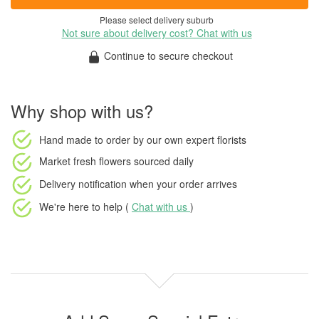
Please select delivery suburb
Not sure about delivery cost? Chat with us
Continue to secure checkout
Why shop with us?
Hand made to order
by our own expert florists
Market fresh flowers
sourced daily
Delivery notification
when your order arrives
We're here to help (
Chat with us
)