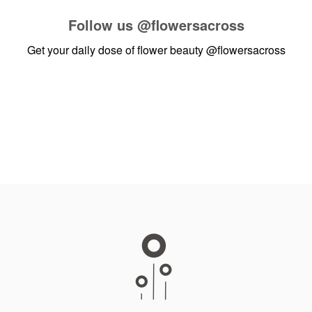
Follow us
@flowersacross
Get your daily dose of flower beauty
@flowersacross