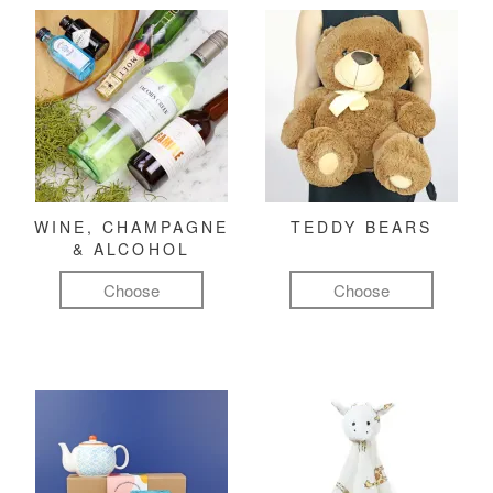
WINE, CHAMPAGNE
TEDDY BEARS
& ALCOHOL
Choose
Choose