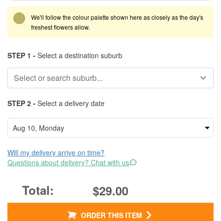
We'll follow the colour palette shown here as closely as the day's
freshest flowers allow.
STEP 1 -
Select a destination suburb
STEP 2 -
Select a delivery date
Will my delivery arrive on time?
Questions about delivery? Chat with us
$29.00
ORDER THIS ITEM