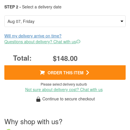
STEP 2 -
Select a delivery date
Will my delivery arrive on time?
Questions about delivery? Chat with us
$148.00
ORDER THIS ITEM
Please select delivery suburb
Not sure about delivery cost? Chat with us
Continue to secure checkout
Why shop with us?