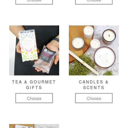
TEA & GOURMET
CANDLES &
GIFTS
SCENTS
Choose
Choose