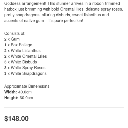
Goddess arrangement! This stunner arrives in a ribbon-trimmed
hatbox just brimming with bold Oriental lilies, delicate spray roses,
pretty snapdragons, alluring disbuds, sweet lisianthus and
accents of native gum – it's pure perfection!
Consists of:
2
x Gum
1
x Box Foliage
2
x White Lisianthus
2
x White Oriental Lilies
3
x White Disbuds
3
x White Spray Roses
3
x White Snapdragons
Approximate Dimensions:
Width:
40.0cm
Height:
60.0cm
$148.00