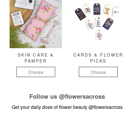
SKIN CARE &
CARDS & FLOWER
PAMPER
PICKS
Choose
Choose
Follow us
@flowersacross
Get your daily dose of flower beauty
@flowersacross