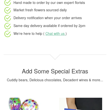
Hand made to order
by our own expert florists
Market fresh flowers
sourced daily
Delivery notification
when your order arrives
Same day delivery available
if ordered by
2pm
We're here to help (
Chat with us
)
Add Some Special Extras
Cuddly bears, Delicious chocolates, Decadent wines & more...