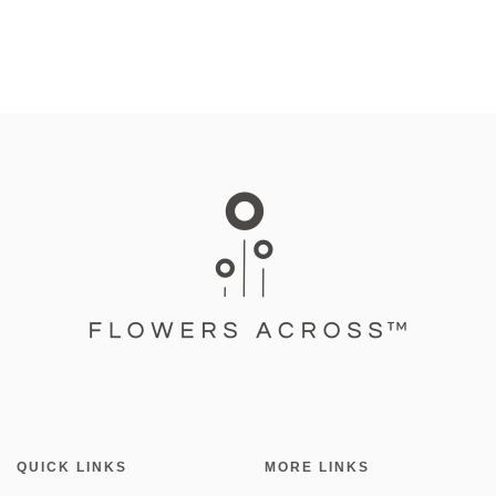
QUICK LINKS
MORE LINKS