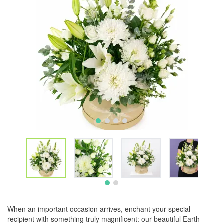
When an important occasion arrives, enchant your special
recipient with something truly magnificent: our beautiful Earth