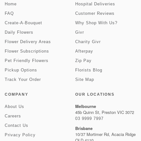
Home
Hospital Deliveries
FAQ
Customer Reviews
Create-A-Bouquet
Why Shop With Us?
Daily Flowers
Givr
Flower Delivery Areas
Charity Givr
Flower Subscriptions
Afterpay
Pet Friendly Flowers
Zip Pay
Pickup Options
Florists Blog
Track Your Order
Site Map
COMPANY
OUR LOCATIONS
Melbourne
About Us
45b Quinn St, Preston VIC 3072
Careers
03 9999 7997
Contact Us
Brisbane
10/37 Mortimer Rd, Acacia Ridge
Privacy Policy
QLD 4110