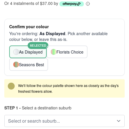
Or 4 instalments of $37.00 by
Confirm your colour
You're ordering:
As Displayed
. Pick another available
colour below, or leave this as-is.
SELECTED
As Displayed
Florists Choice
Seasons Best
We'll follow the colour palette shown here as closely as the day's
freshest flowers allow.
STEP 1 -
Select a destination suburb