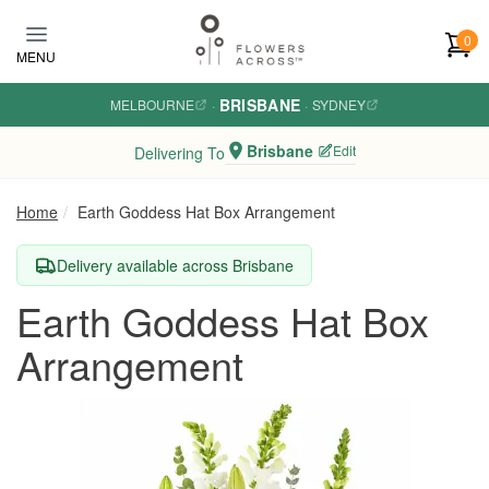
Skip to main content
0
MENU
BRISBANE
MELBOURNE
·
·
SYDNEY
Brisbane
Edit
Delivering To
Home
Earth Goddess Hat Box Arrangement
Delivery available across Brisbane
Earth Goddess Hat Box
Arrangement