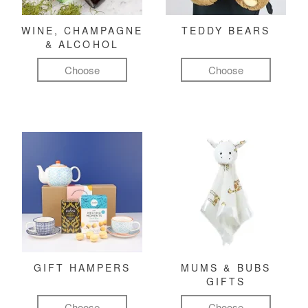
WINE, CHAMPAGNE
TEDDY BEARS
& ALCOHOL
Choose
Choose
GIFT HAMPERS
MUMS & BUBS
GIFTS
Choose
Choose