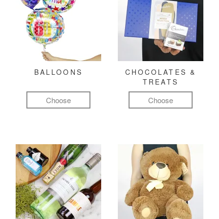
BALLOONS
CHOCOLATES &
TREATS
Choose
Choose