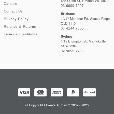
45b Quinn St, Preston VIC 3072
Careers
03 9999 7997
Contact Us
Brisbane
10/37 Mortimer Rd, Acacia Ridge
Privacy Policy
QLD 4110
Refunds & Returns
07 4144 7505
Terms & Conditions
Sydney
1/1a Brompton St, Marrickville
NSW 2204
02 9055 7795
© Copyright Flowers Across™ 2009 - 2026