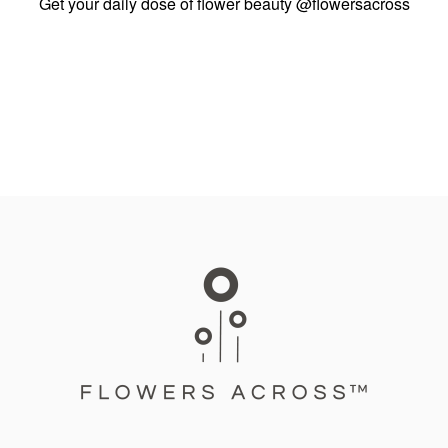
Get your daily dose of flower beauty
@flowersacross