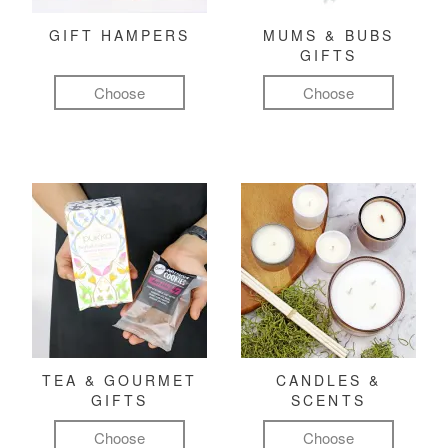
GIFT HAMPERS
MUMS & BUBS
GIFTS
Choose
Choose
TEA & GOURMET
CANDLES &
GIFTS
SCENTS
Choose
Choose