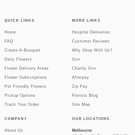
QUICK LINKS
MORE LINKS
Home
Hospital Deliveries
FAQ
Customer Reviews
Create-A-Bouquet
Why Shop With Us?
Daily Flowers
Givr
Flower Delivery Areas
Charity Givr
Flower Subscriptions
Afterpay
Pet Friendly Flowers
Zip Pay
Pickup Options
Florists Blog
Track Your Order
Site Map
COMPANY
OUR LOCATIONS
Melbourne
About Us