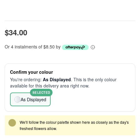
$34.00
Or 4 instalments of $8.50 by
Confirm your colour
You're ordering:
As Displayed
. This is the only colour
available for this delivery area right now.
SELECTED
As Displayed
We'll follow the colour palette shown here as closely as the day's
freshest flowers allow.