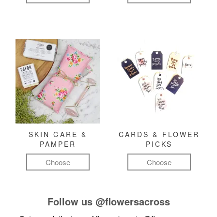
SKIN CARE &
CARDS & FLOWER
PAMPER
PICKS
Choose
Choose
Follow us
@flowersacross