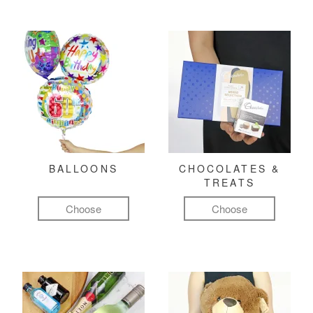
BALLOONS
CHOCOLATES &
TREATS
Choose
Choose