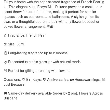
Fill your home with the sophisticated fragrance of French Pear 🍐
✨. This elegant 50ml Ecoya Mini Diffuser provides a continuous
scent throw for up to 2 months, making it perfect for smaller
spaces such as bedrooms and bathrooms. A stylish gift on its
own, or a thoughtful add-on to pair with any flower bouquet or
boxed flower arrangement. 💐🎁
🍐 Fragrance: French Pear
⚖️ Size: 50ml
⏱️ Long-lasting fragrance up to 2 months
🌿 Presented in a chic glass jar with natural reeds
🎁 Perfect for gifting or pairing with flowers
Occasions: 🎂 Birthdays, 💖 Anniversaries, 🏡 Housewarmings, 🎁
Just Because
🚚 Same-day delivery available (order by 2 pm). Flowers Across
Brisbane