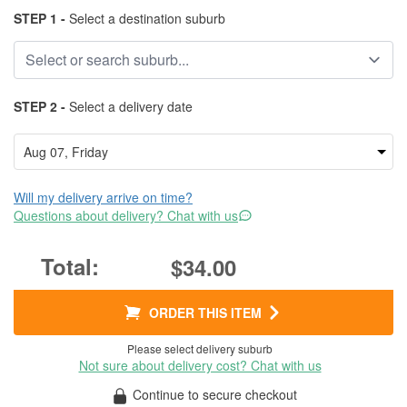
STEP 1 -
Select a destination suburb
STEP 2 -
Select a delivery date
Will my delivery arrive on time?
Questions about delivery? Chat with us
$34.00
ORDER THIS ITEM
Please select delivery suburb
Not sure about delivery cost? Chat with us
Continue to secure checkout