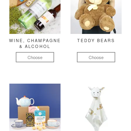
WINE, CHAMPAGNE
TEDDY BEARS
& ALCOHOL
Choose
Choose