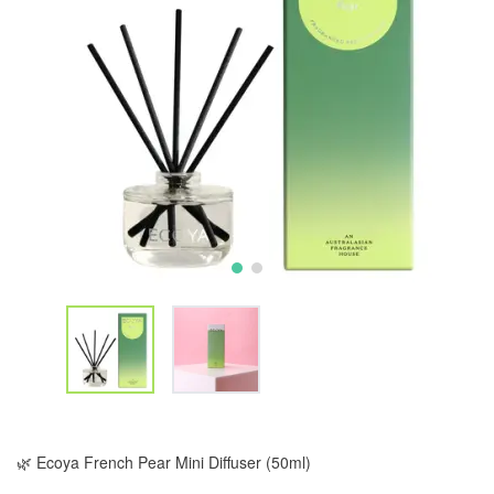
🌿 Ecoya French Pear Mini Diffuser (50ml)