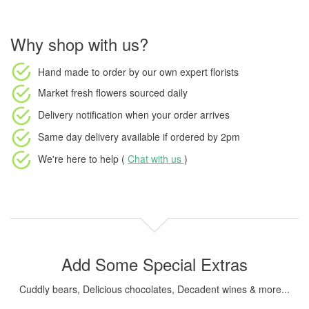
Why shop with us?
Hand made to order
by our own expert florists
Market fresh flowers
sourced daily
Delivery notification
when your order arrives
Same day delivery available
if ordered by
2pm
We're here to help (
Chat with us
)
Add Some Special Extras
Cuddly bears, Delicious chocolates, Decadent wines & more...