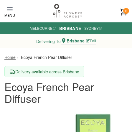
Skip to main content
0
MENU
BRISBANE
MELBOURNE
·
·
SYDNEY
Brisbane
Edit
Delivering To
Home
Ecoya French Pear Diffuser
Delivery available across Brisbane
Ecoya French Pear
Diffuser