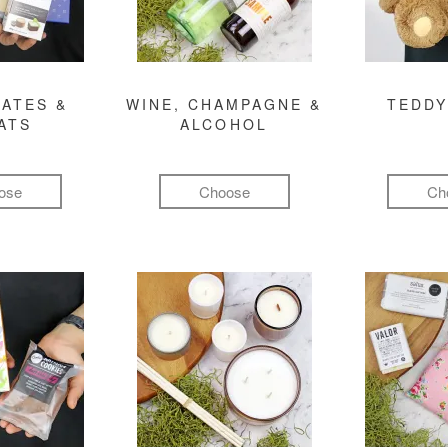
ATES &
WINE, CHAMPAGNE &
TEDDY
ATS
ALCOHOL
ose
Choose
Ch