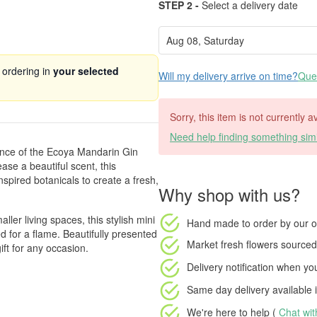
STEP 2 -
Select a delivery date
 ordering in
your selected
Will my delivery arrive on time?
Ques
Sorry, this item is not currently a
Need help finding something simi
rance of the Ecoya Mandarin Gin
ease a beautiful scent, this
nspired botanicals to create a fresh,
Why shop with us?
er living spaces, this stylish mini
Hand made to order
by our o
d for a flame. Beautifully presented
Market fresh flowers
sourced 
ift for any occasion.
Delivery notification
when your
Same day delivery available
i
We're here to help (
Chat wi