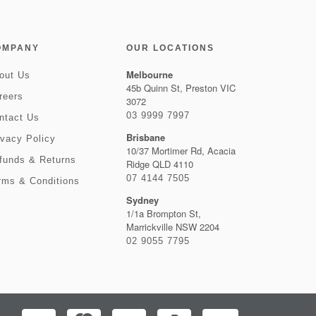
OMPANY
OUR LOCATIONS
Melbourne
out Us
45b Quinn St, Preston VIC
reers
3072
03 9999 7997
ntact Us
Brisbane
ivacy Policy
10/37 Mortimer Rd, Acacia
funds & Returns
Ridge QLD 4110
07 4144 7505
rms & Conditions
Sydney
1/1a Brompton St,
Marrickville NSW 2204
02 9055 7795