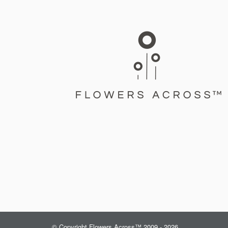
© Copyright Flowers Across™ 2009 - 2026