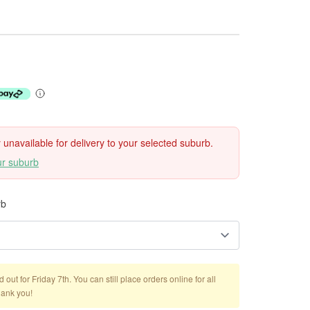
ly unavailable for delivery to your selected suburb.
ur suburb
rb
out for Friday 7th. You can still place orders online for all
hank you!