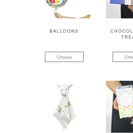
BALLOONS
CHOCOL
TRE
Choose
Cho