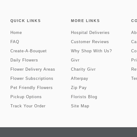
QUICK LINKS
MORE LINKS
C
Home
Hospital Deliveries
Ab
FAQ
Customer Reviews
Ca
Create-A-Bouquet
Why Shop With Us?
Co
Daily Flowers
Givr
Pr
Flower Delivery Areas
Charity Givr
Re
Flower Subscriptions
Afterpay
Te
Pet Friendly Flowers
Zip Pay
Pickup Options
Florists Blog
Track Your Order
Site Map