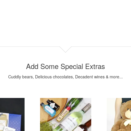
Add Some Special Extras
Cuddly bears, Delicious chocolates, Decadent wines & more...