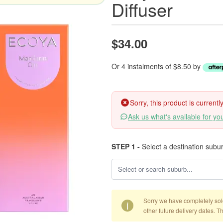
Diffuser
$34.00
Or 4 instalments of $8.50 by
Sorry, this product is current
Ask us what's available for yo
STEP 1 -
Select a destination subu
Sorry we have completely sold 
i
other future delivery dates. T