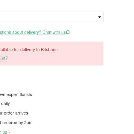
tions about delivery? Chat with us
vailable for delivery to Brisbane
lar?
wn expert florists
daily
 order arrives
f ordered by
2pm
th us
)