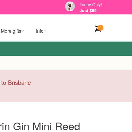
Today Only!
Just $59
0
More gifts
Info
y to Brisbane
in Gin Mini Reed