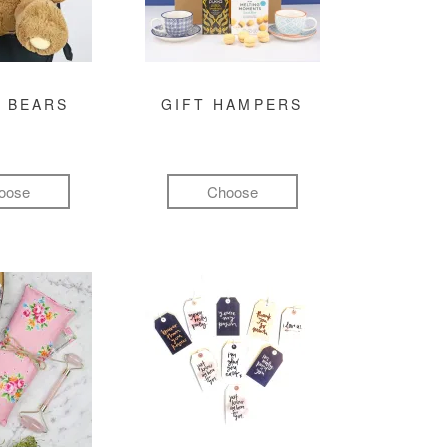
 BEARS
GIFT HAMPERS
oose
Choose