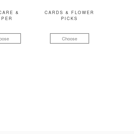
CARE &
CARDS & FLOWER
MPER
PICKS
oose
Choose