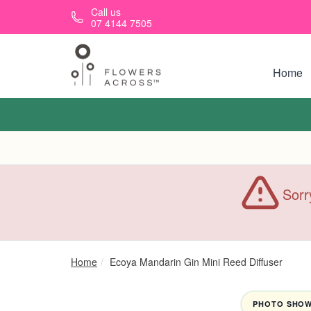
Skip to main content
Call us
07 4144 7505
Home
Sorr
Home
Ecoya Mandarin Gin Mini Reed Diffuser
PHOTO SHOWN