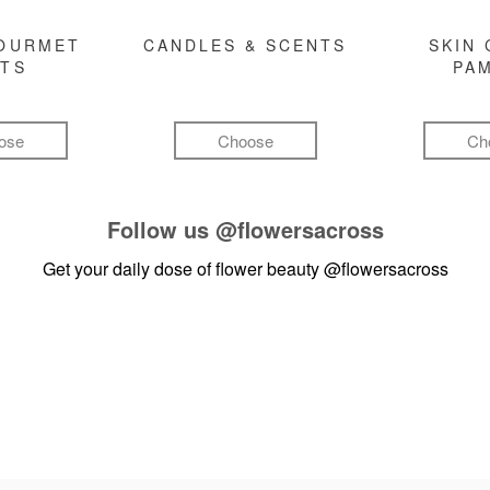
GOURMET
CANDLES & SCENTS
SKIN 
FTS
PA
ose
Choose
Ch
Follow us
@flowersacross
Get your daily dose of flower beauty
@flowersacross