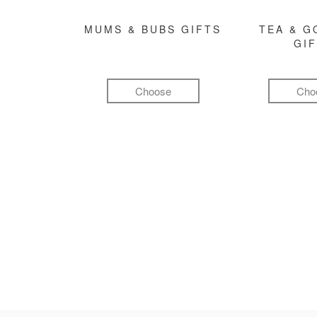
MUMS & BUBS GIFTS
TEA & 
GI
Choose
Cho