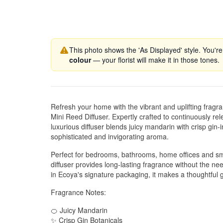
This photo shows the 'As Displayed' style. You're
colour
— your florist will make it in those tones.
Refresh your home with the vibrant and uplifting frag
Mini Reed Diffuser. Expertly crafted to continuously rel
luxurious diffuser blends juicy mandarin with crisp gin-i
sophisticated and invigorating aroma.
Perfect for bedrooms, bathrooms, home offices and small
diffuser provides long-lasting fragrance without the nee
in Ecoya's signature packaging, it makes a thoughtful g
Fragrance Notes:
🍊 Juicy Mandarin
✨ Crisp Gin Botanicals