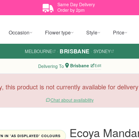
Same Day Delivery
Order by 2pm
Occasion
Flower type
Style
Price
BRISBANE
MELBOURNE
·
·
SYDNEY
Brisbane
Edit
Delivering To
y, this product is not currently available for deliver
Chat about availability
Ecoya Mandar
 IN 'AS DISPLAYED' COLOURS