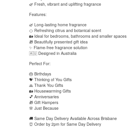
🌿 Fresh, vibrant and uplifting fragrance
Features:
🌿 Long-lasting home fragrance
🍊 Refreshing citrus and botanical scent
🏡 Ideal for bedrooms, bathrooms and smaller spaces
🎁 Beautifully presented gift idea
✨ Flame-free fragrance solution
🇦🇺 Designed in Australia
Perfect For:
🎂 Birthdays
💝 Thinking of You Gifts
🙏 Thank You Gifts
🏡 Housewarming Gifts
💕 Anniversaries
🎁 Gift Hampers
🌸 Just Because
🚚 Same Day Delivery Available Across Brisbane
⏰ Order by 2pm for Same Day Delivery