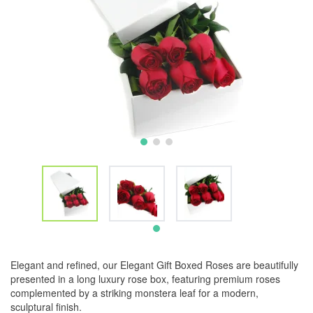
Elegant and refined, our Elegant Gift Boxed Roses are beautifully
presented in a long luxury rose box, featuring premium roses
complemented by a striking monstera leaf for a modern,
sculptural finish.