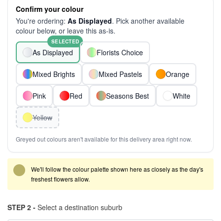
Confirm your colour
You're ordering:
As Displayed
. Pick another available
colour below, or leave this as-is.
SELECTED
As Displayed
Florists Choice
Mixed Brights
Mixed Pastels
Orange
Pink
Red
Seasons Best
White
Yellow
Greyed out colours aren't available for this delivery area right now.
We'll follow the colour palette shown here as closely as the day's
freshest flowers allow.
STEP 2 -
Select a destination suburb