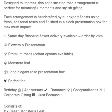
Designed to impress, this sophisticated rose arrangement is
perfect for meaningful moments and stylish gifting.
Each arrangement is handcrafted by our expert florists using
fresh, seasonal roses and finished in a sleek presentation box for
maximum impact.
✨ Same day Brisbane flower delivery available – order by 2pm
🌸 Flowers & Presentation
🌹 Premium roses (colour options available)
🍃 Monstera leaf
📦 Long elegant rose presentation box
💝 Perfect for
Birthday 🎂 | Anniversary 💕 | Romance 🌹 | Congratulations 🎉 |
Corporate Gifting 🏢 | Just Because ✨
Consists of:
2
x Green Monsteria Leaf