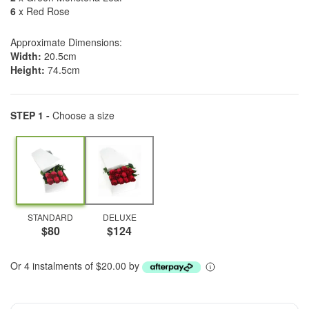
6
x Red Rose
Approximate Dimensions:
Width:
20.5cm
Height:
74.5cm
STEP 1 -
Choose a size
STANDARD
DELUXE
$80
$124
Or 4 instalments of $20.00 by