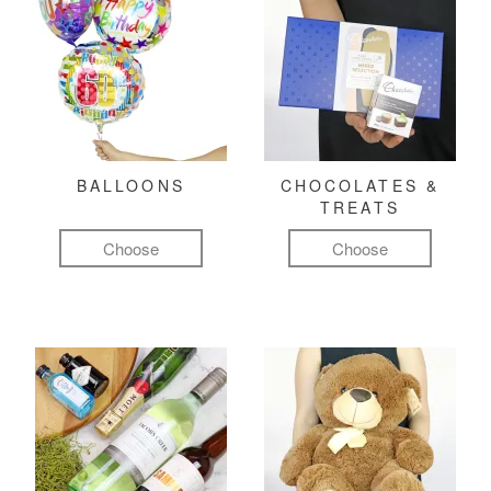
BALLOONS
CHOCOLATES &
TREATS
Choose
Choose