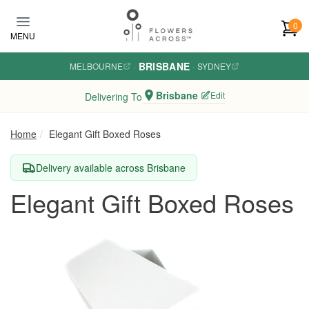
Skip to main content
0
MENU
BRISBANE
MELBOURNE
·
·
SYDNEY
Brisbane
Edit
Delivering To
Home
Elegant Gift Boxed Roses
Delivery available across Brisbane
Elegant Gift Boxed Roses