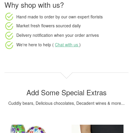
Why shop with us?
Hand made to order
by our own expert florists
Market fresh flowers
sourced daily
Delivery notification
when your order arrives
We're here to help (
Chat with us
)
Add Some Special Extras
Cuddly bears, Delicious chocolates, Decadent wines & more...