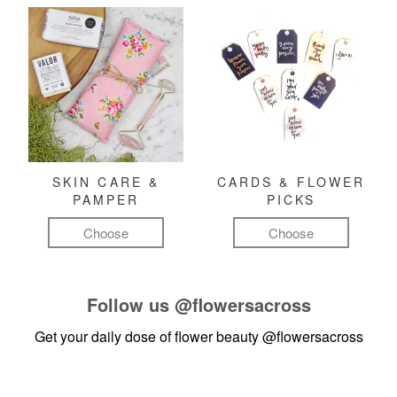
SKIN CARE &
CARDS & FLOWER
PAMPER
PICKS
Choose
Choose
Follow us
@flowersacross
Get your daily dose of flower beauty
@flowersacross