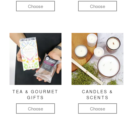
Choose
Choose
TEA & GOURMET
CANDLES &
GIFTS
SCENTS
Choose
Choose