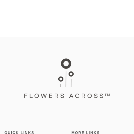
QUICK LINKS
MORE LINKS