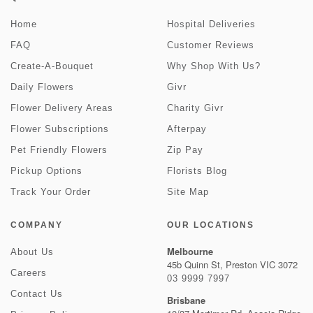
Home
Hospital Deliveries
FAQ
Customer Reviews
Create-A-Bouquet
Why Shop With Us?
Daily Flowers
Givr
Flower Delivery Areas
Charity Givr
Flower Subscriptions
Afterpay
Pet Friendly Flowers
Zip Pay
Pickup Options
Florists Blog
Track Your Order
Site Map
COMPANY
OUR LOCATIONS
Melbourne
About Us
45b Quinn St, Preston VIC 3072
Careers
03 9999 7997
Contact Us
Brisbane