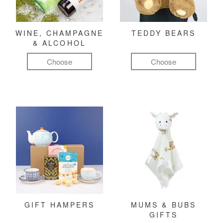
WINE, CHAMPAGNE
TEDDY BEARS
& ALCOHOL
Choose
Choose
GIFT HAMPERS
MUMS & BUBS
GIFTS