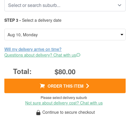
STEP 3 -
Select a delivery date
Will my delivery arrive on time?
Questions about delivery? Chat with us
$80.00
ORDER THIS ITEM
Please select delivery suburb
Not sure about delivery cost? Chat with us
Continue to secure checkout