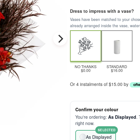
Dress to impress with a vase?
Vases have been matched to your chosen 
already arranged inside the vase, water
NO THANKS
STANDARD
$0.00
$16.00
Or 4 instalments of $15.00 by
Confirm your colour
You're ordering:
As Displayed
. 
right now.
SELECTED
As Displayed