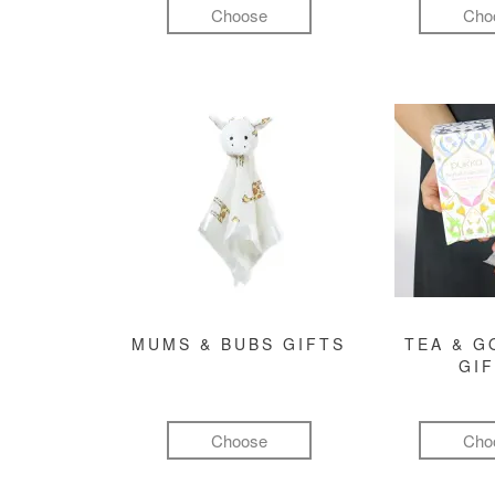
Choose
Cho
MUMS & BUBS GIFTS
TEA & 
GI
Choose
Cho