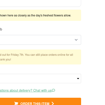
shown here as closely as the day's freshest flowers allow.
rb
out for Friday 7th. You can still place orders online for all
hank you!
tions about delivery? Chat with us
ORDER THIS ITEM