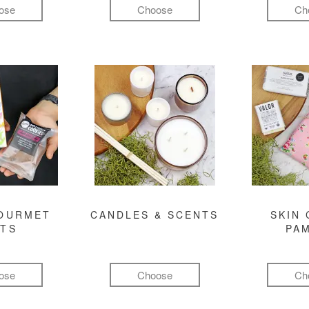
ose
Choose
Ch
GOURMET
CANDLES & SCENTS
SKIN 
FTS
PA
ose
Choose
Ch