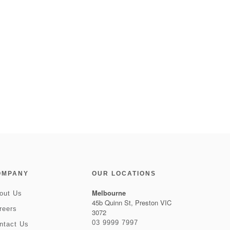
OMPANY
OUR LOCATIONS
Melbourne
out Us
45b Quinn St, Preston VIC
reers
3072
03 9999 7997
ntact Us