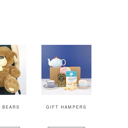
 BEARS
GIFT HAMPERS