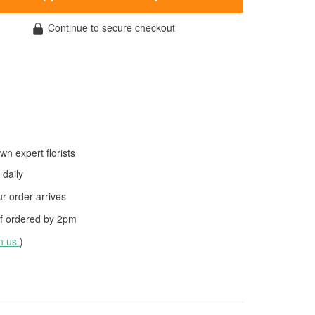
Continue to secure checkout
wn expert florists
daily
 order arrives
f ordered by
2pm
th us
)