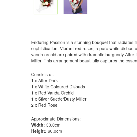
Enduring Passion is a stunning bouquet that radiates
sophistication. Vibrant red roses, a pure white disbu
vanda orchid are paired with dramatic burgundy After D
Miller. This arrangement beautifully captures the essen
Consists of:
1
x After Dark
1
x White Coloured Disbuds
1
x Red Vanda Orchid
1
x Silver Suede/Dusty Miller
2
x Red Rose
Approximate Dimensions:
Width:
30.0cm
Height:
60.0cm