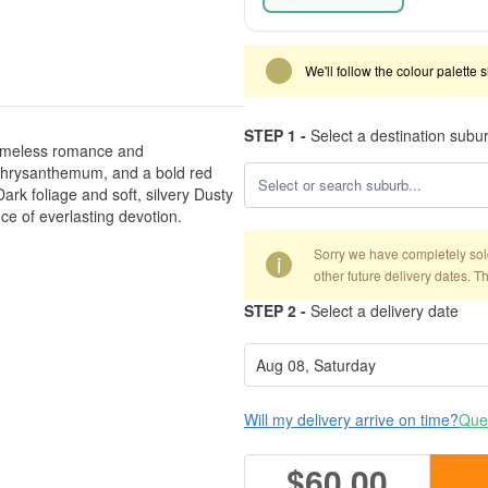
We'll follow the colour palette 
STEP 1 -
Select a destination subu
 timeless romance and
d chrysanthemum, and a bold red
ark foliage and soft, silvery Dusty
ce of everlasting devotion.
Sorry we have completely sold 
i
other future delivery dates. T
STEP 2 -
Select a delivery date
Will my delivery arrive on time?
Ques
$60.00