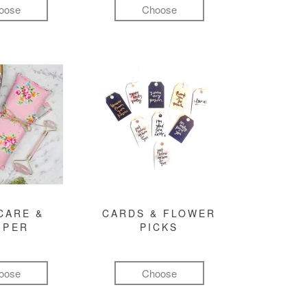
oose
Choose
CARE &
CARDS & FLOWER
MPER
PICKS
oose
Choose