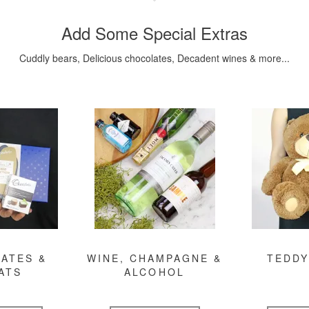
Add Some Special Extras
Cuddly bears, Delicious chocolates, Decadent wines & more...
ATES &
WINE, CHAMPAGNE &
TEDDY
ATS
ALCOHOL