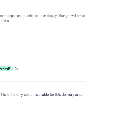
arrangement to enhance their display. Your gift will arrive
 and all.
This is the only colour available for this delivery area