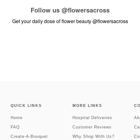
Follow us
@flowersacross
Get your daily dose of flower beauty
@flowersacross
QUICK LINKS
MORE LINKS
C
Home
Hospital Deliveries
Ab
FAQ
Customer Reviews
Ca
Create-A-Bouquet
Why Shop With Us?
Co