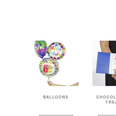
BALLOONS
CHOCOL
TRE