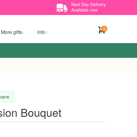
Next Day Delivery
Available now
0
More gifts
Info
sbane
sion Bouquet