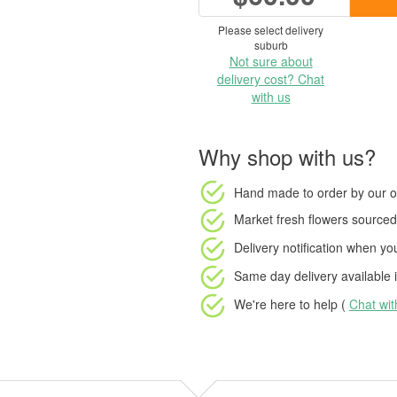
Please select delivery
suburb
Not sure about
delivery cost? Chat
with us
Why shop with us?
Hand made to order
by our o
Market fresh flowers
sourced 
Delivery notification
when your
Same day delivery available
i
We're here to help (
Chat wi