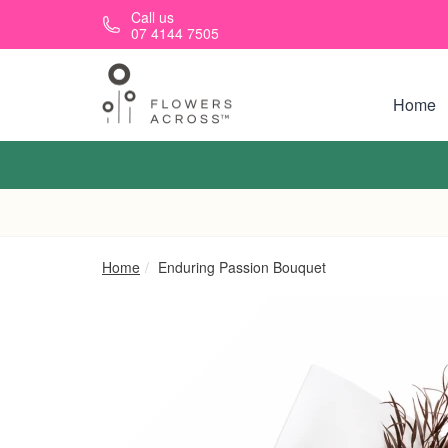
Skip to main content
Call us
07 4144 7505
Home
Home
Enduring Passion Bouquet