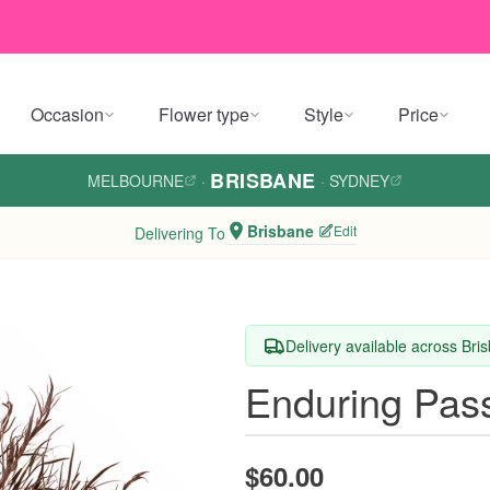
Occasion
Flower type
Style
Price
BRISBANE
MELBOURNE
·
·
SYDNEY
Brisbane
Edit
Delivering To
Delivery available across Bri
Enduring Pas
$60.00