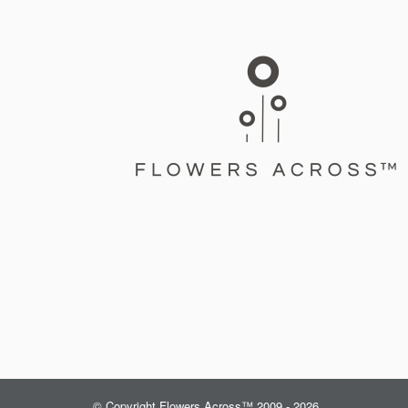
© Copyright Flowers Across™ 2009 - 2026