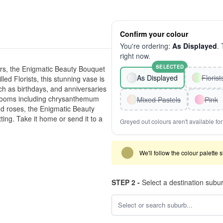
Confirm your colour
You're ordering:
As Displayed
. 
right now.
SELECTED
ers, the Enigmatic Beauty Bouquet
As Displayed
Floris
lled Florists, this stunning vase is
h as birthdays, and anniversaries
 blooms including chrysanthemum
Mixed Pastels
Pink
nd roses, the Enigmatic Beauty
ting. Take it home or send it to a
Greyed out colours aren't available for 
We'll follow the colour palette 
STEP 2 -
Select a destination subu