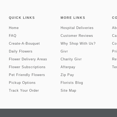
QUICK LINKS
MORE LINKS
C
Home
Hospital Deliveries
Ab
FAQ
Customer Reviews
Ca
Create-A-Bouquet
Why Shop With Us?
Co
Daily Flowers
Givr
Pr
Flower Delivery Areas
Charity Givr
Re
Flower Subscriptions
Afterpay
Te
Pet Friendly Flowers
Zip Pay
Pickup Options
Florists Blog
Track Your Order
Site Map