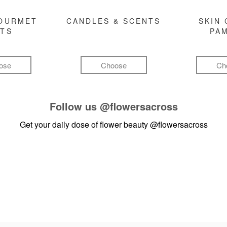
GOURMET
CANDLES & SCENTS
SKIN 
FTS
PA
ose
Choose
Ch
Follow us
@flowersacross
Get your daily dose of flower beauty
@flowersacross