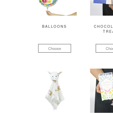
BALLOONS
CHOCOL
TRE
Choose
Cho