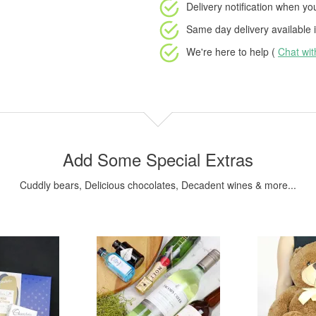
Delivery notification
when your
Same day delivery available
i
We're here to help (
Chat wi
Add Some Special Extras
Cuddly bears, Delicious chocolates, Decadent wines & more...