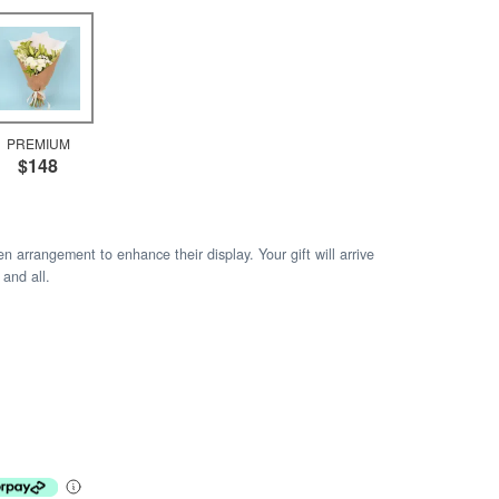
PREMIUM
$148
arrangement to enhance their display. Your gift will arrive
 and all.