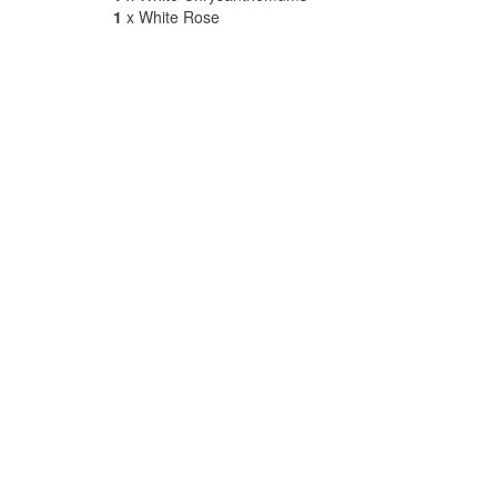
1
x White Rose