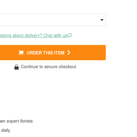
tions about delivery? Chat with us
ORDER THIS ITEM
Continue to secure checkout
wn expert florists
daily