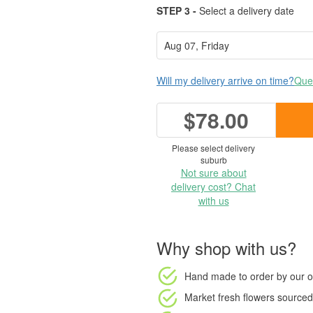
STEP 3 -
Select a delivery date
Will my delivery arrive on time?
Ques
$78.00
Please select delivery
suburb
Not sure about
delivery cost? Chat
with us
Why shop with us?
Hand made to order
by our o
Market fresh flowers
sourced 