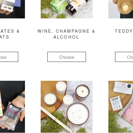
ATES &
WINE, CHAMPAGNE &
TEDDY
ATS
ALCOHOL
ose
Choose
Ch