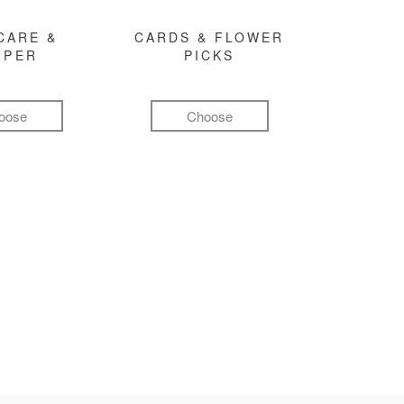
CARE &
CARDS & FLOWER
MPER
PICKS
oose
Choose