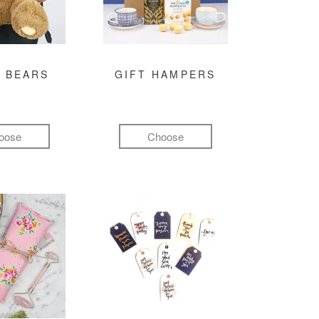
 BEARS
GIFT HAMPERS
oose
Choose