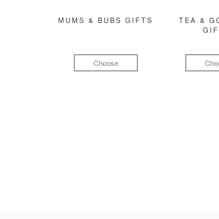
MUMS & BUBS GIFTS
TEA & 
GI
Choose
Cho