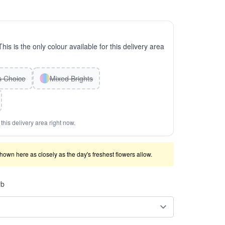
This is the only colour available for this delivery area
ts Choice
Mixed Brights
this delivery area right now.
shown here as closely as the day's freshest flowers allow.
rb