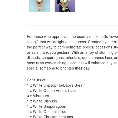
For those who appreciate the beauty of exquisite flow
is a gift that will delight and impress. Created by our ski
the perfect way to commemorate special occasions suc
or as a thank-you gesture. With an array of stunning
disbuds, snapdragons, orientals, queen annes lace, a
Vase is an eye-catching piece that will enhance any set
special someone to brighten their day.
Consists of:
1
x White Gypsophila/Babys Breath
1
x White Queen Anne's Lace
3
x Viburnum
1
x White Disbuds
1
x White Snapdragons
1
x White Oriental Lilies
1
x White Chrysanthemums