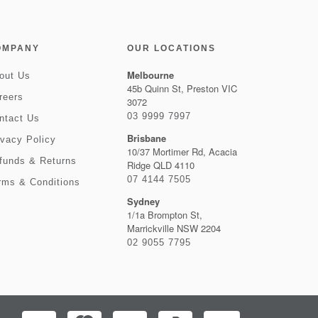
OMPANY
OUR LOCATIONS
Melbourne
out Us
45b Quinn St, Preston VIC
reers
3072
03 9999 7997
ntact Us
Brisbane
ivacy Policy
10/37 Mortimer Rd, Acacia
funds & Returns
Ridge QLD 4110
07 4144 7505
rms & Conditions
Sydney
1/1a Brompton St,
Marrickville NSW 2204
02 9055 7795