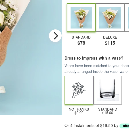
STANDARD
DELUXE
$78
$115
Dress to impress with a vase?
Vases have been matched to your chosen 
already arranged inside the vase, water
NO THANKS
STANDARD
$0.00
$15.00
Or 4 instalments of $19.50 by