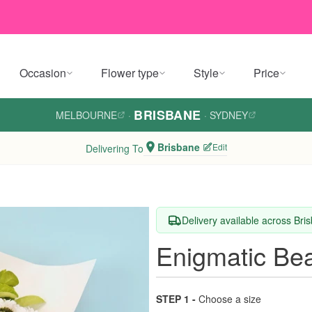
Occasion
Flower type
Style
Price
BRISBANE
MELBOURNE
·
·
SYDNEY
Brisbane
Edit
Delivering To
Delivery available across Bri
Enigmatic Be
STEP 1 -
Choose a size