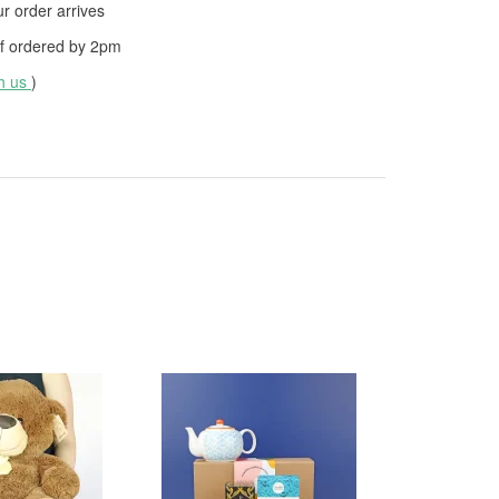
 order arrives
f ordered by
2pm
th us
)