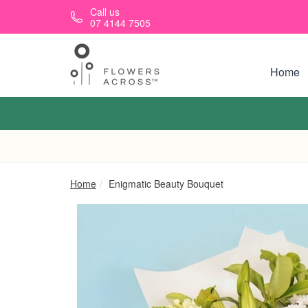
Skip to main content
Call us
07 4144 7505
Home
Home
Enigmatic Beauty Bouquet