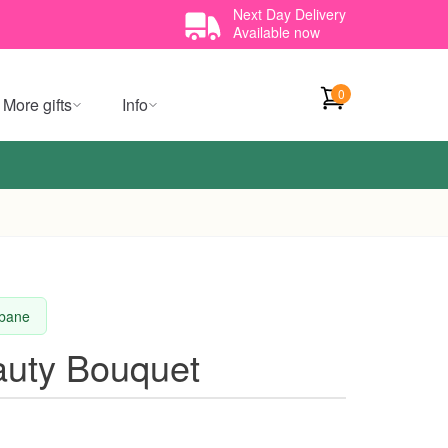
Next Day Delivery
Available now
0
More gifts
Info
sbane
auty Bouquet