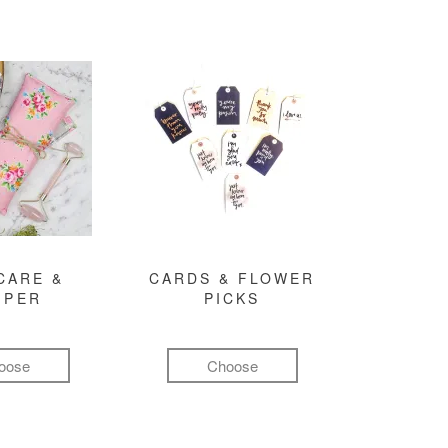
CARE &
CARDS & FLOWER
MPER
PICKS
oose
Choose