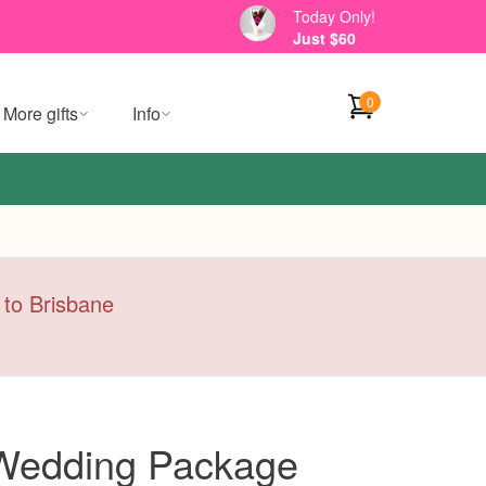
Today Only!
Just $60
0
More gifts
Info
y to Brisbane
 Wedding Package