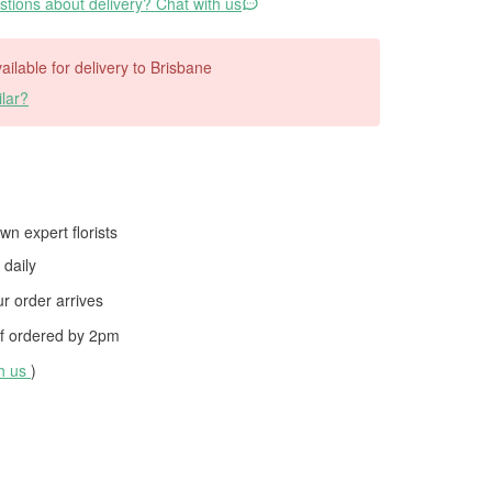
tions about delivery? Chat with us
vailable for delivery to Brisbane
lar?
wn expert florists
daily
 order arrives
f ordered by
2pm
th us
)