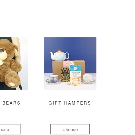
 BEARS
GIFT HAMPERS
oose
Choose