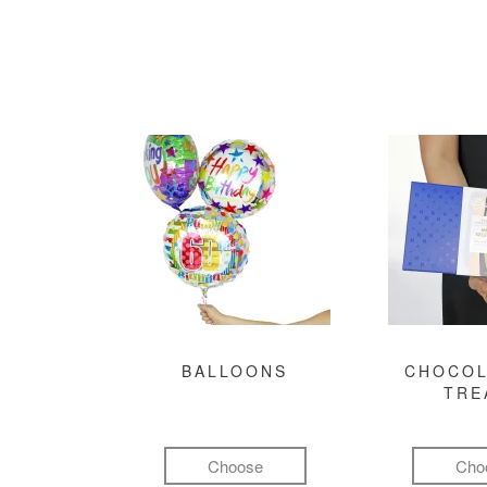
BALLOONS
CHOCOL
TRE
Choose
Cho