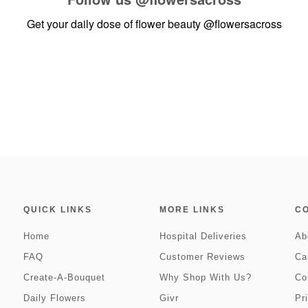
Get your daily dose of flower beauty
@flowersacross
QUICK LINKS
MORE LINKS
C
Home
Hospital Deliveries
Ab
FAQ
Customer Reviews
Ca
Create-A-Bouquet
Why Shop With Us?
Co
Daily Flowers
Givr
Pr