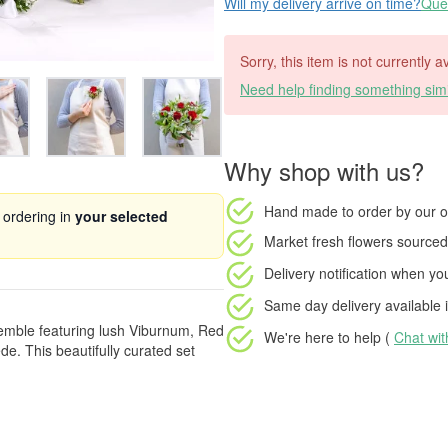
Will my delivery arrive on time?
Ques
Sorry, this item is not currently a
Need help finding something simi
Why shop with us?
Hand made to order
by our o
 ordering in
your selected
Market fresh flowers
sourced 
Delivery notification
when your
Same day delivery available
i
emble featuring lush Viburnum, Red
We're here to help (
Chat wi
e. This beautifully curated set