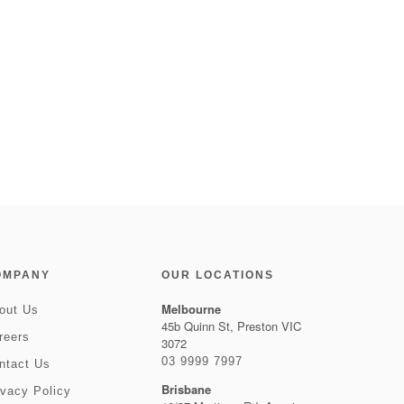
OMPANY
OUR LOCATIONS
Melbourne
out Us
45b Quinn St, Preston VIC
reers
3072
03 9999 7997
ntact Us
Brisbane
ivacy Policy