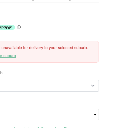
ly unavailable for delivery to your selected suburb.
ur suburb
rb