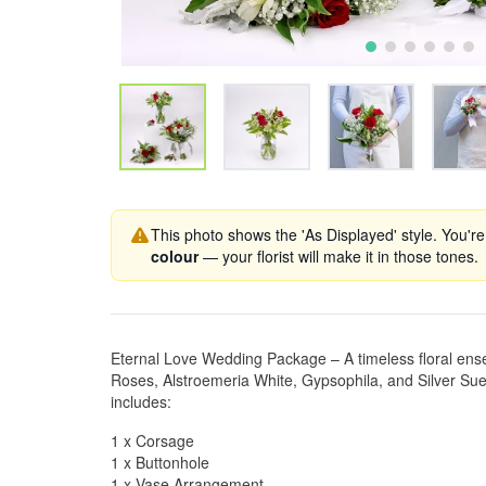
This photo shows the 'As Displayed' style. You're
colour
— your florist will make it in those tones.
Eternal Love Wedding Package – A timeless floral ens
Roses, Alstroemeria White, Gypsophila, and Silver Sued
includes:
1 x Corsage
1 x Buttonhole
1 x Vase Arrangement