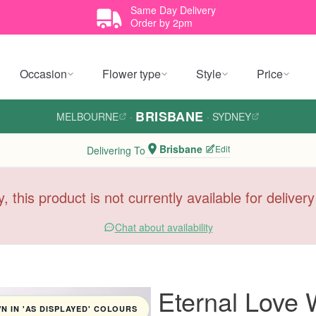
Same Day Delivery
Order by 2pm
Occasion
Flower type
Style
Price
BRISBANE
MELBOURNE
·
·
SYDNEY
Brisbane
Edit
Delivering To
y, this product is not currently available for deliver
Chat about availability
Eternal Love
 IN 'AS DISPLAYED' COLOURS