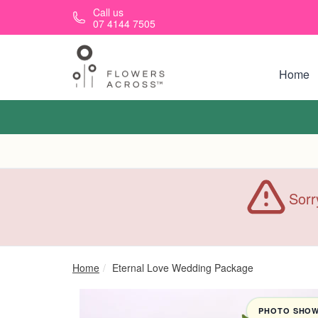
Skip to main content
Call us
07 4144 7505
Home
Sorr
Home
Eternal Love Wedding Package
PHOTO SHOWN