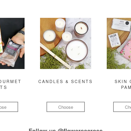
GOURMET
CANDLES & SCENTS
SKIN 
FTS
PA
ose
Choose
Ch
Follow us
@flowersacross