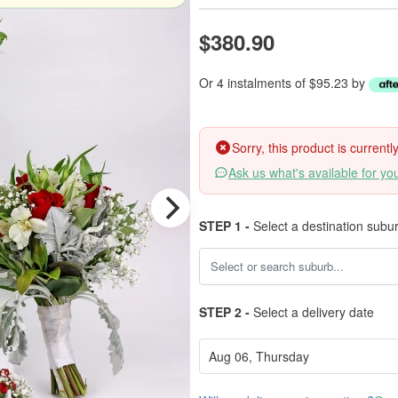
$380.90
Or 4 instalments of $95.23 by
Sorry, this product is current
Ask us what's available for yo
STEP 1 -
Select a destination subu
STEP 2 -
Select a delivery date