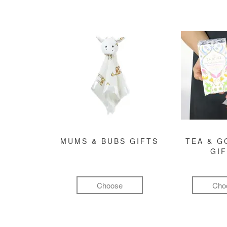
MUMS & BUBS GIFTS
TEA & 
GI
Choose
Cho