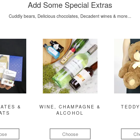
Add Some Special Extras
Cuddly bears, Delicious chocolates, Decadent wines & more...
ATES &
WINE, CHAMPAGNE &
TEDDY
ATS
ALCOHOL
ose
Choose
Ch