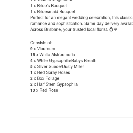
1 x Bride’s Bouquet
1 x Bridesmaid Bouquet
Perfect for an elegant wedding celebration, this class
romance and sophistication. Same-day delivery availa
Across Brisbane, your trusted local florist. 💍🌹
Consists of:
9
x Viburnum
15
x White Alstroemeria
4
x White Gypsophila/Babys Breath
5
x Silver Suede/Dusty Miller
1
x Red Spray Roses
2
x Box Foliage
2
x Half Stem Gypsophila
13
x Red Rose