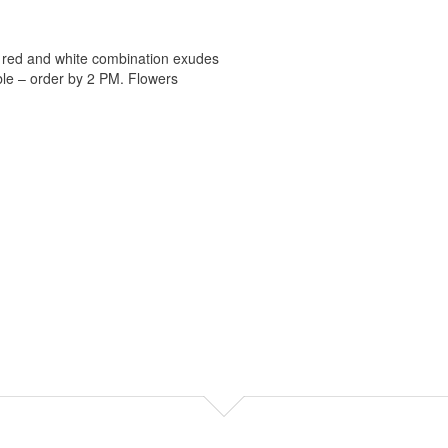
ic red and white combination exudes
ble – order by 2 PM. Flowers