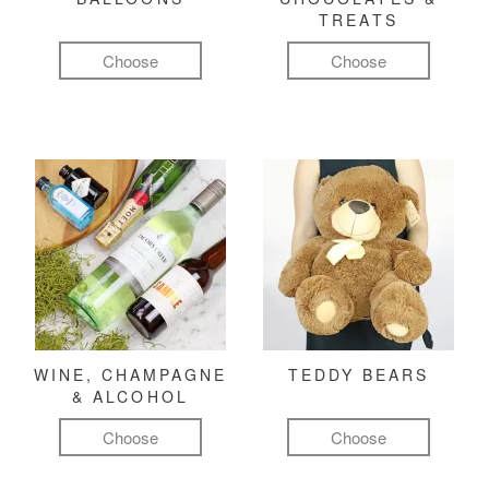
TREATS
Choose
Choose
WINE, CHAMPAGNE
TEDDY BEARS
& ALCOHOL
Choose
Choose