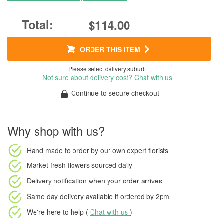
$114.00
ORDER THIS ITEM
Please select delivery suburb
Not sure about delivery cost? Chat with us
Continue to secure checkout
Why shop with us?
Hand made to order
by our own expert florists
Market fresh flowers
sourced daily
Delivery notification
when your order arrives
Same day delivery available
if ordered by
2pm
We're here to help (
Chat with us
)