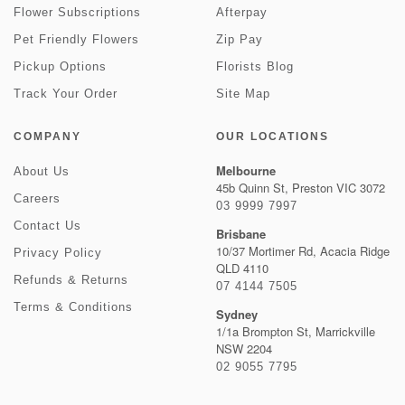
Flower Subscriptions
Afterpay
Pet Friendly Flowers
Zip Pay
Pickup Options
Florists Blog
Track Your Order
Site Map
COMPANY
OUR LOCATIONS
Melbourne
About Us
45b Quinn St, Preston VIC 3072
Careers
03 9999 7997
Contact Us
Brisbane
10/37 Mortimer Rd, Acacia Ridge
Privacy Policy
QLD 4110
Refunds & Returns
07 4144 7505
Terms & Conditions
Sydney
1/1a Brompton St, Marrickville
NSW 2204
02 9055 7795