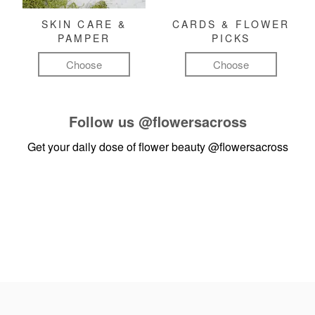
SKIN CARE &
CARDS & FLOWER
PAMPER
PICKS
Choose
Choose
Follow us
@flowersacross
Get your daily dose of flower beauty
@flowersacross