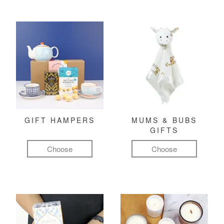
GIFT HAMPERS
MUMS & BUBS
GIFTS
Choose
Choose