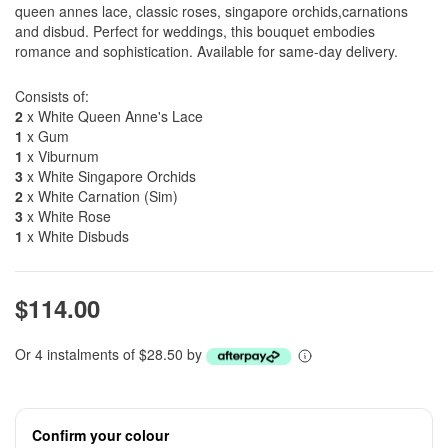
queen annes lace, classic roses, singapore orchids,carnations
and disbud. Perfect for weddings, this bouquet embodies
romance and sophistication. Available for same-day delivery.
Consists of:
2
x White Queen Anne's Lace
1
x Gum
1
x Viburnum
3
x White Singapore Orchids
2
x White Carnation (Sim)
3
x White Rose
1
x White Disbuds
$114.00
Or 4 instalments of $28.50 by
Confirm your colour