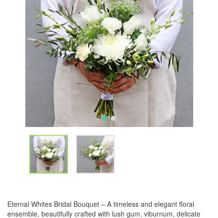
Eternal Whites Bridal Bouquet – A timeless and elegant floral
ensemble, beautifully crafted with lush gum, viburnum, delicate