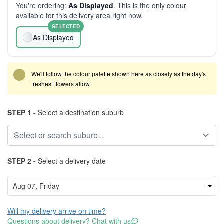
You're ordering:
As Displayed
. This is the only colour
available for this delivery area right now.
SELECTED
As Displayed
We'll follow the colour palette shown here as closely as the day's
freshest flowers allow.
STEP 1 -
Select a destination suburb
STEP 2 -
Select a delivery date
Will my delivery arrive on time?
Questions about delivery? Chat with us