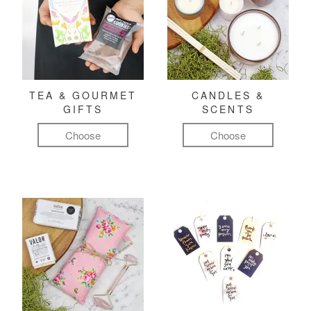
TEA & GOURMET
CANDLES &
GIFTS
SCENTS
Choose
Choose