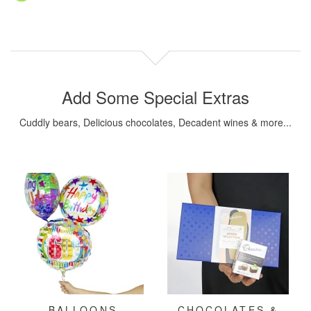
Add Some Special Extras
Cuddly bears, Delicious chocolates, Decadent wines & more...
BALLOONS
CHOCOLATES &