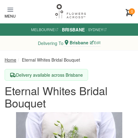
Skip to main content
0
MENU
BRISBANE
MELBOURNE
·
·
SYDNEY
Brisbane
Edit
Delivering To
Home
Eternal Whites Bridal Bouquet
Delivery available across Brisbane
Eternal Whites Bridal
Bouquet