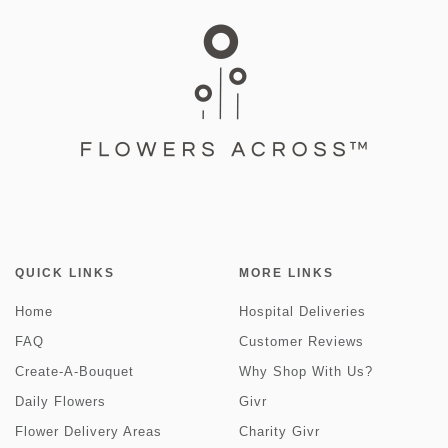
QUICK LINKS
MORE LINKS
Home
Hospital Deliveries
FAQ
Customer Reviews
Create-A-Bouquet
Why Shop With Us?
Daily Flowers
Givr
Flower Delivery Areas
Charity Givr