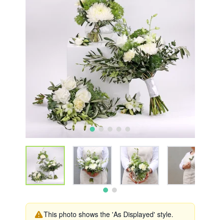
This photo shows the 'As Displayed' style.