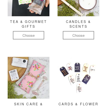
TEA & GOURMET
CANDLES &
GIFTS
SCENTS
Choose
Choose
SKIN CARE &
CARDS & FLOWER