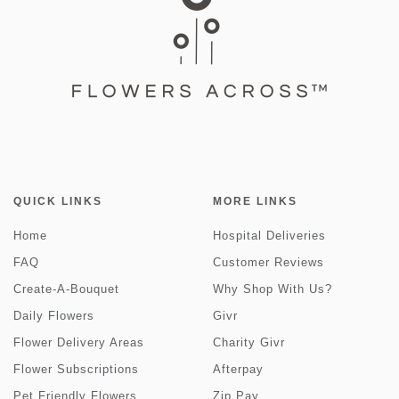
QUICK LINKS
MORE LINKS
Home
Hospital Deliveries
FAQ
Customer Reviews
Create-A-Bouquet
Why Shop With Us?
Daily Flowers
Givr
Flower Delivery Areas
Charity Givr
Flower Subscriptions
Afterpay
Pet Friendly Flowers
Zip Pay