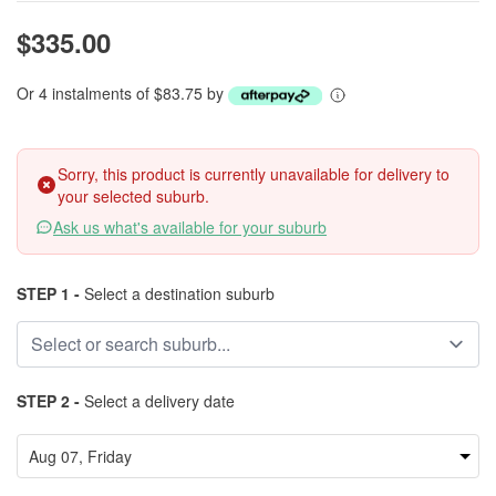
$335.00
Or 4 instalments of $83.75 by
Sorry, this product is currently unavailable for delivery to
your selected suburb.
Ask us what's available for your suburb
STEP 1 -
Select a destination suburb
STEP 2 -
Select a delivery date