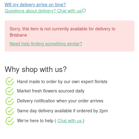
Will my delivery arrive on time?
Questions about delivery? Chat with us
Sorry, this item is not currently available for delivery to
Brisbane
Need help finding something similar?
Why shop with us?
Hand made to order
by our own expert florists
Market fresh flowers
sourced daily
Delivery notification
when your order arrives
Same day delivery available
if ordered by
2pm
We're here to help (
Chat with us
)