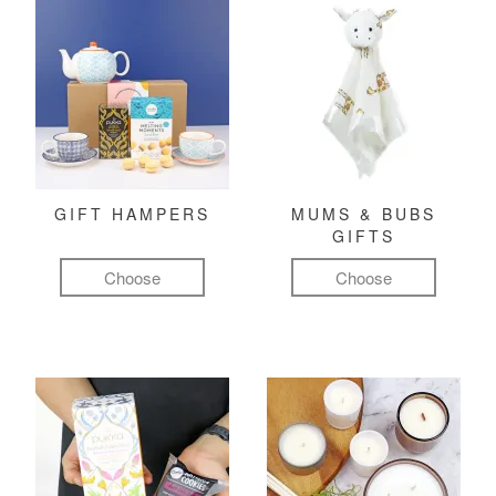
GIFT HAMPERS
MUMS & BUBS
GIFTS
Choose
Choose