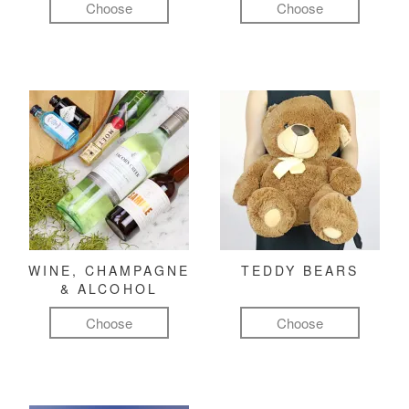
Choose
Choose
WINE, CHAMPAGNE
TEDDY BEARS
& ALCOHOL
Choose
Choose