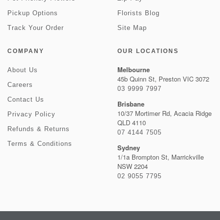
Pickup Options
Florists Blog
Track Your Order
Site Map
COMPANY
OUR LOCATIONS
Melbourne
About Us
45b Quinn St, Preston VIC 3072
Careers
03 9999 7997
Contact Us
Brisbane
10/37 Mortimer Rd, Acacia Ridge
Privacy Policy
QLD 4110
Refunds & Returns
07 4144 7505
Terms & Conditions
Sydney
1/1a Brompton St, Marrickville
NSW 2204
02 9055 7795