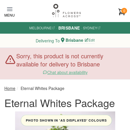
Skip to main content
0
MENU
BRISBANE
MELBOURNE
·
·
SYDNEY
Brisbane
Edit
Delivering To
Sorry, this product is not currently
available for delivery to Brisbane
Chat about availability
Home
Eternal Whites Package
Eternal Whites Package
PHOTO SHOWN IN 'AS DISPLAYED' COLOURS