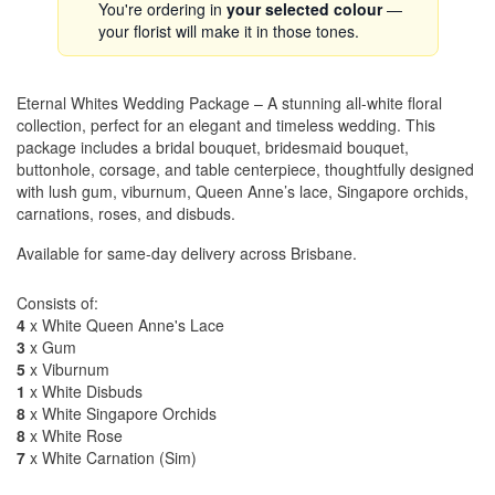
You're ordering in
your selected colour
—
your florist will make it in those tones.
Eternal Whites Wedding Package – A stunning all-white floral
collection, perfect for an elegant and timeless wedding. This
package includes a bridal bouquet, bridesmaid bouquet,
buttonhole, corsage, and table centerpiece, thoughtfully designed
with lush gum, viburnum, Queen Anne’s lace, Singapore orchids,
carnations, roses, and disbuds.
Available for same-day delivery across Brisbane.
Consists of:
4
x White Queen Anne's Lace
3
x Gum
5
x Viburnum
1
x White Disbuds
8
x White Singapore Orchids
8
x White Rose
7
x White Carnation (Sim)