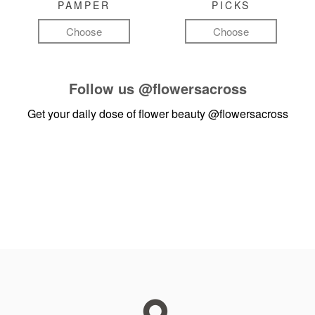
PAMPER
PICKS
Choose
Choose
Follow us
@flowersacross
Get your daily dose of flower beauty
@flowersacross