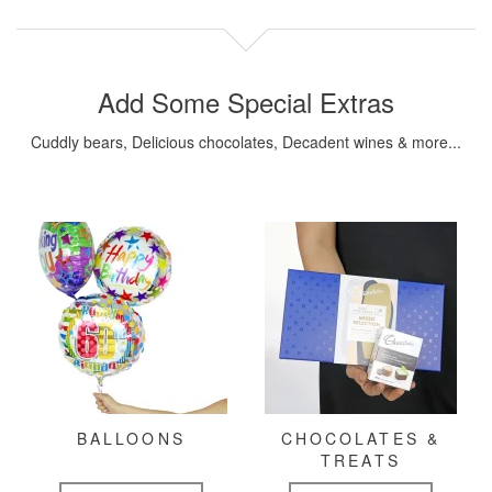
Add Some Special Extras
Cuddly bears, Delicious chocolates, Decadent wines & more...
BALLOONS
CHOCOLATES &
TREATS