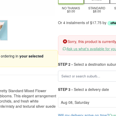
NO THANKS
STANDARD
$0.00
$8.00
Or 4 instalments of $17.75 by
Sorry, this product is current
Ask us what's available for yo
 ordering in
your selected
STEP 2 -
Select a destination subu
STEP 3 -
Select a delivery date
Pretty Standard Mixed Flower
t blooms. This elegant arrangement
 orchids, and fresh white
e/misty and textural silver suede
Will my delivery arrive on time?
Ques