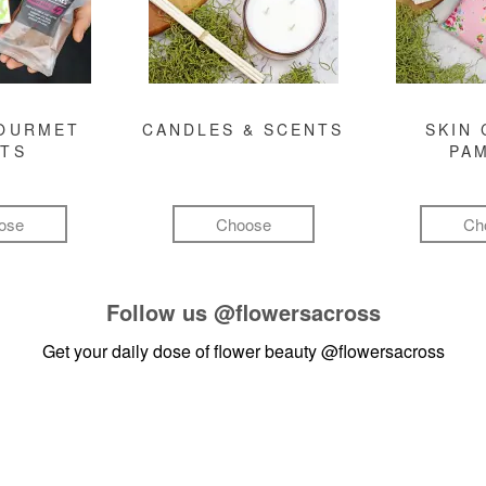
GOURMET
CANDLES & SCENTS
SKIN 
FTS
PA
ose
Choose
Ch
Follow us
@flowersacross
Get your daily dose of flower beauty
@flowersacross