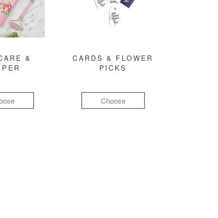
CARE &
CARDS & FLOWER
MPER
PICKS
oose
Choose