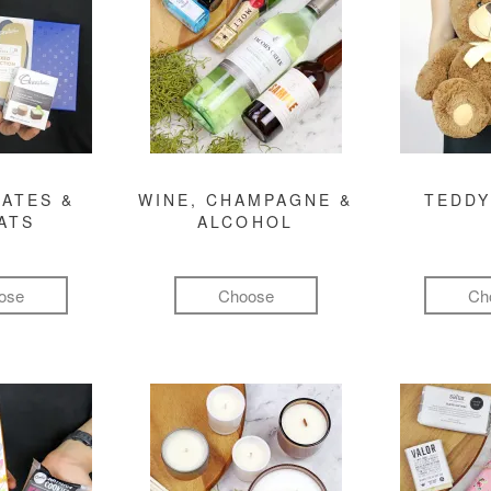
ATES &
WINE, CHAMPAGNE &
TEDDY
ATS
ALCOHOL
ose
Choose
Ch