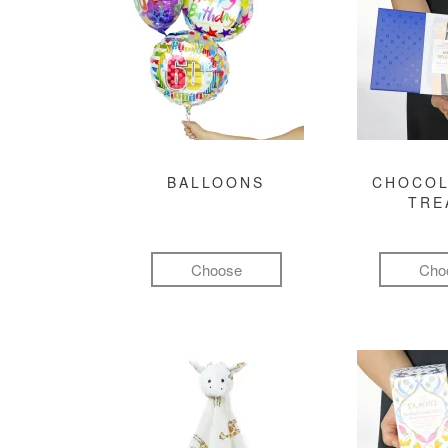
BALLOONS
CHOCOL
TRE
Choose
Cho