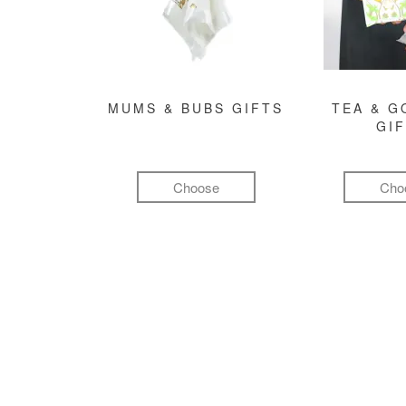
MUMS & BUBS GIFTS
TEA & 
GI
Choose
Cho