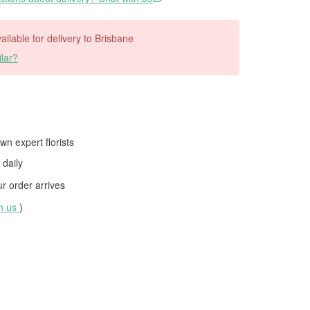
vailable for delivery to Brisbane
lar?
wn expert florists
daily
 order arrives
th us
)