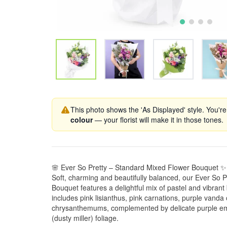
This photo shows the 'As Displayed' style. You're
colour
— your florist will make it in those tones.
🌸 Ever So Pretty – Standard Mixed Flower Bouquet ✨
Soft, charming and beautifully balanced, our Ever So 
Bouquet features a delightful mix of pastel and vibran
includes pink lisianthus, pink carnations, purple vanda
chrysanthemums, complemented by delicate purple emil
(dusty miller) foliage.