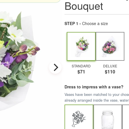
Bouquet
STEP 1 -
Choose a size
STANDARD
DELUXE
$71
$110
Dress to impress with a vase?
Vases have been matched to your chosen 
already arranged inside the vase, water