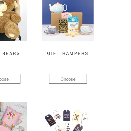
 BEARS
GIFT HAMPERS
oose
Choose