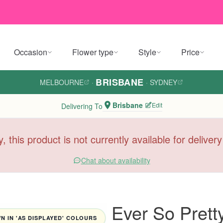
Occasion
Flower type
Style
Price
BRISBANE
MELBOURNE
·
·
SYDNEY
Brisbane
Edit
Delivering To
y, this product is not currently available for deliver
Chat about availability
Ever So Prett
 IN 'AS DISPLAYED' COLOURS