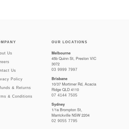
OMPANY
OUR LOCATIONS
Melbourne
out Us
45b Quinn St, Preston VIC
reers
3072
03 9999 7997
ntact Us
Brisbane
ivacy Policy
10/37 Mortimer Rd, Acacia
funds & Returns
Ridge QLD 4110
07 4144 7505
rms & Conditions
Sydney
1/1a Brompton St,
Marrickville NSW 2204
02 9055 7795