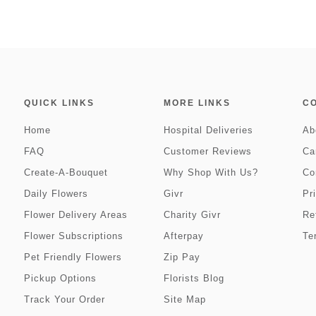
QUICK LINKS
MORE LINKS
C
Home
Hospital Deliveries
Ab
FAQ
Customer Reviews
Ca
Create-A-Bouquet
Why Shop With Us?
Co
Daily Flowers
Givr
Pr
Flower Delivery Areas
Charity Givr
Re
Flower Subscriptions
Afterpay
Te
Pet Friendly Flowers
Zip Pay
Pickup Options
Florists Blog
Track Your Order
Site Map