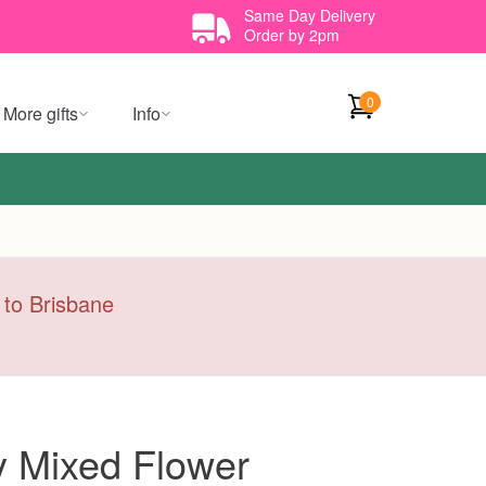
Same Day Delivery
Order by 2pm
0
More gifts
Info
y to Brisbane
y Mixed Flower