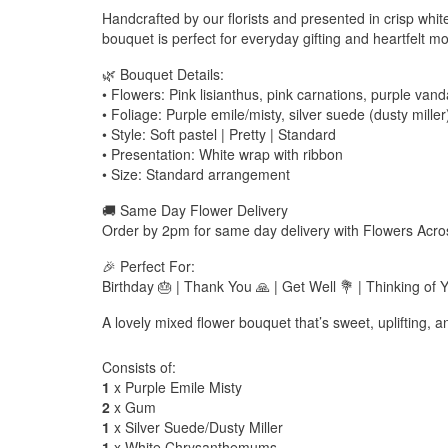
Handcrafted by our florists and presented in crisp whit
bouquet is perfect for everyday gifting and heartfelt m
🌿 Bouquet Details:
• Flowers: Pink lisianthus, pink carnations, purple va
• Foliage: Purple emile/misty, silver suede (dusty miller
• Style: Soft pastel | Pretty | Standard
• Presentation: White wrap with ribbon
• Size: Standard arrangement
🚚 Same Day Flower Delivery
Order by 2pm for same day delivery with Flowers Acro
🎉 Perfect For:
Birthday 🎂 | Thank You 🙏 | Get Well 💐 | Thinking of
A lovely mixed flower bouquet that’s sweet, uplifting, and
Consists of:
1
x Purple Emile Misty
2
x Gum
1
x Silver Suede/Dusty Miller
1
x White Chrysanthemums