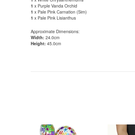
1
x Purple Vanda Orchid
1
x Pale Pink Carnation (Sim)
1
x Pale Pink Lisianthus
Approximate Dimensions:
Width:
24.0cm
Height:
45.0cm