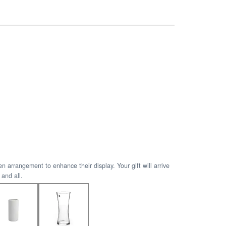
arrangement to enhance their display. Your gift will arrive
 and all.