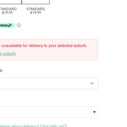
STANDARD
STANDARD
$16.00
$19.00
ly unavailable for delivery to your selected suburb.
ur suburb
rb
tions about delivery? Chat with us