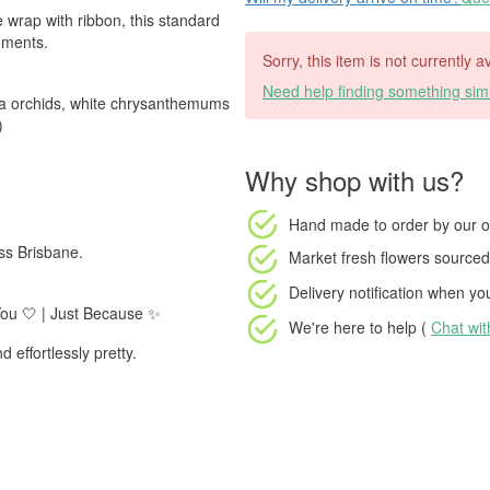
e wrap with ribbon, this standard
oments.
Sorry, this item is not currently a
Need help finding something simi
nda orchids, white chrysanthemums
)
Why shop with us?
Hand made to order
by our o
ss Brisbane.
Market fresh flowers
sourced 
Delivery notification
when your
 You 🤍 | Just Because ✨
We're here to help (
Chat wi
 effortlessly pretty.