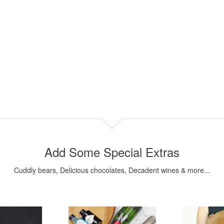
Add Some Special Extras
Cuddly bears, Delicious chocolates, Decadent wines & more...