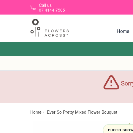
Skip to main content
Call us
07 4144 7505
Home
Sorr
Home
Ever So Pretty Mixed Flower Bouquet
PHOTO SHOWN