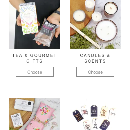
TEA & GOURMET
CANDLES &
GIFTS
SCENTS
Choose
Choose