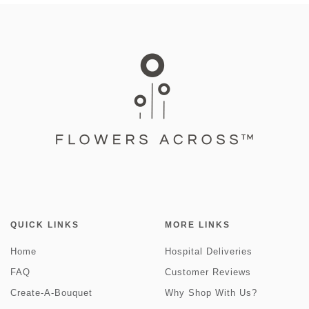
QUICK LINKS
MORE LINKS
Home
Hospital Deliveries
FAQ
Customer Reviews
Create-A-Bouquet
Why Shop With Us?