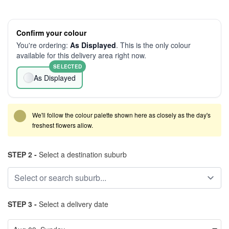
Confirm your colour
You're ordering:
As Displayed
. This is the only colour
available for this delivery area right now.
SELECTED
As Displayed
We'll follow the colour palette shown here as closely as the day's
freshest flowers allow.
STEP 2 -
Select a destination suburb
STEP 3 -
Select a delivery date