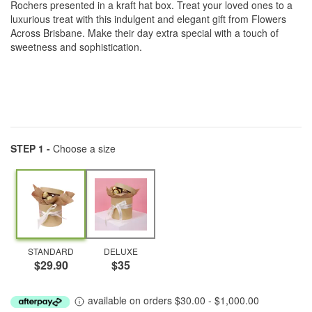
Rochers presented in a kraft hat box. Treat your loved ones to a
luxurious treat with this indulgent and elegant gift from Flowers
Across Brisbane. Make their day extra special with a touch of
sweetness and sophistication.
STEP 1 -
Choose a size
STANDARD
DELUXE
$29.90
$35
available on orders $30.00 - $1,000.00