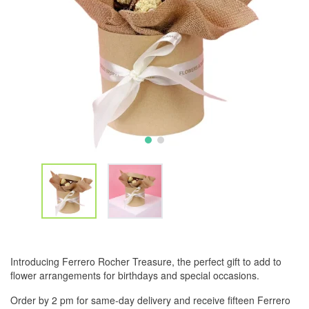
Introducing Ferrero Rocher Treasure, the perfect gift to add to
flower arrangements for birthdays and special occasions.
Order by 2 pm for same-day delivery and receive fifteen Ferrero