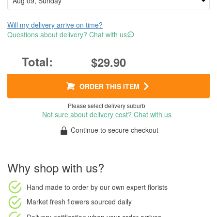
Will my delivery arrive on time?
Questions about delivery? Chat with us
$29.90
ORDER THIS ITEM
Please select delivery suburb
Not sure about delivery cost? Chat with us
Continue to secure checkout
Why shop with us?
Hand made to order
by our own expert florists
Market fresh flowers
sourced daily