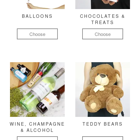
BALLOONS
CHOCOLATES &
TREATS
Choose
Choose
WINE, CHAMPAGNE
TEDDY BEARS
& ALCOHOL