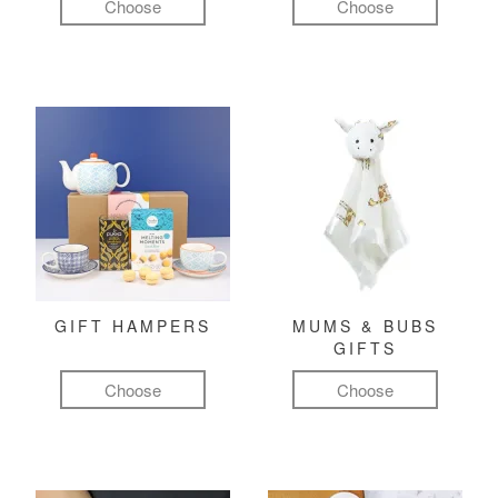
Choose
Choose
GIFT HAMPERS
MUMS & BUBS
GIFTS
Choose
Choose