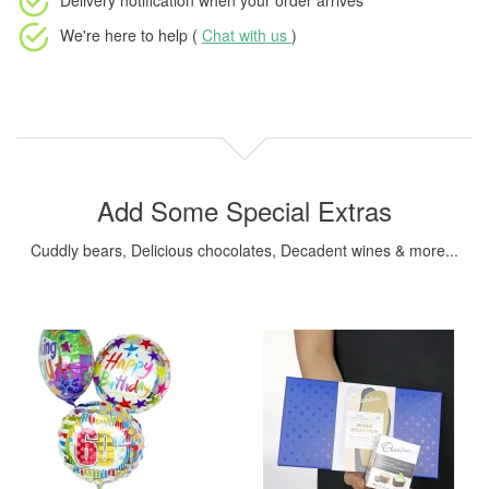
Delivery notification
when your order arrives
We're here to help (
Chat with us
)
Add Some Special Extras
Cuddly bears, Delicious chocolates, Decadent wines & more...