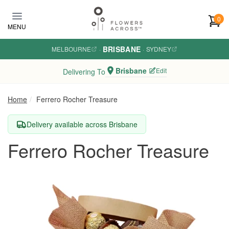
Skip to main content
0
MENU
BRISBANE
MELBOURNE
·
·
SYDNEY
Brisbane
Edit
Delivering To
Home
Ferrero Rocher Treasure
Delivery available across Brisbane
Ferrero Rocher Treasure