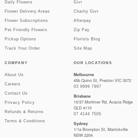
Daily Flowers
Givr
Flower Delivery Areas
Charity Givr
Flower Subscriptions
Afterpay
Pet Friendly Flowers
Zip Pay
Pickup Options
Florists Blog
Track Your Order
Site Map
COMPANY
OUR LOCATIONS
Melbourne
About Us
45b Quinn St, Preston VIC 3072
Careers
03 9999 7997
Contact Us
Brisbane
10/37 Mortimer Rd, Acacia Ridge
Privacy Policy
QLD 4110
Refunds & Returns
07 4144 7505
Terms & Conditions
Sydney
1/1a Brompton St, Marrickville
NSW 2204