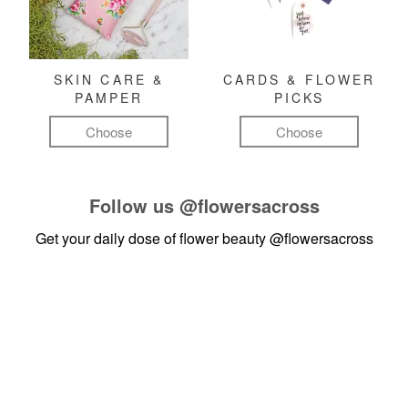
SKIN CARE &
CARDS & FLOWER
PAMPER
PICKS
Choose
Choose
Follow us
@flowersacross
Get your daily dose of flower beauty
@flowersacross