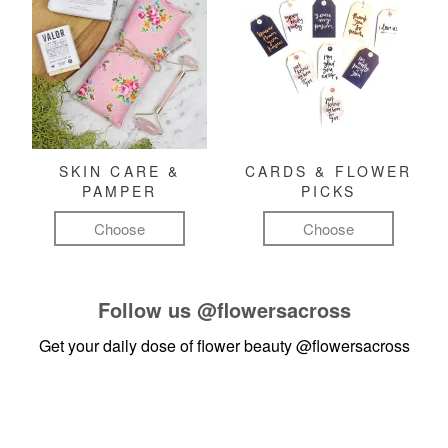
SKIN CARE &
CARDS & FLOWER
PAMPER
PICKS
Choose
Choose
Follow us
@flowersacross
Get your daily dose of flower beauty
@flowersacross