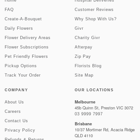
Home
Hospital Deliveries
FAQ
Customer Reviews
Create-A-Bouquet
Why Shop With Us?
Daily Flowers
Givr
Flower Delivery Areas
Charity Givr
Flower Subscriptions
Afterpay
Pet Friendly Flowers
Zip Pay
Pickup Options
Florists Blog
Track Your Order
Site Map
COMPANY
OUR LOCATIONS
Melbourne
About Us
45b Quinn St, Preston VIC 3072
Careers
03 9999 7997
Contact Us
Brisbane
10/37 Mortimer Rd, Acacia Ridge
Privacy Policy
QLD 4110
Refunds & Returns