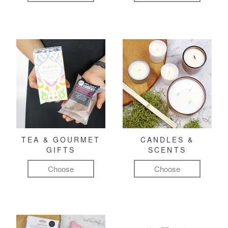
TEA & GOURMET
CANDLES &
GIFTS
SCENTS
Choose
Choose