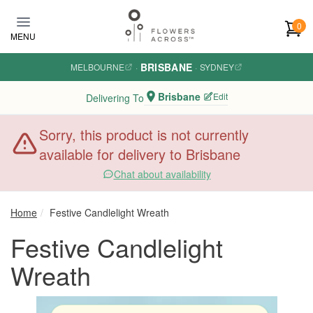
Skip to main content
0
MENU
BRISBANE
MELBOURNE
·
·
SYDNEY
Brisbane
Edit
Delivering To
Sorry, this product is not currently
available for delivery to Brisbane
Chat about availability
Home
Festive Candlelight Wreath
Festive Candlelight
Wreath