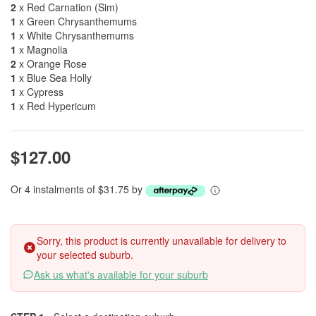
2
x Red Carnation (Sim)
1
x Green Chrysanthemums
1
x White Chrysanthemums
1
x Magnolia
2
x Orange Rose
1
x Blue Sea Holly
1
x Cypress
1
x Red Hypericum
$127.00
Or 4 instalments of $31.75 by
Sorry, this product is currently unavailable for delivery to
your selected suburb.
Ask us what's available for your suburb