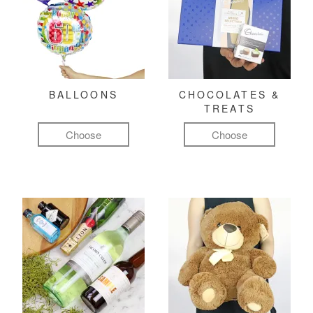
BALLOONS
CHOCOLATES &
TREATS
Choose
Choose