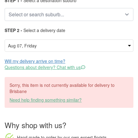
STEP 1 -
Select a destination suburb
STEP 2 -
Select a delivery date
Will my delivery arrive on time?
Questions about delivery? Chat with us
Sorry, this item is not currently available for delivery to
Brisbane
Need help finding something similar?
Why shop with us?
Hand made to order
by our own expert florists