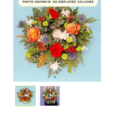
PHOTO SHOWN IN 'AS DISPLAYED' COLOURS