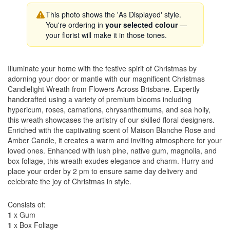
This photo shows the 'As Displayed' style.
You're ordering in
your selected colour
—
your florist will make it in those tones.
Illuminate your home with the festive spirit of Christmas by
adorning your door or mantle with our magnificent Christmas
Candlelight Wreath from Flowers Across Brisbane. Expertly
handcrafted using a variety of premium blooms including
hypericum, roses, carnations, chrysanthemums, and sea holly,
this wreath showcases the artistry of our skilled floral designers.
Enriched with the captivating scent of Maison Blanche Rose and
Amber Candle, it creates a warm and inviting atmosphere for your
loved ones. Enhanced with lush pine, native gum, magnolia, and
box foliage, this wreath exudes elegance and charm. Hurry and
place your order by 2 pm to ensure same day delivery and
celebrate the joy of Christmas in style.
Consists of:
1
x Gum
1
x Box Foliage