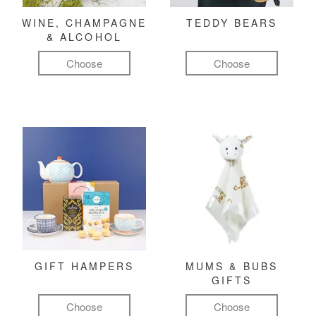
WINE, CHAMPAGNE
TEDDY BEARS
& ALCOHOL
Choose
Choose
GIFT HAMPERS
MUMS & BUBS
GIFTS
Choose
Choose