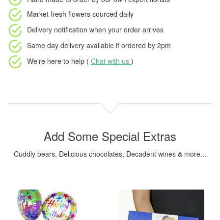
Market fresh flowers
sourced daily
Delivery notification
when your order arrives
Same day delivery available
if ordered by
2pm
We're here to help (
Chat with us
)
Add Some Special Extras
Cuddly bears, Delicious chocolates, Decadent wines & more...