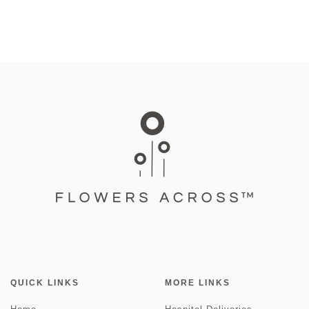
QUICK LINKS
MORE LINKS