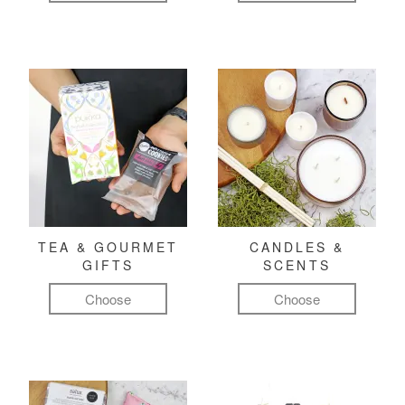
TEA & GOURMET
CANDLES &
GIFTS
SCENTS
Choose
Choose