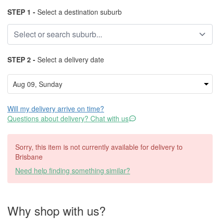
STEP 1 -
Select a destination suburb
STEP 2 -
Select a delivery date
Will my delivery arrive on time?
Questions about delivery? Chat with us
Sorry, this item is not currently available for delivery to
Brisbane
Need help finding something similar?
Why shop with us?