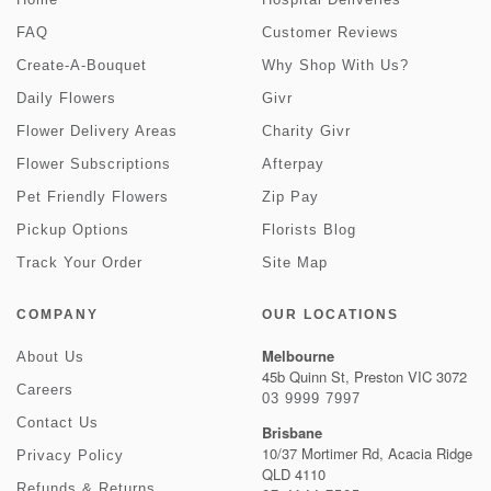
FAQ
Customer Reviews
Create-A-Bouquet
Why Shop With Us?
Daily Flowers
Givr
Flower Delivery Areas
Charity Givr
Flower Subscriptions
Afterpay
Pet Friendly Flowers
Zip Pay
Pickup Options
Florists Blog
Track Your Order
Site Map
COMPANY
OUR LOCATIONS
Melbourne
About Us
45b Quinn St, Preston VIC 3072
Careers
03 9999 7997
Contact Us
Brisbane
10/37 Mortimer Rd, Acacia Ridge
Privacy Policy
QLD 4110
Refunds & Returns