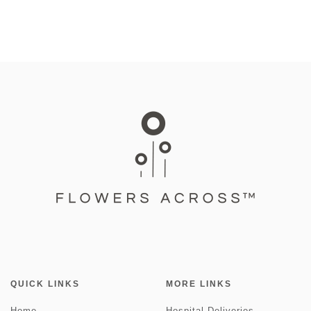
QUICK LINKS
MORE LINKS
Home
Hospital Deliveries