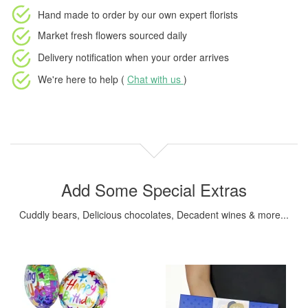
Hand made to order
by our own expert florists
Market fresh flowers
sourced daily
Delivery notification
when your order arrives
We're here to help (
Chat with us
)
Add Some Special Extras
Cuddly bears, Delicious chocolates, Decadent wines & more...