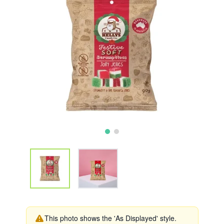
This photo shows the 'As Displayed' style.