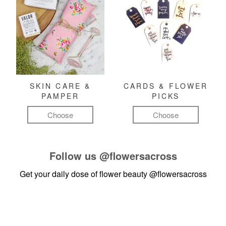
SKIN CARE &
CARDS & FLOWER
PAMPER
PICKS
Choose
Choose
Follow us
@flowersacross
Get your daily dose of flower beauty
@flowersacross