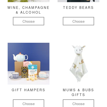
WINE, CHAMPAGNE
TEDDY BEARS
& ALCOHOL
Choose
Choose
GIFT HAMPERS
MUMS & BUBS
GIFTS
Choose
Choose