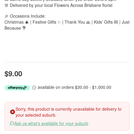
🌸 Delivered by your local Flowers Across Brisbane florist
🎉 Occasions Include:
Christmas 🎄 | Festive Gifts ✨ | Thank You 🙏 | Kids’ Gifts 🧸 | Just
Because 💐
$9.00
available on orders $30.00 - $1,000.00
Sorry, this product is currently unavailable for delivery to
your selected suburb.
Ask us what's available for your suburb