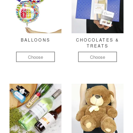
BALLOONS
CHOCOLATES &
TREATS
Choose
Choose