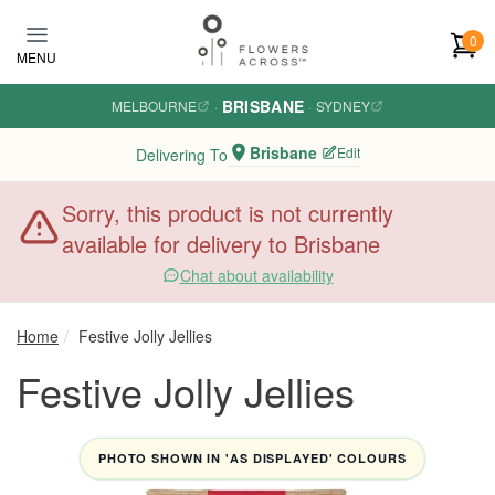
Skip to main content
0
MENU
BRISBANE
MELBOURNE
·
·
SYDNEY
Brisbane
Edit
Delivering To
Sorry, this product is not currently
available for delivery to Brisbane
Chat about availability
Home
Festive Jolly Jellies
Festive Jolly Jellies
PHOTO SHOWN IN 'AS DISPLAYED' COLOURS