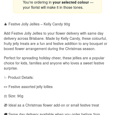
You're ordering in
your selected colour
—
your florist will make it in those tones.
🎄 Festive Jolly Jellies – Kelly Candy 90g
Add Festive Jolly Jellies to your flower delivery with same day
delivery across Brisbane. Made by Kelly Candy, these colourful,
fruity jelly treats are a fun and festive addition to any bouquet or
boxed flower arrangement during the Christmas season.
Perfect for spreading holiday cheer, these jellies are a popular
choice for kids, families and anyone who loves a sweet festive
surprise.
✨ Product Details:
🍬 Festive assorted jelly lollies
⚖️ Size: 90g
🎁 Ideal as a Christmas flower add-on or small festive treat
🚚 Same day delivery available when you order before 2pm