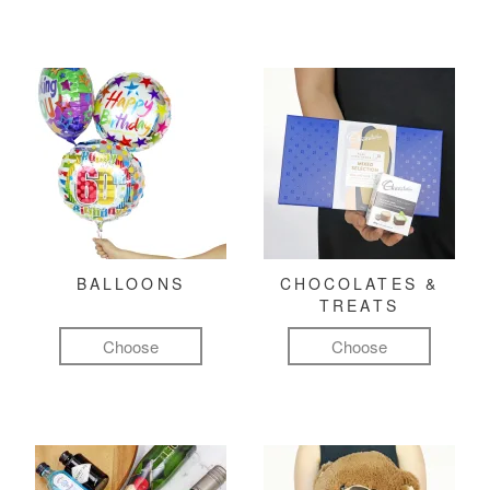
BALLOONS
CHOCOLATES &
TREATS
Choose
Choose