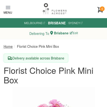
Skip to main content
0
MENU
BRISBANE
MELBOURNE
·
·
SYDNEY
Brisbane
Edit
Delivering To
Home
Florist Choice Pink Mini Box
Delivery available across Brisbane
Florist Choice Pink Mini
Box