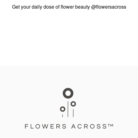
Get your daily dose of flower beauty
@flowersacross