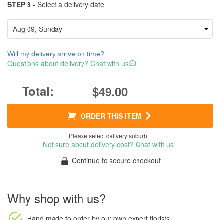
STEP 3 -
Select a delivery date
Will my delivery arrive on time?
Questions about delivery? Chat with us
$49.00
ORDER THIS ITEM
Please select delivery suburb
Not sure about delivery cost? Chat with us
Continue to secure checkout
Why shop with us?
Hand made to order
by our own expert florists