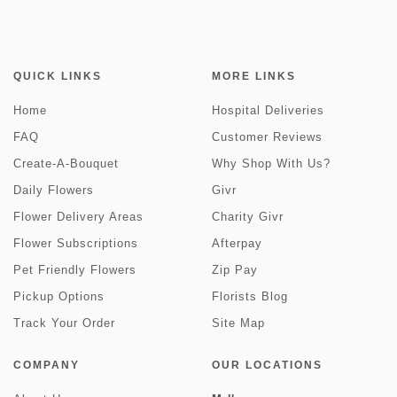
QUICK LINKS
MORE LINKS
Home
Hospital Deliveries
FAQ
Customer Reviews
Create-A-Bouquet
Why Shop With Us?
Daily Flowers
Givr
Flower Delivery Areas
Charity Givr
Flower Subscriptions
Afterpay
Pet Friendly Flowers
Zip Pay
Pickup Options
Florists Blog
Track Your Order
Site Map
COMPANY
OUR LOCATIONS