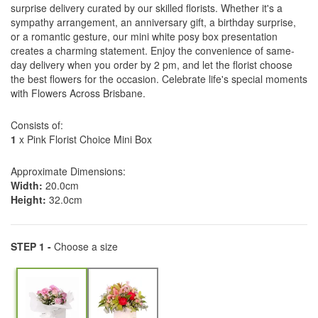
surprise delivery curated by our skilled florists. Whether it's a
sympathy arrangement, an anniversary gift, a birthday surprise,
or a romantic gesture, our mini white posy box presentation
creates a charming statement. Enjoy the convenience of same-
day delivery when you order by 2 pm, and let the florist choose
the best flowers for the occasion. Celebrate life's special moments
with Flowers Across Brisbane.
Consists of:
1
x Pink Florist Choice Mini Box
Approximate Dimensions:
Width:
20.0cm
Height:
32.0cm
STEP 1 -
Choose a size