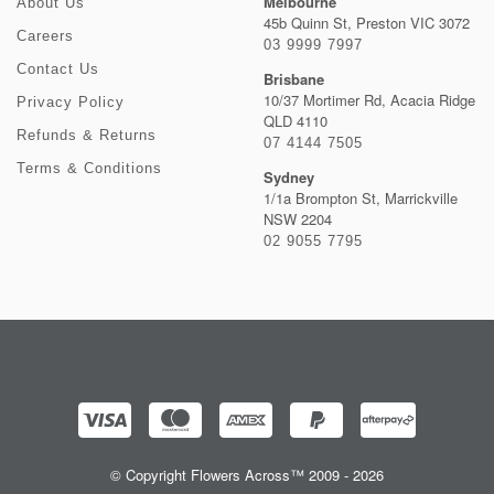
Melbourne
About Us
45b Quinn St, Preston VIC 3072
Careers
03 9999 7997
Contact Us
Brisbane
10/37 Mortimer Rd, Acacia Ridge
Privacy Policy
QLD 4110
Refunds & Returns
07 4144 7505
Terms & Conditions
Sydney
1/1a Brompton St, Marrickville
NSW 2204
02 9055 7795
© Copyright Flowers Across™ 2009 - 2026