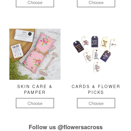
Choose
Choose
SKIN CARE &
CARDS & FLOWER
PAMPER
PICKS
Choose
Choose
Follow us
@flowersacross