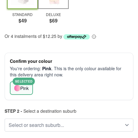
STANDARD
DELUXE
$49
$69
Or 4 instalments of $12.25 by
Confirm your colour
You're ordering:
Pink
. This is the only colour available for
this delivery area right now.
SELECTED
Pink
STEP 2 -
Select a destination suburb