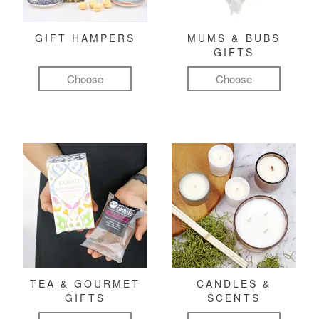
GIFT HAMPERS
MUMS & BUBS
GIFTS
Choose
Choose
TEA & GOURMET
CANDLES &
GIFTS
SCENTS