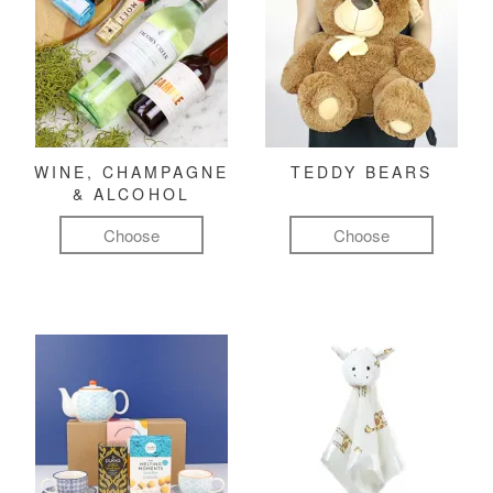
WINE, CHAMPAGNE
TEDDY BEARS
& ALCOHOL
Choose
Choose