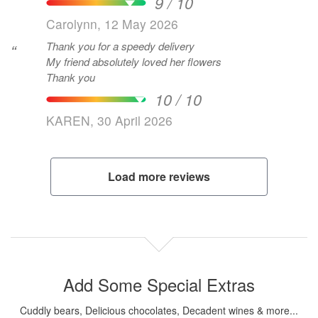
9 / 10
Carolynn, 12 May 2026
Thank you for a speedy delivery
“
My friend absolutely loved her flowers
Thank you
10 / 10
KAREN, 30 April 2026
Load more reviews
Add Some Special Extras
Cuddly bears, Delicious chocolates, Decadent wines & more...