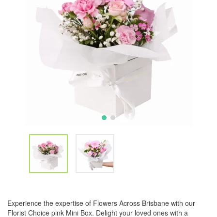
Experience the expertise of Flowers Across Brisbane with our
Florist Choice pink Mini Box. Delight your loved ones with a