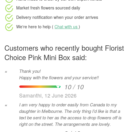
Market fresh flowers
sourced daily
Delivery notification
when your order arrives
We're here to help (
Chat with us
)
Customers who recently bought Florist
Choice Pink Mini Box said:
Thank you!
“
Happy with the flowers and your service!!
10 / 10
Samanthi, 12 June 2026
I am very happy to order easily from Canada to my
“
daughter in Melbourne. The only thing I’d like is that a
text be sent to her as the access to drop flowers off is
right on the street. The arrangements are lovely.