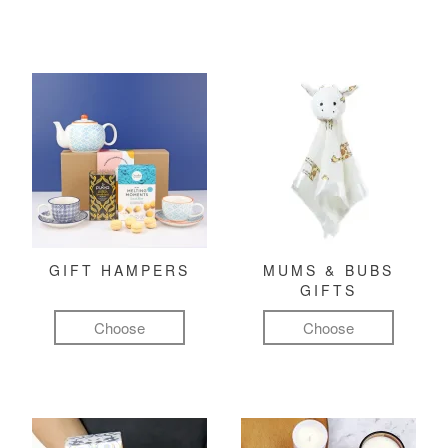
GIFT HAMPERS
MUMS & BUBS
GIFTS
Choose
Choose