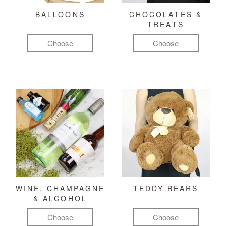
BALLOONS
CHOCOLATES &
TREATS
Choose
Choose
WINE, CHAMPAGNE
TEDDY BEARS
& ALCOHOL
Choose
Choose