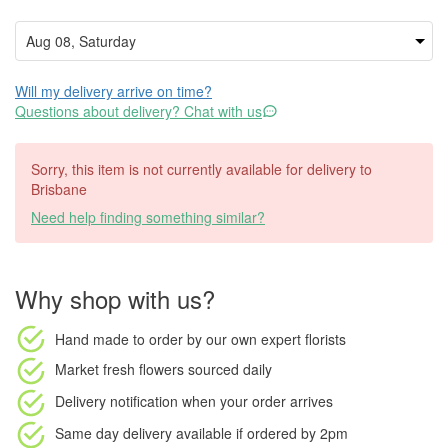
Will my delivery arrive on time?
Questions about delivery? Chat with us
Sorry, this item is not currently available for delivery to
Brisbane
Need help finding something similar?
Why shop with us?
Hand made to order
by our own expert florists
Market fresh flowers
sourced daily
Delivery notification
when your order arrives
Same day delivery available
if ordered by
2pm