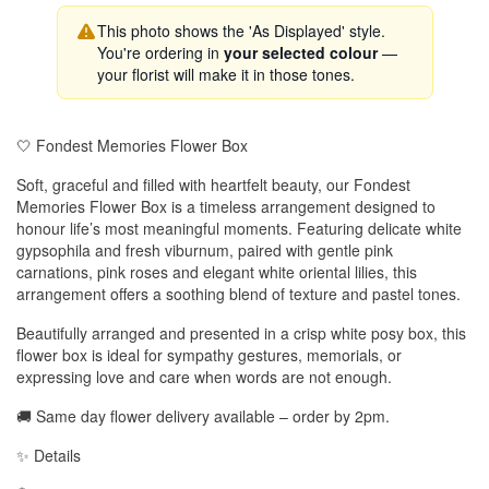
This photo shows the 'As Displayed' style.
You're ordering in
your selected colour
—
your florist will make it in those tones.
🤍 Fondest Memories Flower Box
Soft, graceful and filled with heartfelt beauty, our Fondest
Memories Flower Box is a timeless arrangement designed to
honour life’s most meaningful moments. Featuring delicate white
gypsophila and fresh viburnum, paired with gentle pink
carnations, pink roses and elegant white oriental lilies, this
arrangement offers a soothing blend of texture and pastel tones.
Beautifully arranged and presented in a crisp white posy box, this
flower box is ideal for sympathy gestures, memorials, or
expressing love and care when words are not enough.
🚚 Same day flower delivery available – order by 2pm.
✨ Details