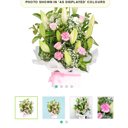
PHOTO SHOWN IN 'AS DISPLAYED' COLOURS