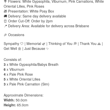
💐 Flowers: White Gypsophila, Viburnum, Pink Carnations, White
Oriental Lilies, Pink Roses
🎁 Presentation: White Posy Box
🚚 Delivery: Same day delivery available
⏰ Order Cut-Off: Order by 2pm
📍 Delivery Area: Available for delivery across Brisbane
🎉 Occasions
Sympathy 🤍 | Memorial 🌿 | Thinking of You 💭 | Thank You 🙏 |
Get Well 🌼 | Just Because ✨
Consists of:
3
x White Gypsophila/Babys Breath
6
x Viburnum
4
x Pale Pink Rose
5
x White Oriental Lilies
3
x Pale Pink Carnation (Sim)
Approximate Dimensions:
Width:
50.0cm
Height:
65.0cm