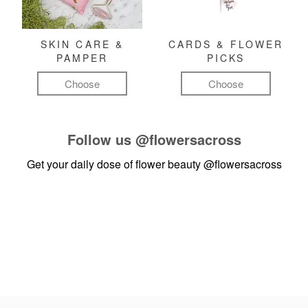
SKIN CARE &
CARDS & FLOWER
PAMPER
PICKS
Choose
Choose
Follow us
@flowersacross
Get your daily dose of flower beauty
@flowersacross