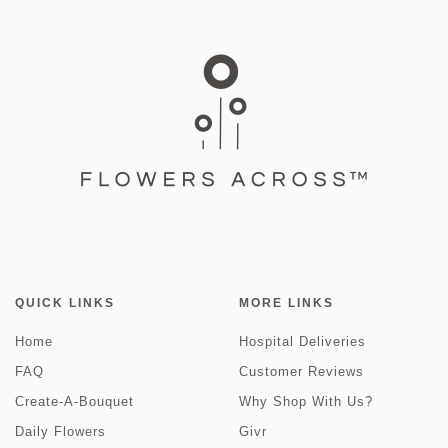
QUICK LINKS
MORE LINKS
Home
Hospital Deliveries
FAQ
Customer Reviews
Create-A-Bouquet
Why Shop With Us?
Daily Flowers
Givr