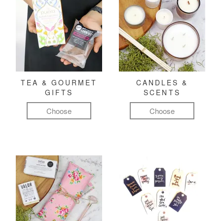
TEA & GOURMET
CANDLES &
GIFTS
SCENTS
Choose
Choose