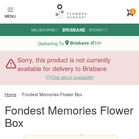
Skip to main content
0
MENU
BRISBANE
MELBOURNE
·
·
SYDNEY
Brisbane
Edit
Delivering To
Sorry, this product is not currently
available for delivery to Brisbane
Chat about availability
Home
Fondest Memories Flower Box
Fondest Memories Flower
Box