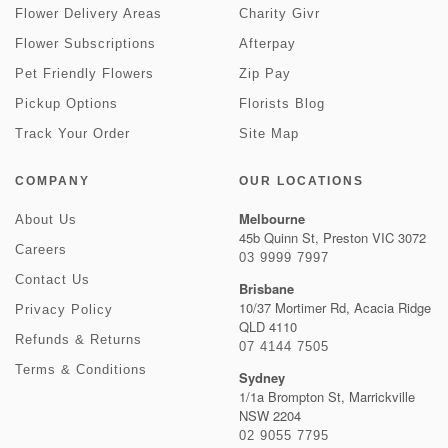
Flower Delivery Areas
Charity Givr
Flower Subscriptions
Afterpay
Pet Friendly Flowers
Zip Pay
Pickup Options
Florists Blog
Track Your Order
Site Map
COMPANY
OUR LOCATIONS
Melbourne
About Us
45b Quinn St, Preston VIC 3072
Careers
03 9999 7997
Contact Us
Brisbane
10/37 Mortimer Rd, Acacia Ridge
Privacy Policy
QLD 4110
Refunds & Returns
07 4144 7505
Terms & Conditions
Sydney
1/1a Brompton St, Marrickville
NSW 2204
02 9055 7795