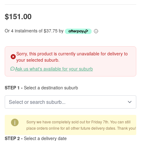
$151.00
Or 4 instalments of $37.75 by
Sorry, this product is currently unavailable for delivery to
your selected suburb.
Ask us what's available for your suburb
STEP 1 -
Select a destination suburb
i
Sorry we have completely sold out for Friday 7th. You can still
place orders online for all other future delivery dates. Thank you!
STEP 2 -
Select a delivery date