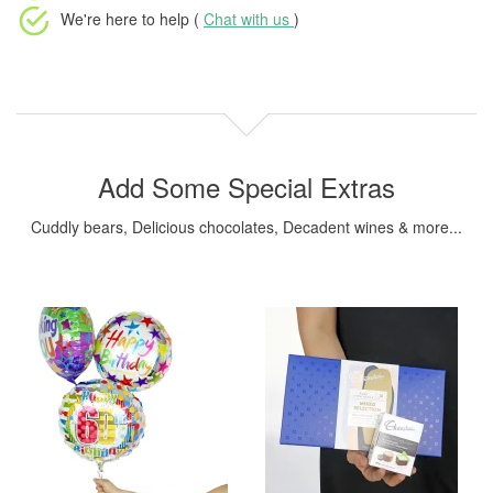
We're here to help (
Chat with us
)
Add Some Special Extras
Cuddly bears, Delicious chocolates, Decadent wines & more...