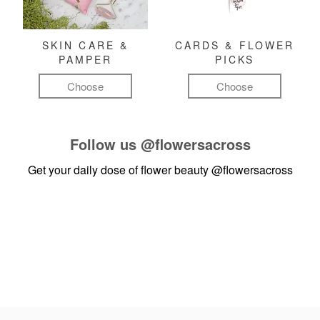
SKIN CARE &
CARDS & FLOWER
PAMPER
PICKS
Choose
Choose
Follow us
@flowersacross
Get your daily dose of flower beauty
@flowersacross