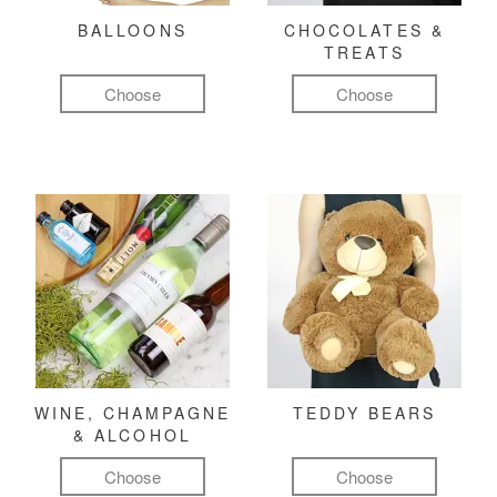
BALLOONS
CHOCOLATES &
TREATS
Choose
Choose
WINE, CHAMPAGNE
TEDDY BEARS
& ALCOHOL
Choose
Choose