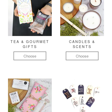
TEA & GOURMET
CANDLES &
GIFTS
SCENTS
Choose
Choose