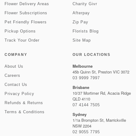
Flower Delivery Areas
Charity Givr
Flower Subscriptions
Afterpay
Pet Friendly Flowers
Zip Pay
Pickup Options
Florists Blog
Track Your Order
Site Map
COMPANY
OUR LOCATIONS
Melbourne
About Us
45b Quinn St, Preston VIC 3072
Careers
03 9999 7997
Contact Us
Brisbane
10/37 Mortimer Rd, Acacia Ridge
Privacy Policy
QLD 4110
Refunds & Returns
07 4144 7505
Terms & Conditions
Sydney
1/1a Brompton St, Marrickville
NSW 2204
02 9055 7795