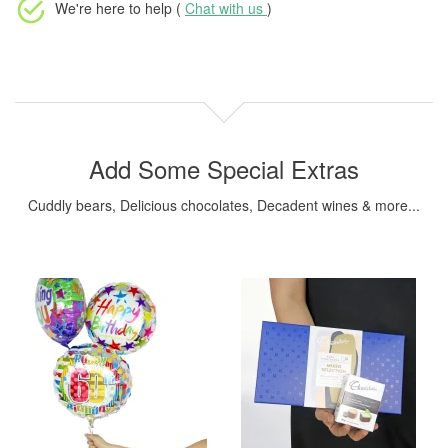
We're here to help (
Chat with us
)
Add Some Special Extras
Cuddly bears, Delicious chocolates, Decadent wines & more...