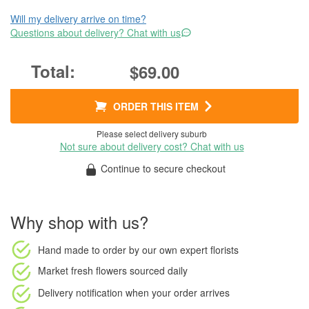
Will my delivery arrive on time?
Questions about delivery? Chat with us
$69.00
ORDER THIS ITEM
Please select delivery suburb
Not sure about delivery cost? Chat with us
Continue to secure checkout
Why shop with us?
Hand made to order
by our own expert florists
Market fresh flowers
sourced daily
Delivery notification
when your order arrives