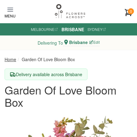
Skip to main content
0
MENU
BRISBANE
MELBOURNE
·
·
SYDNEY
Brisbane
Edit
Delivering To
Home
Garden Of Love Bloom Box
Delivery available across Brisbane
Garden Of Love Bloom
Box