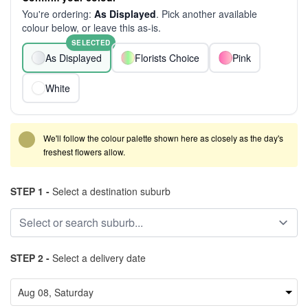
You're ordering:
As Displayed
. Pick another available
colour below, or leave this as-is.
SELECTED
As Displayed
Florists Choice
Pink
White
We'll follow the colour palette shown here as closely as the day's
freshest flowers allow.
STEP 1 -
Select a destination suburb
STEP 2 -
Select a delivery date