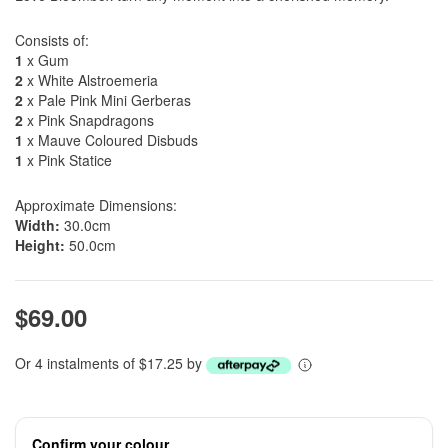
Consists of:
1
x Gum
2
x White Alstroemeria
2
x Pale Pink Mini Gerberas
2
x Pink Snapdragons
1
x Mauve Coloured Disbuds
1
x Pink Statice
Approximate Dimensions:
Width:
30.0cm
Height:
50.0cm
$69.00
Or 4 instalments of $17.25 by
Confirm your colour