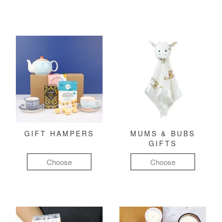
GIFT HAMPERS
MUMS & BUBS
GIFTS
Choose
Choose