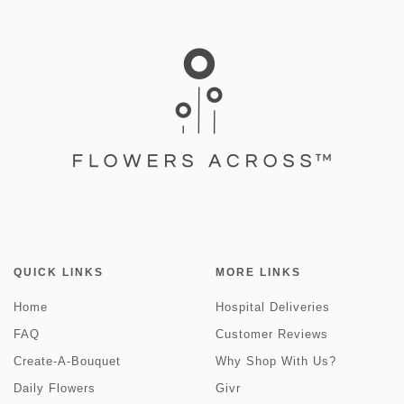
QUICK LINKS
MORE LINKS
Home
Hospital Deliveries
FAQ
Customer Reviews
Create-A-Bouquet
Why Shop With Us?
Daily Flowers
Givr