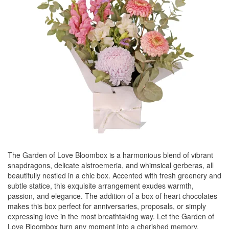
The Garden of Love Bloombox is a harmonious blend of vibrant
snapdragons, delicate alstroemeria, and whimsical gerberas, all
beautifully nestled in a chic box. Accented with fresh greenery and
subtle statice, this exquisite arrangement exudes warmth,
passion, and elegance. The addition of a box of heart chocolates
makes this box perfect for anniversaries, proposals, or simply
expressing love in the most breathtaking way. Let the Garden of
Love Bloombox turn any moment into a cherished memory.