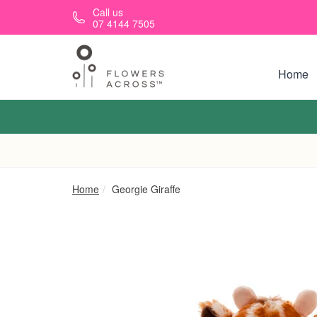
Skip to main content
Call us
07 4144 7505
Home
Home
Georgie Giraffe