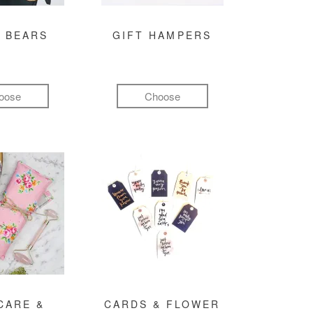
 BEARS
GIFT HAMPERS
oose
Choose
CARE &
CARDS & FLOWER