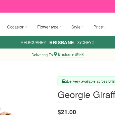
Occasion
Flower type
Style
Price
BRISBANE
MELBOURNE
·
·
SYDNEY
Brisbane
Edit
Delivering To
Delivery available across Bri
Georgie Giraf
$21.00