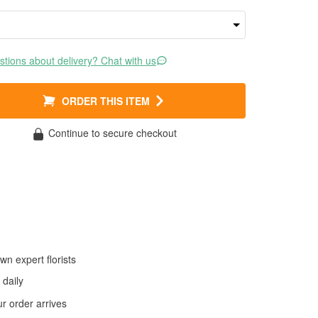
tions about delivery? Chat with us
ORDER THIS ITEM
Continue to secure checkout
wn expert florists
daily
 order arrives