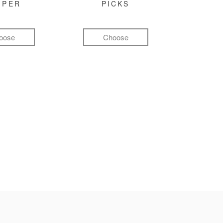
MPER
PICKS
oose
Choose