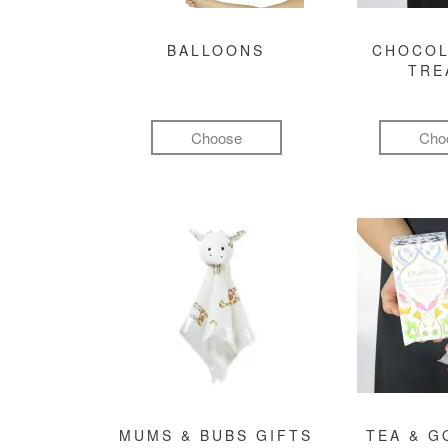
BALLOONS
CHOCOL
TRE
Choose
Cho
MUMS & BUBS GIFTS
TEA & 