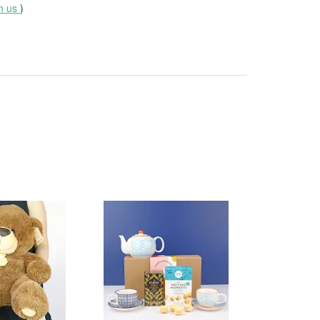
th us
)