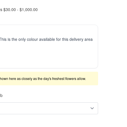
rs $30.00 - $1,000.00
This is the only colour available for this delivery area
shown here as closely as the day's freshest flowers allow.
rb