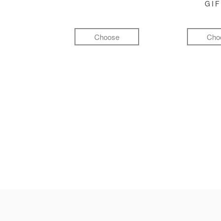
GI
Choose
Cho