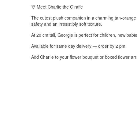
🦒 Meet Charlie the Giraffe
The cutest plush companion in a charming tan-orange h
safety and an irresistibly soft texture.
At 20 cm tall, Georgie is perfect for children, new bab
Available for same day delivery — order by 2 pm.
Add Charlie to your flower bouquet or boxed flower arr