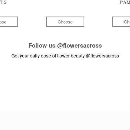
FTS
PA
ose
Choose
Ch
Follow us
@flowersacross
Get your daily dose of flower beauty
@flowersacross