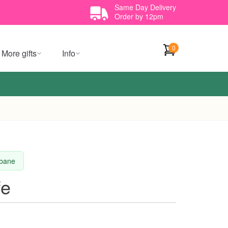
Same Day Delivery
Order by 12pm
0
More gifts
Info
sbane
fe