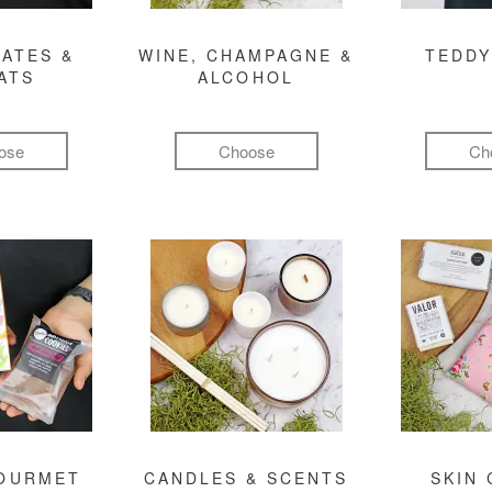
ATES &
WINE, CHAMPAGNE &
TEDDY
ATS
ALCOHOL
ose
Choose
Ch
GOURMET
CANDLES & SCENTS
SKIN 