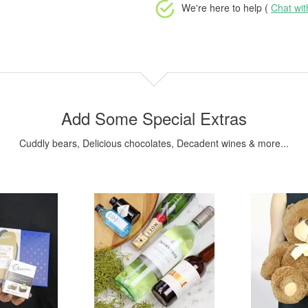
We're here to help (
Chat wi
Add Some Special Extras
Cuddly bears, Delicious chocolates, Decadent wines & more...