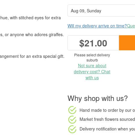
ue, with stitched eyes for extra
Will my delivery arrive on time?
Ques
ies, or anyone who adores giraffes.
$21.00
Please select delivery
angement for an extra special gift.
suburb
Not sure about
delivery cost? Chat
with us
Why shop with us?
Hand made to order
by our o
Market fresh flowers
sourced 
Delivery notification
when your