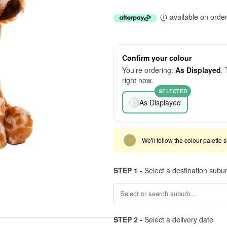
available on orde
Confirm your colour
You're ordering:
As Displayed
. 
right now.
SELECTED
As Displayed
We'll follow the colour palette 
STEP 1 -
Select a destination subu
STEP 2 -
Select a delivery date