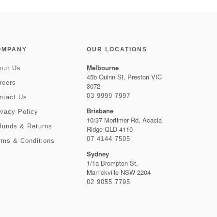
OMPANY
OUR LOCATIONS
Melbourne
out Us
45b Quinn St, Preston VIC
reers
3072
03 9999 7997
ntact Us
Brisbane
ivacy Policy
10/37 Mortimer Rd, Acacia
funds & Returns
Ridge QLD 4110
07 4144 7505
rms & Conditions
Sydney
1/1a Brompton St,
Marrickville NSW 2204
02 9055 7795