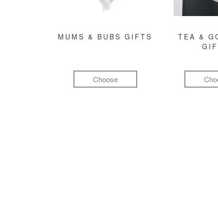
MUMS & BUBS GIFTS
TEA & 
GI
Choose
Cho