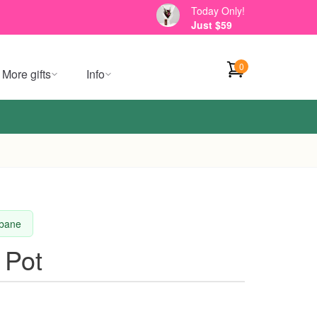
Today Only!
Just $59
0
More gifts
Info
sbane
 Pot