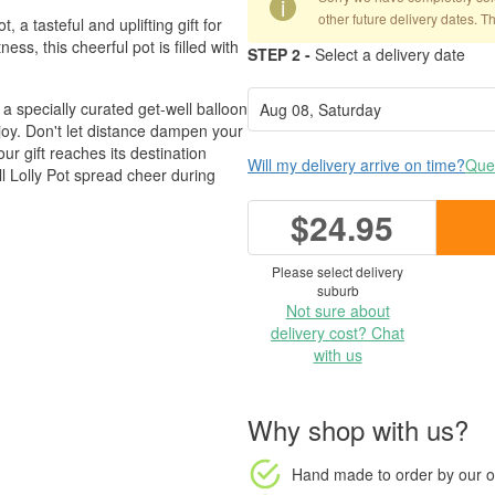
i
other future delivery dates. T
 a tasteful and uplifting gift for
ess, this cheerful pot is filled with
STEP 2 -
Select a delivery date
a specially curated get-well balloon
d joy. Don't let distance dampen your
r gift reaches its destination
Will my delivery arrive on time?
Ques
l Lolly Pot spread cheer during
$24.95
Please select delivery
suburb
Not sure about
delivery cost? Chat
with us
Why shop with us?
Hand made to order
by our o