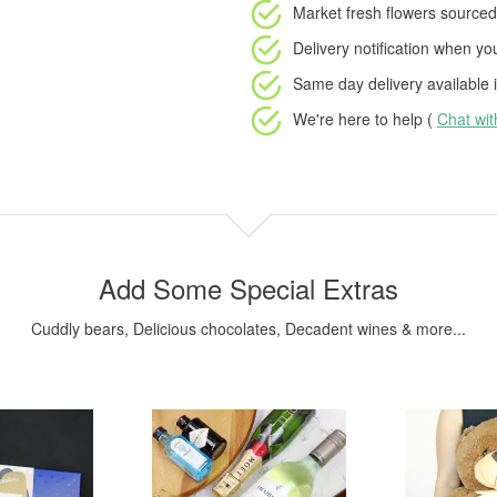
Market fresh flowers
sourced 
Delivery notification
when your
Same day delivery available
i
We're here to help (
Chat wi
Add Some Special Extras
Cuddly bears, Delicious chocolates, Decadent wines & more...