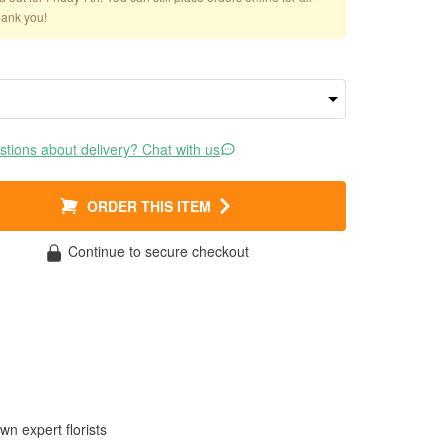
hank you!
tions about delivery? Chat with us
ORDER THIS ITEM
Continue to secure checkout
wn expert florists