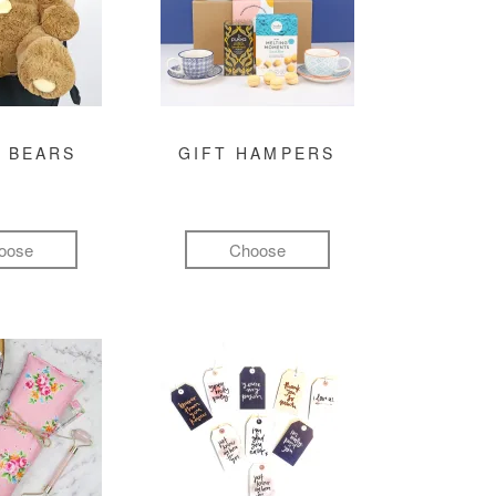
 BEARS
GIFT HAMPERS
oose
Choose