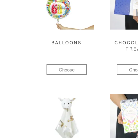
BALLOONS
CHOCOL
TRE
Choose
Cho