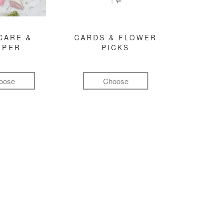
CARE &
CARDS & FLOWER
MPER
PICKS
oose
Choose