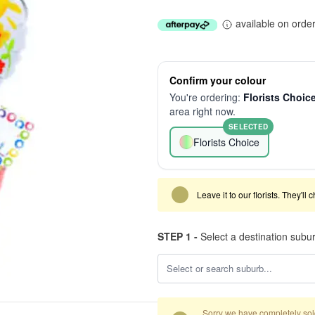
available on orde
Confirm your colour
You're ordering:
Florists Choic
area right now.
SELECTED
Florists Choice
Leave it to our florists. They'll
STEP 1 -
Select a destination subu
Sorry we have completely sold 