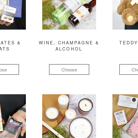
ATES &
WINE, CHAMPAGNE &
TEDDY
ATS
ALCOHOL
ose
Choose
Ch