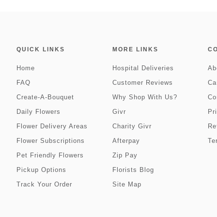
QUICK LINKS
MORE LINKS
C
Home
Hospital Deliveries
Ab
FAQ
Customer Reviews
Ca
Create-A-Bouquet
Why Shop With Us?
Co
Daily Flowers
Givr
Pr
Flower Delivery Areas
Charity Givr
Re
Flower Subscriptions
Afterpay
Te
Pet Friendly Flowers
Zip Pay
Pickup Options
Florists Blog
Track Your Order
Site Map