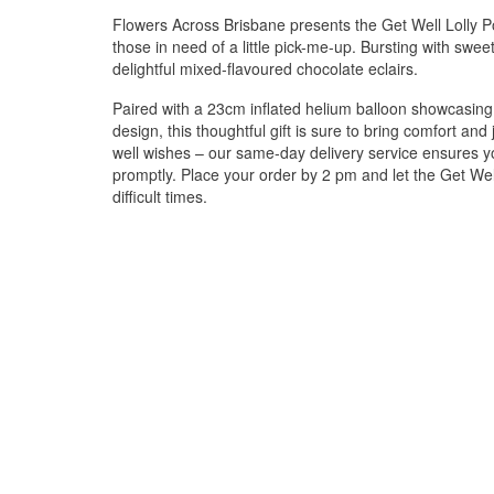
Flowers Across Brisbane presents the Get Well Lolly Pot,
those in need of a little pick-me-up. Bursting with sweetn
delightful mixed-flavoured chocolate eclairs.
Paired with a 23cm inflated helium balloon showcasing 
design, this thoughtful gift is sure to bring comfort an
well wishes – our same-day delivery service ensures you
promptly. Place your order by 2 pm and let the Get Wel
difficult times.