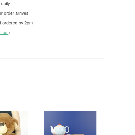
daily
 order arrives
f ordered by
2pm
th us
)