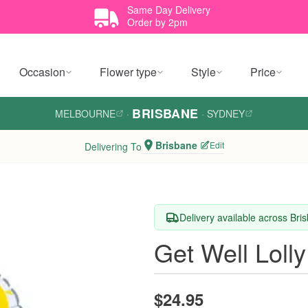
Same Day Delivery
Order by 2pm
Occasion
Flower type
Style
Price
BRISBANE
MELBOURNE
·
·
SYDNEY
Brisbane
Edit
Delivering To
Delivery available across Bri
Get Well Lolly
$24.95