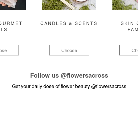
GOURMET
CANDLES & SCENTS
SKIN 
FTS
PA
ose
Choose
Ch
Follow us
@flowersacross
Get your daily dose of flower beauty
@flowersacross