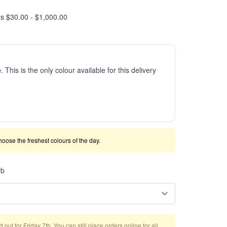
rs $30.00 - $1,000.00
e
. This is the only colour available for this delivery
 choose the freshest colours of the day.
rb
out for Friday 7th. You can still place orders online for all