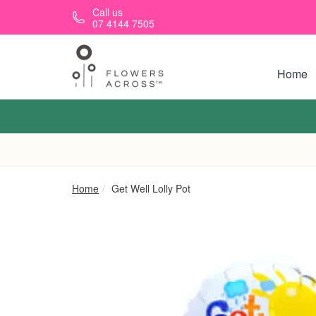
Skip to main content
Call us
07 4144 7505
Home
Home
Get Well Lolly Pot