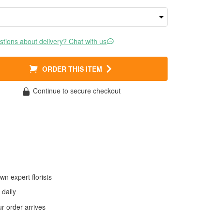
tions about delivery? Chat with us
ORDER THIS ITEM
Continue to secure checkout
wn expert florists
daily
 order arrives