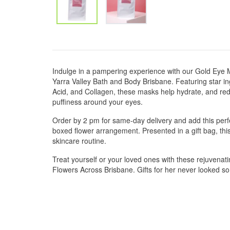
Indulge in a pampering experience with our Gold Eye 
Yarra Valley Bath and Body Brisbane. Featuring star in
Acid, and Collagen, these masks help hydrate, and redu
puffiness around your eyes.
Order by 2 pm for same-day delivery and add this perfe
boxed flower arrangement. Presented in a gift bag, this
skincare routine.
Treat yourself or your loved ones with these rejuvenat
Flowers Across Brisbane. Gifts for her never looked s