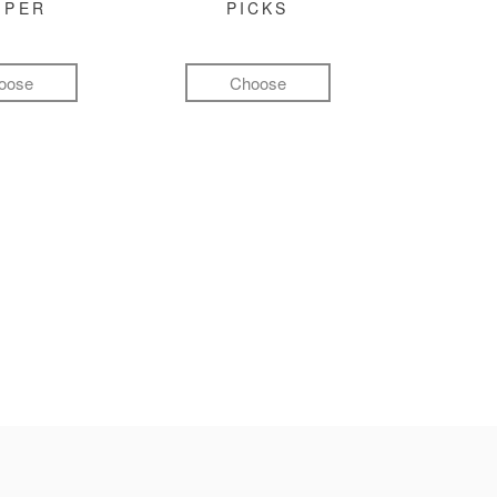
MPER
PICKS
oose
Choose