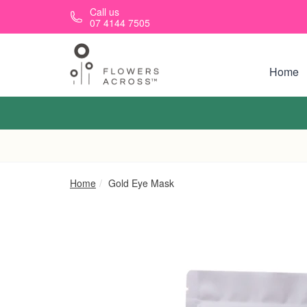
Skip to main content
Call us
07 4144 7505
Home
Home
Gold Eye Mask