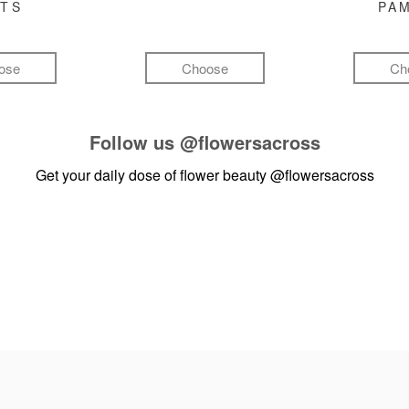
FTS
PA
ose
Choose
Ch
Follow us
@flowersacross
Get your daily dose of flower beauty
@flowersacross