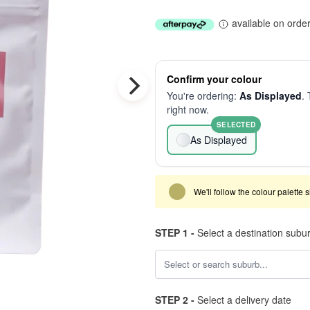
available on orde
Confirm your colour
You're ordering:
As Displayed
. 
right now.
SELECTED
As Displayed
We'll follow the colour palette 
STEP 1 -
Select a destination subu
STEP 2 -
Select a delivery date