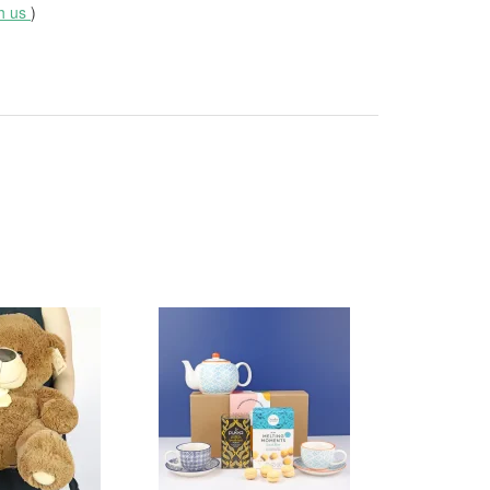
th us
)