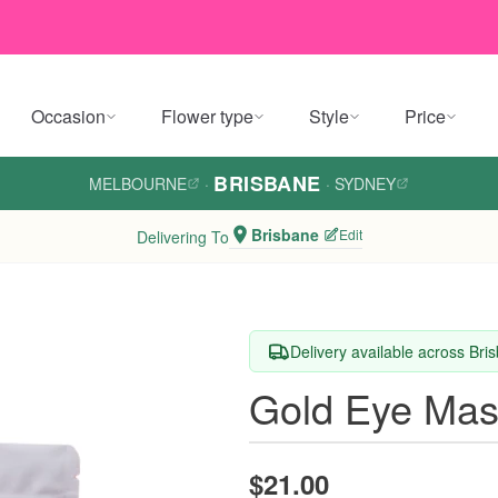
Occasion
Flower type
Style
Price
BRISBANE
MELBOURNE
·
·
SYDNEY
Brisbane
Edit
Delivering To
Delivery available across Bri
Gold Eye Ma
$21.00