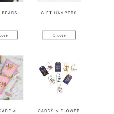
 BEARS
GIFT HAMPERS
oose
Choose
CARE &
CARDS & FLOWER