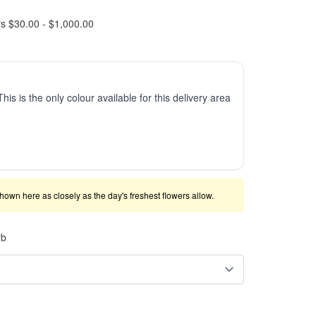
rs $30.00 - $1,000.00
This is the only colour available for this delivery area
shown here as closely as the day's freshest flowers allow.
rb