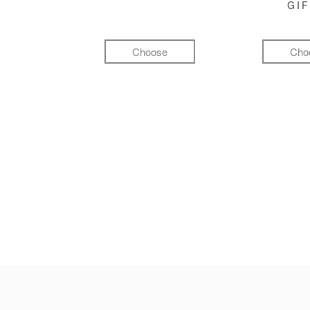
GI
Choose
Cho