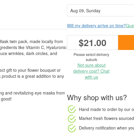
Will my delivery arrive on time?
Ques
$21.00
Mask twin pack, made locally from
gredients like Vitamin C, Hyaluronic
ce wrinkles, dark circles, and
Please select delivery
suburb
Not sure about
ct gift to your flower bouquet or
delivery cost? Chat
 product is a great addition to any
with us
ing and revitalizing eye masks from
Why shop with us?
o good!
Hand made to order
by our o
Market fresh flowers
sourced 
Delivery notification
when your