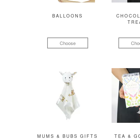
BALLOONS
CHOCOL
TRE
Choose
Cho
MUMS & BUBS GIFTS
TEA & 