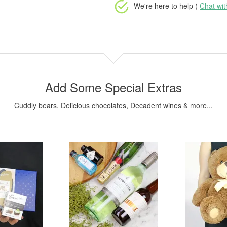
We're here to help (
Chat wi
Add Some Special Extras
Cuddly bears, Delicious chocolates, Decadent wines & more...