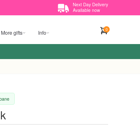
Next Day Delivery
Available now
0
More gifts
Info
sbane
sk