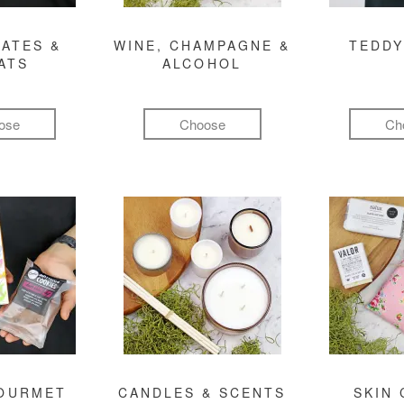
ATES &
WINE, CHAMPAGNE &
TEDDY
ATS
ALCOHOL
ose
Choose
Ch
GOURMET
CANDLES & SCENTS
SKIN 